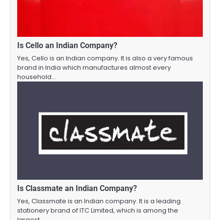
Is Cello an Indian Company?
Yes, Cello is an Indian company. It is also a very famous
brand in India which manufactures almost every
household…
Is Classmate an Indian Company?
Yes, Classmate is an Indian company. It is a leading
stationery brand of ITC Limited, which is among the
largest…