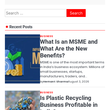
Search
for:
Recent Posts
BUSINESS
What Is an MSME and
What Are the New
Benefits?
MSME is one of the most important terms
in India’s business ecosystem. Millions of
small businesses, startups,
manufacturers, traders, and…
by
Hemant Sharma
August 3, 2026
BUSINESS
Is Plastic Recycling
Business Profitable in