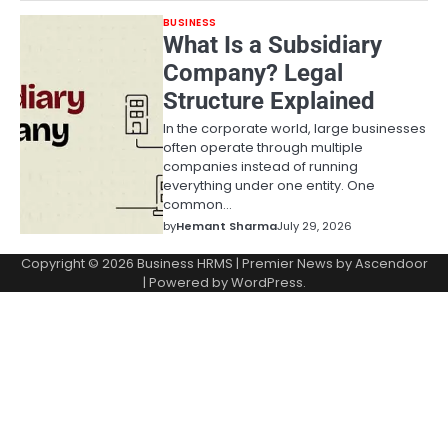
BUSINESS
What Is a Subsidiary
Company? Legal
Structure Explained
In the corporate world, large businesses
often operate through multiple
companies instead of running
everything under one entity. One
common…
by
Hemant Sharma
July 29, 2026
Copyright © 2026
Business HRMS
| Premier News by
Ascendoor
| Powered by
WordPress
.