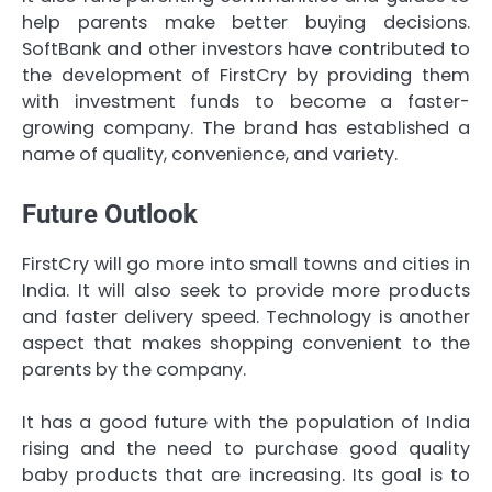
help parents make better buying decisions.
SoftBank and other investors have contributed to
the development of FirstCry by providing them
with investment funds to become a faster-
growing company. The brand has established a
name of quality, convenience, and variety.
Future Outlook
FirstCry will go more into small towns and cities in
India. It will also seek to provide more products
and faster delivery speed. Technology is another
aspect that makes shopping convenient to the
parents by the company.
It has a good future with the population of India
rising and the need to purchase good quality
baby products that are increasing. Its goal is to