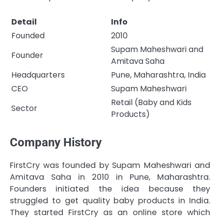
Detail
Info
Founded
2010
Supam Maheshwari and
Founder
Amitava Saha
Headquarters
Pune, Maharashtra, India
CEO
Supam Maheshwari
Retail (Baby and Kids
Sector
Products)
Company History
FirstCry was founded by Supam Maheshwari and
Amitava Saha in 2010 in Pune, Maharashtra.
Founders initiated the idea because they
struggled to get quality baby products in India.
They started FirstCry as an online store which