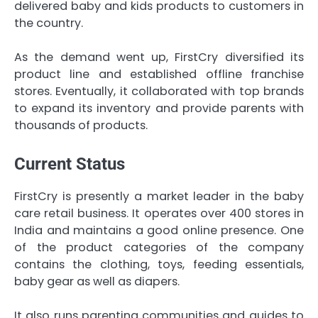
delivered baby and kids products to customers in
the country.
As the demand went up, FirstCry diversified its
product line and established offline franchise
stores. Eventually, it collaborated with top brands
to expand its inventory and provide parents with
thousands of products.
Current Status
FirstCry is presently a market leader in the baby
care retail business. It operates over 400 stores in
India and maintains a good online presence. One
of the product categories of the company
contains the clothing, toys, feeding essentials,
baby gear as well as diapers.
It also runs parenting communities and guides to