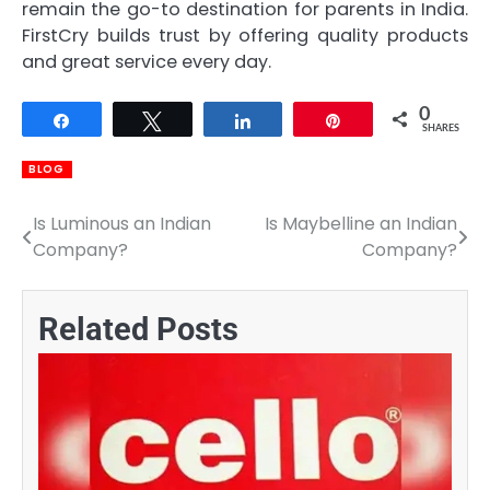
remain the go-to destination for parents in India.
FirstCry builds trust by offering quality products
and great service every day.
0
Share
Tweet
Share
Pin
SHARES
BLOG
Is Luminous an Indian
Is Maybelline an Indian
Post
Company?
Company?
navigation
Related Posts