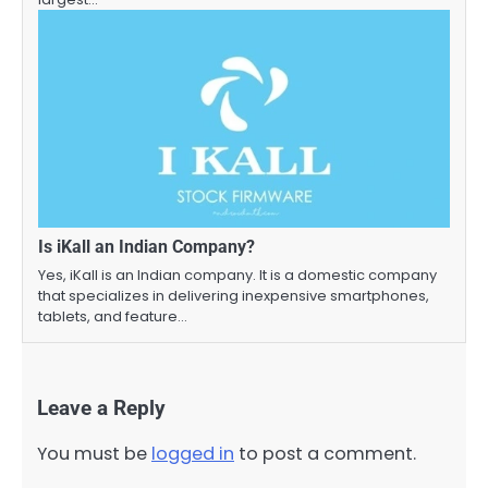
Is iKall an Indian Company?
Yes, iKall is an Indian company. It is a domestic company
that specializes in delivering inexpensive smartphones,
tablets, and feature…
Leave a Reply
You must be
logged in
to post a comment.