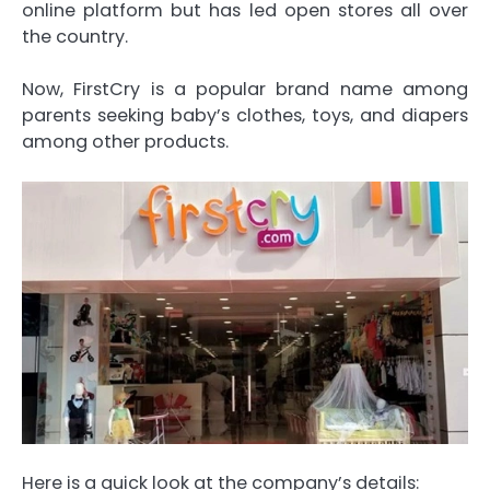
online platform but has led open stores all over
the country.
Now, FirstCry is a popular brand name among
parents seeking baby’s clothes, toys, and diapers
among other products.
Here is a quick look at the company’s details: