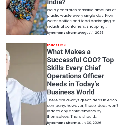
India?
India generates massive amounts of
plastic waste every single day. From
water bottles and food packaging to
industrial containers, shopping…
by
Hemant Sharma
August 1, 2026
EDUCATION
What Makes a
Successful COO? Top
Skills Every Chief
Operations Officer
Needs in Today’s
Business World
There are always great ideas in each
company; however, these ideas won't
lead to any achievements by
themselves. There should…
by
Hemant Sharma
July 30, 2026