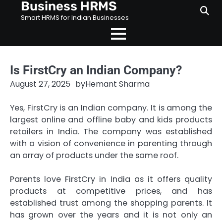
Business HRMS
Skip
to
Smart HRMS for Indian Businesses
content
Is FirstCry an Indian Company?
August 27, 2025
by
Hemant Sharma
Yes, FirstCry is an Indian company. It is among the
largest online and offline baby and kids products
retailers in India. The company was established
with a vision of convenience in parenting through
an array of products under the same roof.
Parents love FirstCry in India as it offers quality
products at competitive prices, and has
established trust among the shopping parents. It
has grown over the years and it is not only an