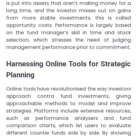
is put into assets that aren’t making money for a
long time, and the investor misses out on gains
from more stable investments, this is called
opportunity costs. Performance is largely based
on the fund manager’s skill in time and stock
selection, which stresses the need of judging
management performance prior to commitment.
Harnessing Online Tools for Strategic
Planning
Online tools have revolutionised the way investors
approach contra fund investments, giving
approachable methods to model and improve
strategies. Platforms include extensive resources,
such as performance analysers and fund
comparison charts, which let users to evaluate
different counter funds side by side. By showing