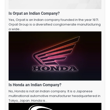
Is Orpat an Indian Company?
Yes, Orpat is an Indian company founded in the year 1971.
Orpat Group is a diversified conglomerate manufacturing
a wide…
Is Honda an Indian Company?
No, Honda is not an Indian company. It is a Japanese
multinational automotive manufacturer headquartered in
Tokyo, Japan. Honda is…