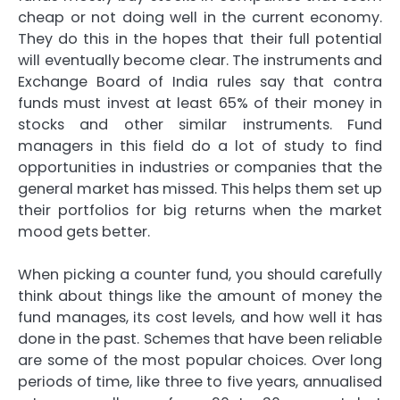
cheap or not doing well in the current economy.
They do this in the hopes that their full potential
will eventually become clear. The instruments and
Exchange Board of India rules say that contra
funds must invest at least 65% of their money in
stocks and other similar instruments. Fund
managers in this field do a lot of study to find
opportunities in industries or companies that the
general market has missed. This helps them set up
their portfolios for big returns when the market
mood gets better.
When picking a counter fund, you should carefully
think about things like the amount of money the
fund manages, its cost levels, and how well it has
done in the past. Schemes that have been reliable
are some of the most popular choices. Over long
periods of time, like three to five years, annualised