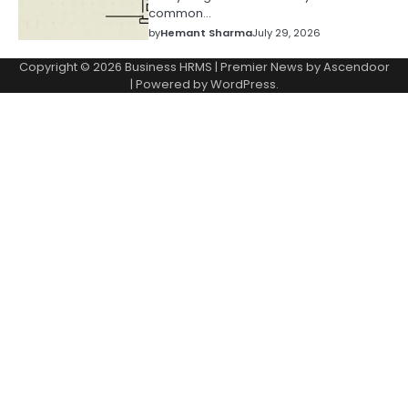
common…
by
Hemant Sharma
July 29, 2026
Copyright © 2026
Business HRMS
| Premier News by
Ascendoor
| Powered by
WordPress
.