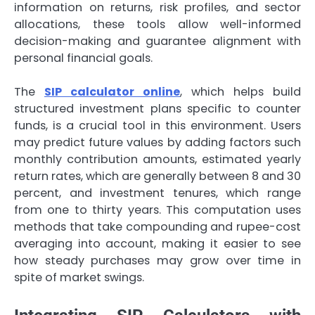
information on returns, risk profiles, and sector
allocations, these tools allow well-informed
decision-making and guarantee alignment with
personal financial goals.
The
SIP calculator online
, which helps build
structured investment plans specific to counter
funds, is a crucial tool in this environment. Users
may predict future values by adding factors such
monthly contribution amounts, estimated yearly
return rates, which are generally between 8 and 30
percent, and investment tenures, which range
from one to thirty years. This computation uses
methods that take compounding and rupee-cost
averaging into account, making it easier to see
how steady purchases may grow over time in
spite of market swings.