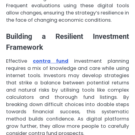
Frequent evaluations using these digital tools
allow changes, ensuring the strategy’s resilience in
the face of changing economic conditions.
Building a Resilient Investment
Framework
Effective
contra fund
investment planning
requires a mix of knowledge and care while using
internet tools. Investors may develop strategies
that strike a balance between potential returns
and natural risks by utilising tools like complex
calculators and thorough fund listings. By
breaking down difficult choices into doable steps
towards financial success, this systematic
method builds confidence. As digital platforms
grow further, they allow more people to carefully
consider contra fund prospects.