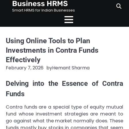
Business HRMS
Skip
to
Smart HRMS for Indian Businesses
content
Using Online Tools to Plan
Investments in Contra Funds
Effectively
February 7, 2026
by
Hemant Sharma
Delving into the Essence of Contra
Funds
Contra funds are a special type of equity mutual
fund whose investment strategies are meant to
go against what the market normally does. These
funds mostly buy stocks in companies that seem