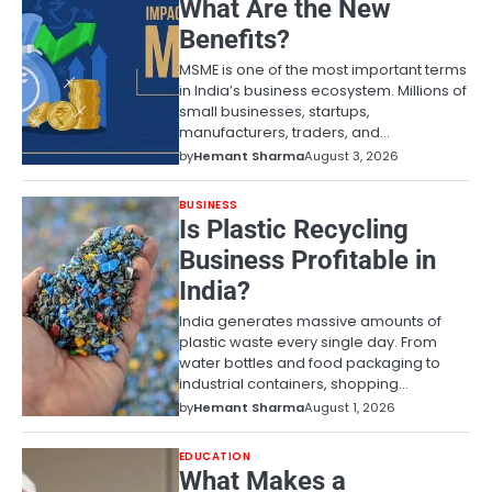
What Are the New
Benefits?
MSME is one of the most important terms
in India’s business ecosystem. Millions of
small businesses, startups,
manufacturers, traders, and…
by
Hemant Sharma
August 3, 2026
BUSINESS
Is Plastic Recycling
Business Profitable in
India?
India generates massive amounts of
plastic waste every single day. From
water bottles and food packaging to
industrial containers, shopping…
by
Hemant Sharma
August 1, 2026
EDUCATION
What Makes a