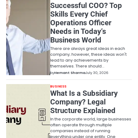
Successful COO? Top
Skills Every Chief
Operations Officer
Needs in Today’s
Business World
There are always great ideas in each
company; however, these ideas won't
lead to any achievements by
themselves. There should…
by
Hemant Sharma
July 30, 2026
BUSINESS
What Is a Subsidiary
Company? Legal
Structure Explained
In the corporate world, large businesses
often operate through multiple
companies instead of running
everything under one entity. One