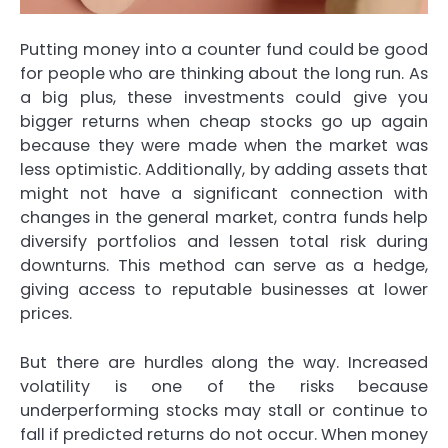
Putting money into a counter fund could be good
for people who are thinking about the long run. As
a big plus, these investments could give you
bigger returns when cheap stocks go up again
because they were made when the market was
less optimistic. Additionally, by adding assets that
might not have a significant connection with
changes in the general market, contra funds help
diversify portfolios and lessen total risk during
downturns. This method can serve as a hedge,
giving access to reputable businesses at lower
prices.
But there are hurdles along the way. Increased
volatility is one of the risks because
underperforming stocks may stall or continue to
fall if predicted returns do not occur. When money