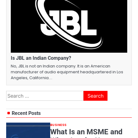
Is JBL an Indian Company?
No, JBL is not an Indian company. It is an American
manufacturer of audio equipment headquartered in Los
Angeles, California.…
Search
for:
Recent Posts
BUSINESS
What Is an MSME and