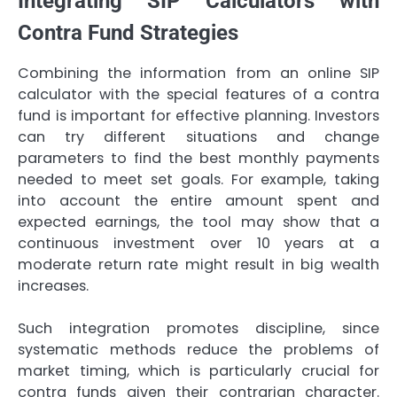
Integrating SIP Calculators with
Contra Fund Strategies
Combining the information from an online SIP
calculator with the special features of a contra
fund is important for effective planning. Investors
can try different situations and change
parameters to find the best monthly payments
needed to meet set goals. For example, taking
into account the entire amount spent and
expected earnings, the tool may show that a
continuous investment over 10 years at a
moderate return rate might result in big wealth
increases.
Such integration promotes discipline, since
systematic methods reduce the problems of
market timing, which is particularly crucial for
contra funds given their contrarian character.