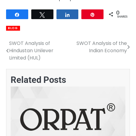
0
Share
Tweet
Share
Pin
SHARES
BLOG
SWOT Analysis of
SWOT Analysis of the
Post
Hindustan Unilever
Indian Economy
navigation
Limited (HUL)
Related Posts