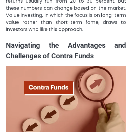
returns usually run from 20 to 30 percent, but
these numbers can change based on the market.
Value investing, in which the focus is on long-term
value rather than short-term fame, draws to
investors who like this approach.
Navigating the Advantages and
Challenges of Contra Funds