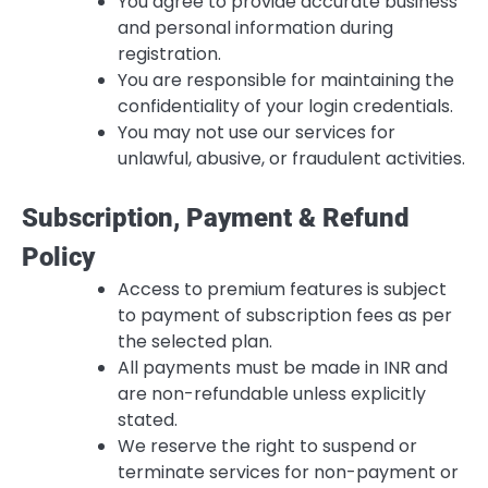
You agree to provide accurate business
and personal information during
registration.
You are responsible for maintaining the
confidentiality of your login credentials.
You may not use our services for
unlawful, abusive, or fraudulent activities.
Subscription, Payment & Refund
Policy
Access to premium features is subject
to payment of subscription fees as per
the selected plan.
All payments must be made in INR and
are non-refundable unless explicitly
stated.
We reserve the right to suspend or
terminate services for non-payment or