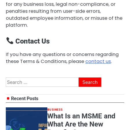
for any business loss, legal non-compliance, or
penalties resulting from user-side errors,
outdated employee information, or misuse of the
platform.
Contact Us
If you have any questions or concerns regarding
these Terms & Conditions, please
contact us
.
Search
for:
Recent Posts
BUSINESS
What Is an MSME and
What Are the New