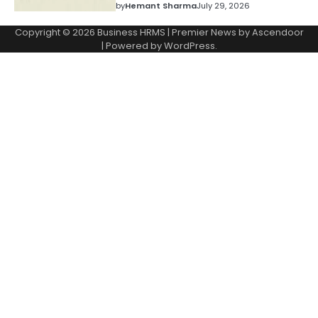
by
Hemant Sharma
July 29, 2026
Copyright © 2026
Business HRMS
| Premier News by
Ascendoor
| Powered by
WordPress
.