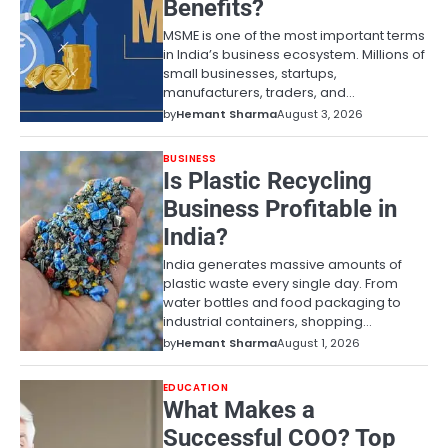
Benefits?
MSME is one of the most important terms
in India’s business ecosystem. Millions of
small businesses, startups,
manufacturers, traders, and…
by
Hemant Sharma
August 3, 2026
BUSINESS
Is Plastic Recycling
Business Profitable in
India?
India generates massive amounts of
plastic waste every single day. From
water bottles and food packaging to
industrial containers, shopping…
by
Hemant Sharma
August 1, 2026
EDUCATION
What Makes a
Successful COO? Top