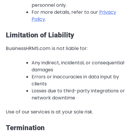
personnel only.
For more details, refer to our
Privacy
Policy
.
Limitation of Liability
BusinessHRMS.com is not liable for:
Any indirect, incidental, or consequential
damages
Errors or inaccuracies in data input by
clients
Losses due to third-party integrations or
network downtime
Use of our services is at your sole risk.
Termination