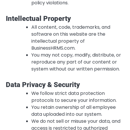
policy violations.
Intellectual Property
All content, code, trademarks, and
software on this website are the
intellectual property of
BusinessHRMS.com.
You may not copy, modify, distribute, or
reproduce any part of our content or
system without our written permission.
Data Privacy & Security
We follow strict data protection
protocols to secure your information.
You retain ownership of all employee
data uploaded into our system.
We do not sell or misuse your data, and
access is restricted to authorized