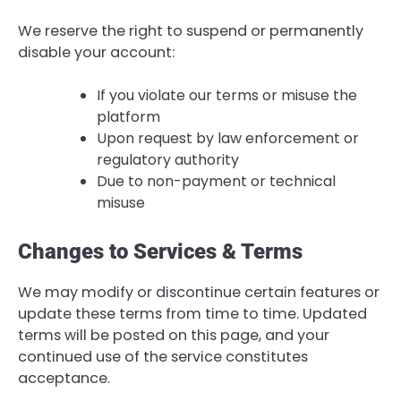
We reserve the right to suspend or permanently
disable your account:
If you violate our terms or misuse the
platform
Upon request by law enforcement or
regulatory authority
Due to non-payment or technical
misuse
Changes to Services & Terms
We may modify or discontinue certain features or
update these terms from time to time. Updated
terms will be posted on this page, and your
continued use of the service constitutes
acceptance.