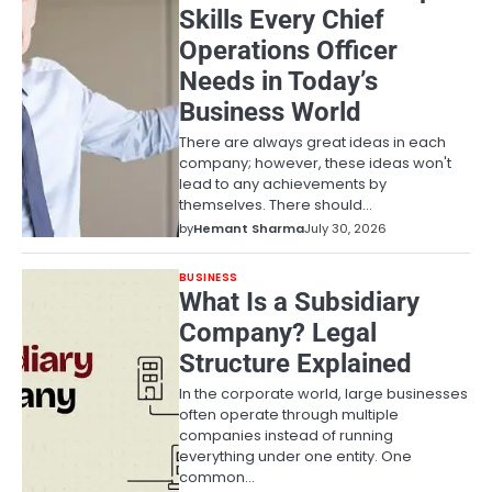
Skills Every Chief
Operations Officer
Needs in Today’s
Business World
There are always great ideas in each
company; however, these ideas won't
lead to any achievements by
themselves. There should…
by
Hemant Sharma
July 30, 2026
BUSINESS
What Is a Subsidiary
Company? Legal
Structure Explained
In the corporate world, large businesses
often operate through multiple
companies instead of running
everything under one entity. One
common…