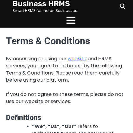
Business HRMS
Skip
to
Smart HRMS for Indian Businesses
content
Terms & Conditions
By accessing or using our
website
and HRMS
services, you agree to be bound by the following
Terms & Conditions. Please read them carefully
before using our platform.
If you do not agree to these terms, please do not
use our website or services.
Definitions
“We”, “Us”, “Our”
refers to