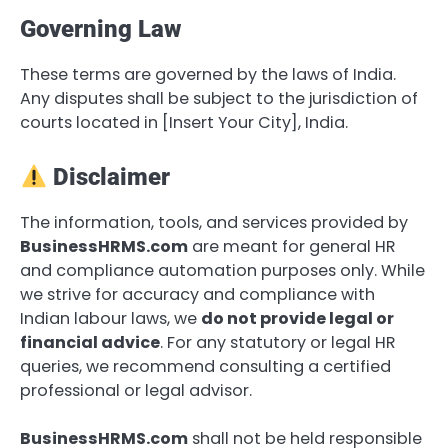
Governing Law
These terms are governed by the laws of India.
Any disputes shall be subject to the jurisdiction of
courts located in [Insert Your City], India.
Disclaimer
The information, tools, and services provided by
BusinessHRMS.com
are meant for general HR
and compliance automation purposes only. While
we strive for accuracy and compliance with
Indian labour laws, we
do not provide legal or
financial advice
. For any statutory or legal HR
queries, we recommend consulting a certified
professional or legal advisor.
BusinessHRMS.com
shall not be held responsible