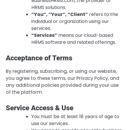
BusinessHRMS.com, the provider of
HRMS solutions.
“You”, “Your”, “Client”
refers to the
individual or organization using our
services.
“Services”
means our cloud-based
HRMS software and related offerings.
Acceptance of Terms
By registering, subscribing, or using our website,
you agree to these terms, our Privacy Policy, and
any additional policies provided during your use
of the platform.
Service Access & Use
You must be at least 18 years of age to
use our services.