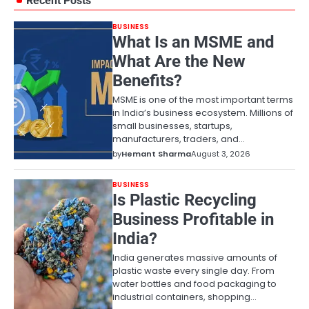
Recent Posts
BUSINESS
What Is an MSME and
What Are the New
Benefits?
MSME is one of the most important terms
in India’s business ecosystem. Millions of
small businesses, startups,
manufacturers, traders, and…
by
Hemant Sharma
August 3, 2026
BUSINESS
Is Plastic Recycling
Business Profitable in
India?
India generates massive amounts of
plastic waste every single day. From
water bottles and food packaging to
industrial containers, shopping…