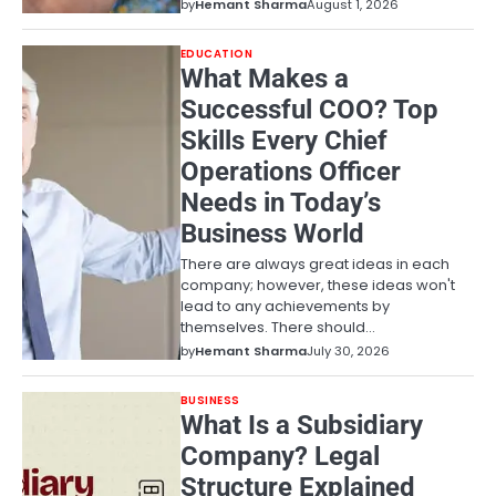
by
Hemant Sharma
August 1, 2026
EDUCATION
What Makes a
Successful COO? Top
Skills Every Chief
Operations Officer
Needs in Today’s
Business World
There are always great ideas in each
company; however, these ideas won't
lead to any achievements by
themselves. There should…
by
Hemant Sharma
July 30, 2026
BUSINESS
What Is a Subsidiary
Company? Legal
Structure Explained