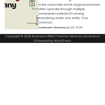
In the corporate world, large businesses
often operate through multiple
companies instead of running
everything under one entity. One
common…
by
Hemant Sharma
July 29, 2026
Copyright © 2026
Business HRMS
| Premier News by
Ascendoor
| Powered by
WordPress
.