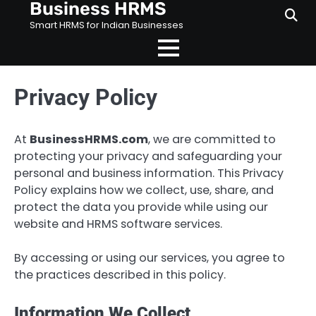
Business HRMS
Skip
to
Smart HRMS for Indian Businesses
content
Privacy Policy
At
BusinessHRMS.com
, we are committed to
protecting your privacy and safeguarding your
personal and business information. This Privacy
Policy explains how we collect, use, share, and
protect the data you provide while using our
website and HRMS software services.
By accessing or using our services, you agree to
the practices described in this policy.
Information We Collect