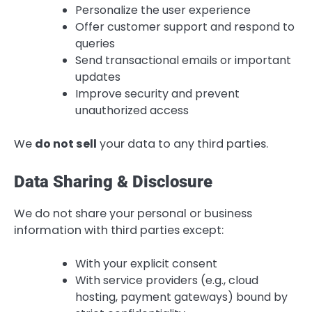
Personalize the user experience
Offer customer support and respond to
queries
Send transactional emails or important
updates
Improve security and prevent
unauthorized access
We
do not sell
your data to any third parties.
Data Sharing & Disclosure
We do not share your personal or business
information with third parties except:
With your explicit consent
With service providers (e.g., cloud
hosting, payment gateways) bound by