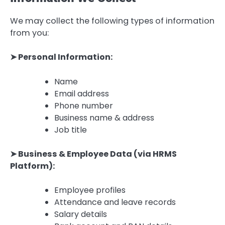
We may collect the following types of information
from you:
➤ Personal Information:
Name
Email address
Phone number
Business name & address
Job title
➤ Business & Employee Data (via HRMS
Platform):
Employee profiles
Attendance and leave records
Salary details