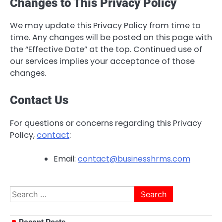
Changes to This Privacy Policy
We may update this Privacy Policy from time to
time. Any changes will be posted on this page with
the “Effective Date” at the top. Continued use of
our services implies your acceptance of those
changes.
Contact Us
For questions or concerns regarding this Privacy
Policy,
contact
:
Email:
contact@businesshrms.com
Search
for: