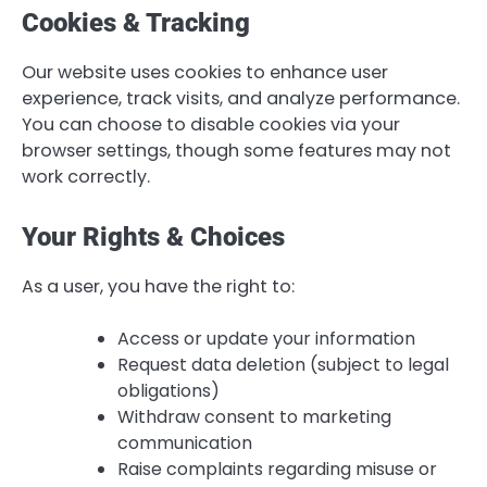
Cookies & Tracking
Our website uses cookies to enhance user
experience, track visits, and analyze performance.
You can choose to disable cookies via your
browser settings, though some features may not
work correctly.
Your Rights & Choices
As a user, you have the right to:
Access or update your information
Request data deletion (subject to legal
obligations)
Withdraw consent to marketing
communication
Raise complaints regarding misuse or