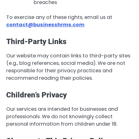
breaches
To exercise any of these rights, email us at
contact@businesshrms.com
Third-Party Links
Our website may contain links to third-party sites
(e.g., blog references, social media). We are not
responsible for their privacy practices and
recommend reading their policies.
Children’s Privacy
Our services are intended for businesses and
professionals. We do not knowingly collect
personal information from children under 18.