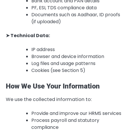
Bank account and PAN details
PF, ESI, TDS compliance data
Documents such as Aadhaar, ID proofs
(if uploaded)
➤ Technical Data:
IP address
Browser and device information
Log files and usage patterns
Cookies (see Section 5)
How We Use Your Information
We use the collected information to:
Provide and improve our HRMS services
Process payroll and statutory
compliance