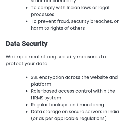
strict confidentiality
To comply with Indian laws or legal
processes
To prevent fraud, security breaches, or
harm to rights of others
Data Security
We implement strong security measures to
protect your data:
SSL encryption across the website and
platform
Role-based access control within the
HRMS system
Regular backups and monitoring
Data storage on secure servers in India
(or as per applicable regulations)