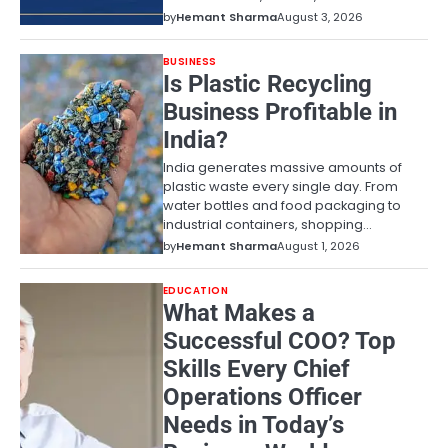
by
Hemant Sharma
August 3, 2026
BUSINESS
Is Plastic Recycling
Business Profitable in
India?
India generates massive amounts of
plastic waste every single day. From
water bottles and food packaging to
industrial containers, shopping…
by
Hemant Sharma
August 1, 2026
EDUCATION
What Makes a
Successful COO? Top
Skills Every Chief
Operations Officer
Needs in Today’s