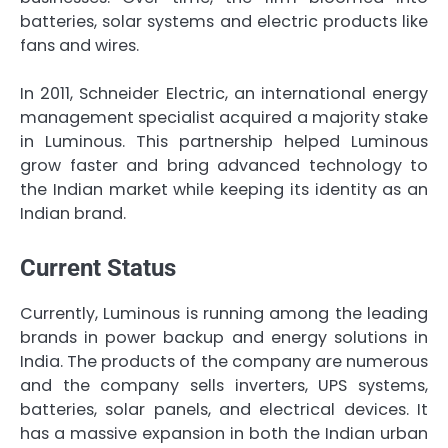
batteries, solar systems and electric products like
fans and wires.
In 2011, Schneider Electric, an international energy
management specialist acquired a majority stake
in Luminous. This partnership helped Luminous
grow faster and bring advanced technology to
the Indian market while keeping its identity as an
Indian brand.
Current Status
Currently, Luminous is running among the leading
brands in power backup and energy solutions in
India. The products of the company are numerous
and the company sells inverters, UPS systems,
batteries, solar panels, and electrical devices. It
has a massive expansion in both the Indian urban