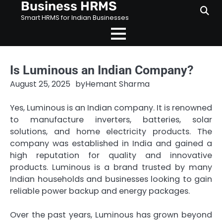
Business HRMS
Skip
to
Smart HRMS for Indian Businesses
content
Is Luminous an Indian Company?
August 25, 2025
by
Hemant Sharma
Yes, Luminous is an Indian company. It is renowned
to manufacture inverters, batteries, solar
solutions, and home electricity products. The
company was established in India and gained a
high reputation for quality and innovative
products. Luminous is a brand trusted by many
Indian households and businesses looking to gain
reliable power backup and energy packages.
Over the past years, Luminous has grown beyond