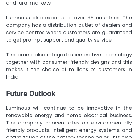
and rural markets.
Luminous also exports to over 36 countries. The
company has a distribution outlet of dealers and
service centres where customers are guaranteed
to get prompt support and quality service.
The brand also integrates innovative technology
together with consumer-friendly designs and this
makes it the choice of millions of customers in
India.
Future Outlook
Luminous will continue to be innovative in the
renewable energy and home electrical business.
The company concentrates on environmentally
friendly products, intelligent energy systems, and
optimization of the battery technologies. It is also