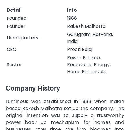
Detail
Info
Founded
1988
Founder
Rakesh Malhotra
Gurugram, Haryana,
Headquarters
India
CEO
Preeti Bajaj
Power Backup,
Sector
Renewable Energy,
Home Electricals
Company History
Luminous was established in 1988 when Indian
based Rakesh Malhotra set up the company. The
original intention was to supply a trustworthy
power back up mechanism for homes and
businesses. Over time, the firm bloomed into