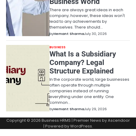
Business World
There are always great ideas in each
company; however, these ideas won't
lead to any achievements by
themselves. There should…
by
Hemant Sharma
July 30, 2026
BUSINESS
What Is a Subsidiary
Company? Legal
Structure Explained
In the corporate world, large businesses
often operate through multiple
companies instead of running
everything under one entity. One
common…
by
Hemant Sharma
July 29, 2026
Copyright © 2026
Business HRMS
| Premier News by
Ascendoor
| Powered by
WordPress
.