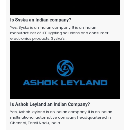
Is Syska an Indian company?
Yes, Syska is an Indian company. It is an Indian
manufacturer of LED lighting solutions and consumer
electronics products. Syska’s…
Is Ashok Leyland an Indian Company?
Yes, Ashok Leyland is an Indian company. It is an Indian
multinational automotive company headquartered in
Chennai, Tamil Nadu, India.…