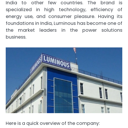
India to other few countries. The brand is
specialized in high technology, efficiency of
energy use, and consumer pleasure. Having its
foundations in India, Luminous has become one of
the market leaders in the power solutions
business.
Here is a quick overview of the company: