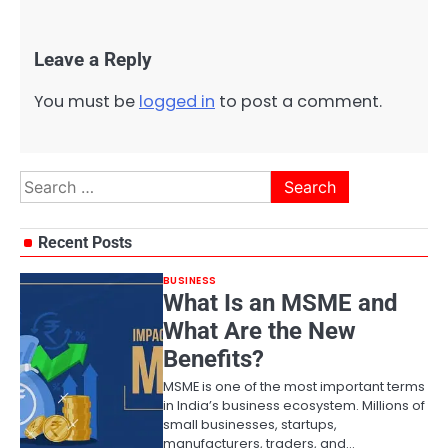
Leave a Reply
You must be
logged in
to post a comment.
Search
for:
Recent Posts
BUSINESS
What Is an MSME and
What Are the New
Benefits?
MSME is one of the most important terms
in India’s business ecosystem. Millions of
small businesses, startups,
manufacturers, traders, and…