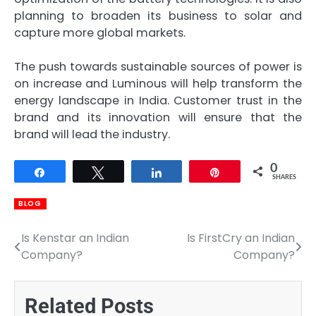
planning to broaden its business to solar and
capture more global markets.
The push towards sustainable sources of power is
on increase and Luminous will help transform the
energy landscape in India. Customer trust in the
brand and its innovation will ensure that the
brand will lead the industry.
0
Share
Tweet
Share
Pin
SHARES
BLOG
Is Kenstar an Indian
Is FirstCry an Indian
Post
Company?
Company?
navigation
Related Posts