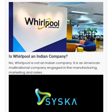
Is Whirlpool an Indian Company?
No, Whirlpool is not an Indian company. It is an American
multinational company engaged in the manufacturing,
marketing and sales…