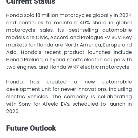
Current Status
Honda sold 18 million motorcycles globally in 2024
and continues to maintain 40% share in global
motorcycle sales. Its best-selling automobile
models are Civic, Accord and Prologue EV SUV. Key
markets for Honda are North America, Europe and
Asia. Honda’s recent product launches include
Honda Prelude, a hybrid sports electric coupe with
two engines, and Honda WN7 electric motorcycle.
Honda has created a new automobile
development unit for newer innovations, including
electric vehicles. The company is collaborating
with Sony for Afeela EVs, scheduled to launch in
2026.
Future Outlook