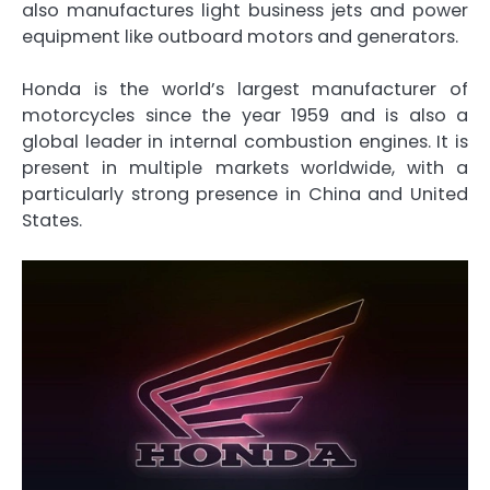
also manufactures light business jets and power
equipment like outboard motors and generators.
Honda is the world’s largest manufacturer of
motorcycles since the year 1959 and is also a
global leader in internal combustion engines. It is
present in multiple markets worldwide, with a
particularly strong presence in China and United
States.