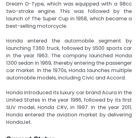
Dream D-Type, which was equipped with a 98cc
two-stroke engine. This was followed by the
launch of The Super Cup in 1958, which became a
best-selling motorcycle.
Honda entered the automobile segment by
launching T360 truck, followed by S500 sports car
in the year 1963. The company launched Honda
1300 sedan in 1969, thereby entering the passenger
car market. In the 1970s, Honda launches multiple
automobile models, including Civic and Accord.
Honda introduced its luxury car brand Acura in the
United States in the year 1986, followed by its first
SUV model, Honda CRV, in 1997. In the year 2011,
Honda entered the aviation market by delivering
HondaJet.