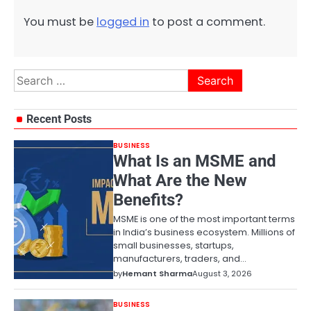
You must be
logged in
to post a comment.
Search
for:
Recent Posts
BUSINESS
What Is an MSME and
What Are the New
Benefits?
MSME is one of the most important terms
in India’s business ecosystem. Millions of
small businesses, startups,
manufacturers, traders, and…
by
Hemant Sharma
August 3, 2026
BUSINESS