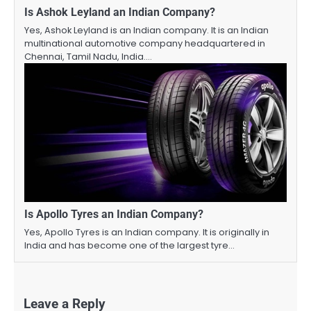
Is Ashok Leyland an Indian Company?
Yes, Ashok Leyland is an Indian company. It is an Indian
multinational automotive company headquartered in
Chennai, Tamil Nadu, India.…
Is Apollo Tyres an Indian Company?
Yes, Apollo Tyres is an Indian company. It is originally in
India and has become one of the largest tyre…
Leave a Reply