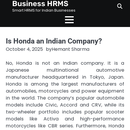
Business HRMS
Skip
to
Smart HRMS for Indian Businesses
content
Is Honda an Indian Company?
October 4, 2025
by
Hemant Sharma
No, Honda is not an Indian company. It is a
Japanese multinational automotive
manufacturer headquartered in Tokyo, Japan.
Honda is among the largest manufacturers of
automobiles, motorcycles and power equipment
in the world. The company’s popular automobile
models include Civic, Accord and CRV, while its
two-wheeler portfolio includes popular scooter
models like Activa and high-performance
motorcycles like CBR series. Furthermore, Honda