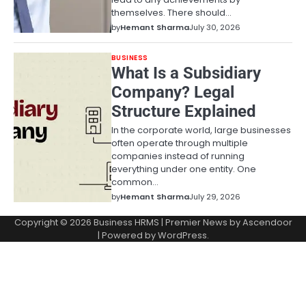
themselves. There should…
by
Hemant Sharma
July 30, 2026
BUSINESS
What Is a Subsidiary
Company? Legal
Structure Explained
In the corporate world, large businesses
often operate through multiple
companies instead of running
everything under one entity. One
common…
by
Hemant Sharma
July 29, 2026
Copyright © 2026
Business HRMS
| Premier News by
Ascendoor
| Powered by
WordPress
.