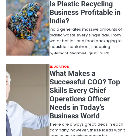
Is Plastic Recycling
Business Profitable in
India?
India generates massive amounts of
plastic waste every single day. From
water bottles and food packaging to
industrial containers, shopping…
by
Hemant Sharma
August 1, 2026
EDUCATION
What Makes a
Successful COO? Top
Skills Every Chief
Operations Officer
Needs in Today’s
Business World
There are always great ideas in each
company; however, these ideas won't
lead to any achievements by