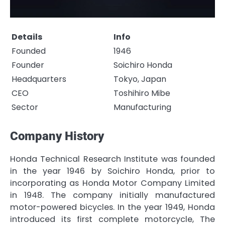
Details
Info
Founded
1946
Founder
Soichiro Honda
Headquarters
Tokyo, Japan
CEO
Toshihiro Mibe
Sector
Manufacturing
Company History
Honda Technical Research Institute was founded
in the year 1946 by Soichiro Honda, prior to
incorporating as Honda Motor Company Limited
in 1948. The company initially manufactured
motor-powered bicycles. In the year 1949, Honda
introduced its first complete motorcycle, The