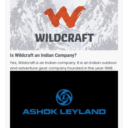
Is Wildcraft an Indian Company?
Yes, Wildcraft is an Indian company. It is an Indian outdoor
and adventure gear company founded in the year 1998.…