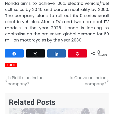
Honda aims to achieve 100% electric vehicle/fuel
cell sales by 2040 and carbon neutrality by 2050.
The company plans to roll out its 0 series small
electric vehicles, Afeela EVs and two compact EV
models in the year 2026. Honda is looking to
capitalise on the projected global demand for 60
million motorcycles by the year 2030.
0
Share
Tweet
Share
Pin
SHARES
BLOG
Is Pidilite an Indian
Is Canva an Indian
Post
company?
company?
navigation
Related Posts