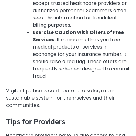
except trusted healthcare providers or
authorized personnel. Scammers often
seek this information for fraudulent
billing purposes.
Exercise Caution with Offers of Free
Services:
If someone offers you free
medical products or services in
exchange for your insurance number, it
should raise a red flag. These offers are
frequently schemes designed to commit
fraud.
Vigilant patients contribute to a safer, more
sustainable system for themselves and their
communities.
Tips for Providers
Healthcare providers have unique access to and