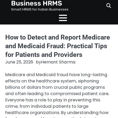
Business HRMS
Skip
to
Smart HRMS for Indian Businesses
content
How to Detect and Report Medicare
and Medicaid Fraud: Practical Tips
for Patients and Providers
June 25, 2026
by
Hemant Sharma
Medicare and Medicaid fraud have long-lasting
effects on the healthcare system, siphoning
billions of dollars from crucial public programs
and often leading to compromised patient care.
Everyone has a role to play in preventing this
crime, from individual patients to large
healthcare organizations. By understanding how