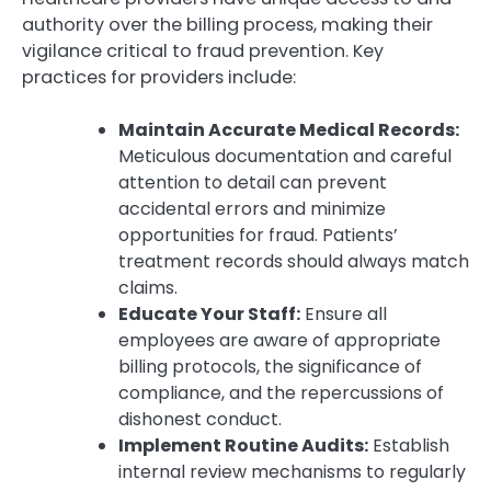
authority over the billing process, making their
vigilance critical to fraud prevention. Key
practices for providers include:
Maintain Accurate Medical Records:
Meticulous documentation and careful
attention to detail can prevent
accidental errors and minimize
opportunities for fraud. Patients’
treatment records should always match
claims.
Educate Your Staff:
Ensure all
employees are aware of appropriate
billing protocols, the significance of
compliance, and the repercussions of
dishonest conduct.
Implement Routine Audits:
Establish
internal review mechanisms to regularly