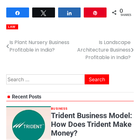
0
Share
Tweet
Share
Pin
SHARES
LAW
Is Plant Nursery Business
Is Landscape
Post
Profitable in India?
Architecture Business
navigation
Profitable in India?
Search
for:
Recent Posts
BUSINESS
Trident Business Model:
How Does Trident Make
Money?