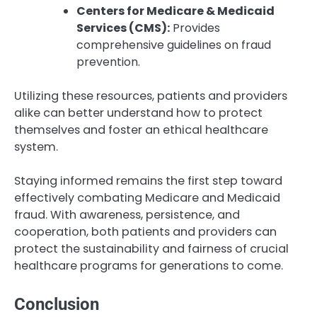
Centers for Medicare & Medicaid
Services (CMS):
Provides
comprehensive guidelines on fraud
prevention.
Utilizing these resources, patients and providers
alike can better understand how to protect
themselves and foster an ethical healthcare
system.
Staying informed remains the first step toward
effectively combating Medicare and Medicaid
fraud. With awareness, persistence, and
cooperation, both patients and providers can
protect the sustainability and fairness of crucial
healthcare programs for generations to come.
Conclusion