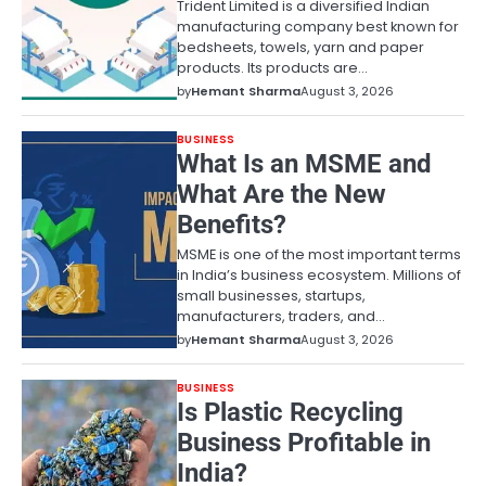
Trident Limited is a diversified Indian
manufacturing company best known for
bedsheets, towels, yarn and paper
products. Its products are…
by
Hemant Sharma
August 3, 2026
BUSINESS
What Is an MSME and
What Are the New
Benefits?
MSME is one of the most important terms
in India’s business ecosystem. Millions of
small businesses, startups,
manufacturers, traders, and…
by
Hemant Sharma
August 3, 2026
BUSINESS
Is Plastic Recycling
Business Profitable in
India?