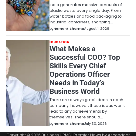
India generates massive amounts of
plastic waste every single day. From
water bottles and food packaging to
industrial containers, shopping…
by
Hemant Sharma
August 1, 2026
EDUCATION
What Makes a
Successful COO? Top
Skills Every Chief
Operations Officer
Needs in Today’s
Business World
There are always great ideas in each
company; however, these ideas won't
lead to any achievements by
themselves. There should…
by
Hemant Sharma
July 30, 2026
Copyright © 2026
Business HRMS
| Premier News by
Ascendoor