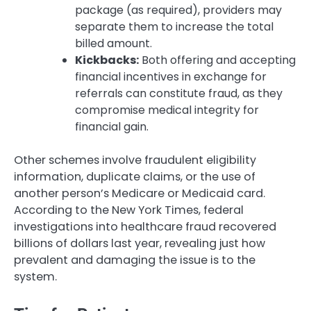
package (as required), providers may
separate them to increase the total
billed amount.
Kickbacks:
Both offering and accepting
financial incentives in exchange for
referrals can constitute fraud, as they
compromise medical integrity for
financial gain.
Other schemes involve fraudulent eligibility
information, duplicate claims, or the use of
another person’s Medicare or Medicaid card.
According to the New York Times, federal
investigations into healthcare fraud recovered
billions of dollars last year, revealing just how
prevalent and damaging the issue is to the
system.