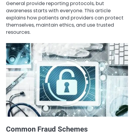
General provide reporting protocols, but
awareness starts with everyone. This article
explains how patients and providers can protect
themselves, maintain ethics, and use trusted
resources.
Common Fraud Schemes