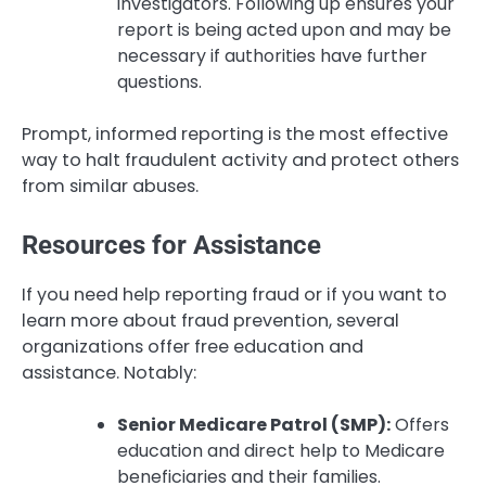
investigators. Following up ensures your
report is being acted upon and may be
necessary if authorities have further
questions.
Prompt, informed reporting is the most effective
way to halt fraudulent activity and protect others
from similar abuses.
Resources for Assistance
If you need help reporting fraud or if you want to
learn more about fraud prevention, several
organizations offer free education and
assistance. Notably:
Senior Medicare Patrol (SMP):
Offers
education and direct help to Medicare
beneficiaries and their families.