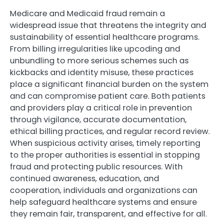
Medicare and Medicaid fraud remain a
widespread issue that threatens the integrity and
sustainability of essential healthcare programs.
From billing irregularities like upcoding and
unbundling to more serious schemes such as
kickbacks and identity misuse, these practices
place a significant financial burden on the system
and can compromise patient care. Both patients
and providers play a critical role in prevention
through vigilance, accurate documentation,
ethical billing practices, and regular record review.
When suspicious activity arises, timely reporting
to the proper authorities is essential in stopping
fraud and protecting public resources. With
continued awareness, education, and
cooperation, individuals and organizations can
help safeguard healthcare systems and ensure
they remain fair, transparent, and effective for all.