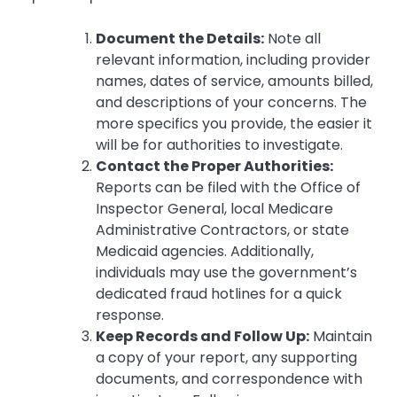
Document the Details:
Note all
relevant information, including provider
names, dates of service, amounts billed,
and descriptions of your concerns. The
more specifics you provide, the easier it
will be for authorities to investigate.
Contact the Proper Authorities:
Reports can be filed with the Office of
Inspector General, local Medicare
Administrative Contractors, or state
Medicaid agencies. Additionally,
individuals may use the government’s
dedicated fraud hotlines for a quick
response.
Keep Records and Follow Up:
Maintain
a copy of your report, any supporting
documents, and correspondence with