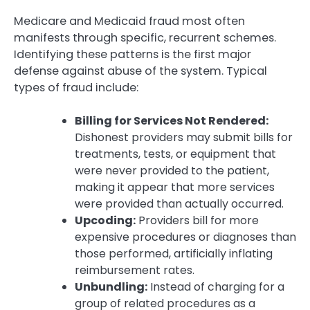
Medicare and Medicaid fraud most often
manifests through specific, recurrent schemes.
Identifying these patterns is the first major
defense against abuse of the system. Typical
types of fraud include:
Billing for Services Not Rendered:
Dishonest providers may submit bills for
treatments, tests, or equipment that
were never provided to the patient,
making it appear that more services
were provided than actually occurred.
Upcoding:
Providers bill for more
expensive procedures or diagnoses than
those performed, artificially inflating
reimbursement rates.
Unbundling:
Instead of charging for a
group of related procedures as a