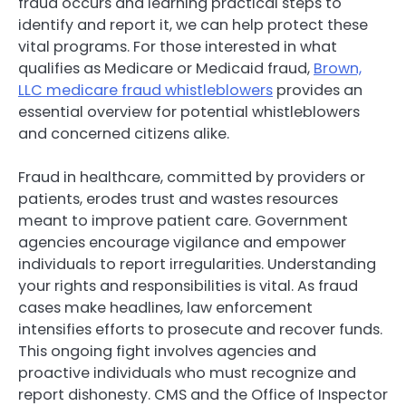
fraud occurs and learning practical steps to
identify and report it, we can help protect these
vital programs. For those interested in what
qualifies as Medicare or Medicaid fraud,
Brown,
LLC medicare fraud whistleblowers
provides an
essential overview for potential whistleblowers
and concerned citizens alike.
Fraud in healthcare, committed by providers or
patients, erodes trust and wastes resources
meant to improve patient care. Government
agencies encourage vigilance and empower
individuals to report irregularities. Understanding
your rights and responsibilities is vital. As fraud
cases make headlines, law enforcement
intensifies efforts to prosecute and recover funds.
This ongoing fight involves agencies and
proactive individuals who must recognize and
report dishonesty. CMS and the Office of Inspector