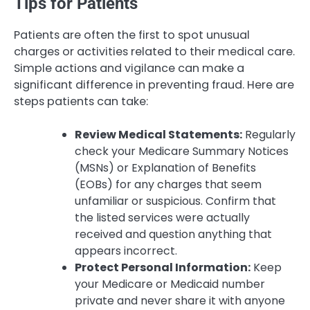
Tips for Patients
Patients are often the first to spot unusual
charges or activities related to their medical care.
Simple actions and vigilance can make a
significant difference in preventing fraud. Here are
steps patients can take:
Review Medical Statements:
Regularly
check your Medicare Summary Notices
(MSNs) or Explanation of Benefits
(EOBs) for any charges that seem
unfamiliar or suspicious. Confirm that
the listed services were actually
received and question anything that
appears incorrect.
Protect Personal Information:
Keep
your Medicare or Medicaid number
private and never share it with anyone