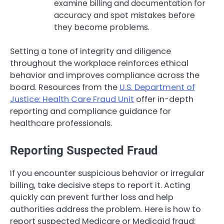
examine billing and documentation for
accuracy and spot mistakes before
they become problems.
Setting a tone of integrity and diligence
throughout the workplace reinforces ethical
behavior and improves compliance across the
board. Resources from the
U.S. Department of
Justice: Health Care Fraud Unit
offer in-depth
reporting and compliance guidance for
healthcare professionals.
Reporting Suspected Fraud
If you encounter suspicious behavior or irregular
billing, take decisive steps to report it. Acting
quickly can prevent further loss and help
authorities address the problem. Here is how to
report suspected Medicare or Medicaid fraud: