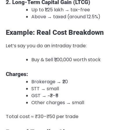
2. Long-Term Capital Gain (LTCG)
Up to ₹1.25 lakh → tax-free
Above → taxed (around 12.5%)
Example: Real Cost Breakdown
Let’s say you do an intraday trade:
Buy & Sell ₹1,00,000 worth stock
Charges:
Brokerage → ₹20
STT → small
GST → ~₹3–₹5
Other charges → small
Total cost ≈ ₹30–₹50 per trade