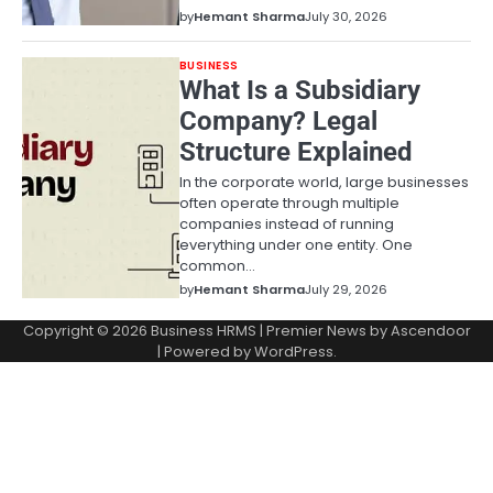
by
Hemant Sharma
July 30, 2026
BUSINESS
What Is a Subsidiary
Company? Legal
Structure Explained
In the corporate world, large businesses
often operate through multiple
companies instead of running
everything under one entity. One
common…
by
Hemant Sharma
July 29, 2026
Copyright © 2026
Business HRMS
| Premier News by
Ascendoor
| Powered by
WordPress
.