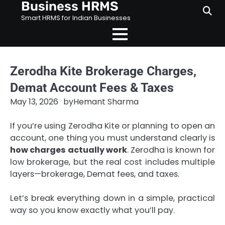
Business HRMS
Skip
to
Smart HRMS for Indian Businesses
content
Zerodha Kite Brokerage Charges,
Demat Account Fees & Taxes
May 13, 2026
by
Hemant Sharma
If you’re using Zerodha Kite or planning to open an
account, one thing you must understand clearly is
how charges actually work
. Zerodha is known for
low brokerage, but the real cost includes multiple
layers—brokerage, Demat fees, and taxes.
Let’s break everything down in a simple, practical
way so you know exactly what you’ll pay.