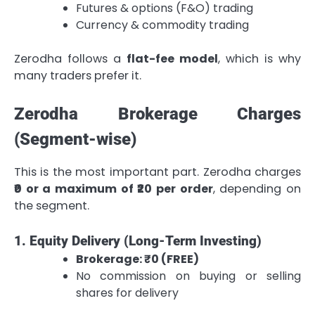
Futures & options (F&O) trading
Currency & commodity trading
Zerodha follows a
flat-fee model
, which is why
many traders prefer it.
Zerodha Brokerage Charges
(Segment-wise)
This is the most important part. Zerodha charges
₹0 or a maximum of ₹20 per order
, depending on
the segment.
1. Equity Delivery (Long-Term Investing)
Brokerage: ₹0 (FREE)
No commission on buying or selling
shares for delivery