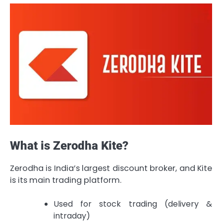
What is Zerodha Kite?
Zerodha is India’s largest discount broker, and Kite
is its main trading platform.
Used for stock trading (delivery &
intraday)