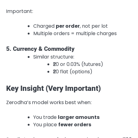
Important:
Charged
per order
, not per lot
Multiple orders = multiple charges
5. Currency & Commodity
Similar structure:
₹20 or 0.03% (futures)
₹20 flat (options)
Key Insight (Very Important)
Zerodha’s model works best when:
You trade
larger amounts
You place
fewer orders