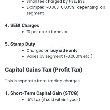
Small fee charged by NSE/BSE
Example: ~0.003–0.035% depending on
segment
4. SEBI Charges
₹10 per crore turnover
5. Stamp Duty
Charged on
buy side only
Varies by segment (~0.0001% etc.)
Capital Gains Tax (Profit Tax)
This is separate from trading charges.
1. Short-Term Capital Gain (STCG)
15% tax (if sold within 1 year)