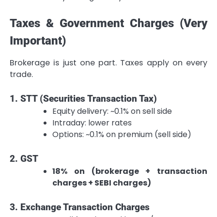
Taxes & Government Charges (Very
Important)
Brokerage is just one part. Taxes apply on every
trade.
1. STT (Securities Transaction Tax)
Equity delivery: ~0.1% on sell side
Intraday: lower rates
Options: ~0.1% on premium (sell side)
2. GST
18% on (brokerage + transaction
charges + SEBI charges)
3. Exchange Transaction Charges