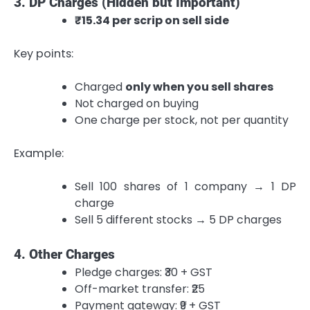
3. DP Charges (Hidden but Important)
₹15.34 per scrip on sell side
Key points:
Charged
only when you sell shares
Not charged on buying
One charge per stock, not per quantity
Example:
Sell 100 shares of 1 company → 1 DP
charge
Sell 5 different stocks → 5 DP charges
4. Other Charges
Pledge charges: ₹30 + GST
Off-market transfer: ₹25
Payment gateway: ₹9 + GST