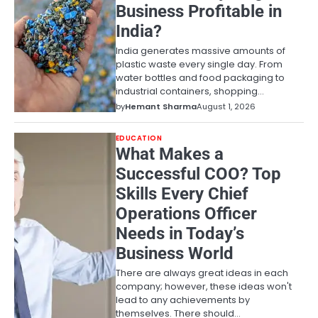
Business Profitable in
India?
India generates massive amounts of
plastic waste every single day. From
water bottles and food packaging to
industrial containers, shopping…
by
Hemant Sharma
August 1, 2026
EDUCATION
What Makes a
Successful COO? Top
Skills Every Chief
Operations Officer
Needs in Today’s
Business World
There are always great ideas in each
company; however, these ideas won't
lead to any achievements by
themselves. There should…