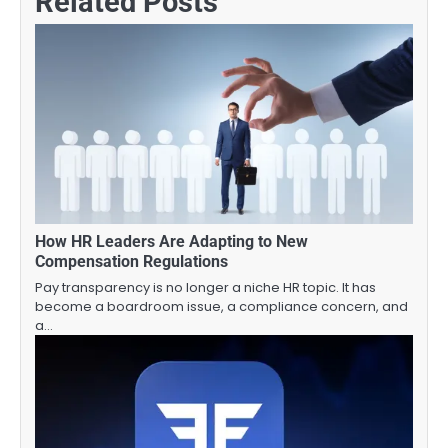
Related Posts
How HR Leaders Are Adapting to New
Compensation Regulations
Pay transparency is no longer a niche HR topic. It has
become a boardroom issue, a compliance concern, and
a…