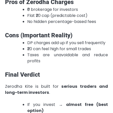
Pros of Zerodha Charges
₹0 brokerage for investors
Flat ₹20 cap (predictable cost)
No hidden percentage-based fees
Cons (Important Reality)
DP charges add up if you sell frequently
₹20 can feel high for small trades
Taxes are unavoidable and reduce
profits
Final Verdict
Zerodha Kite is built for
serious traders and
long-term investors
.
If you invest →
almost free (best
option)