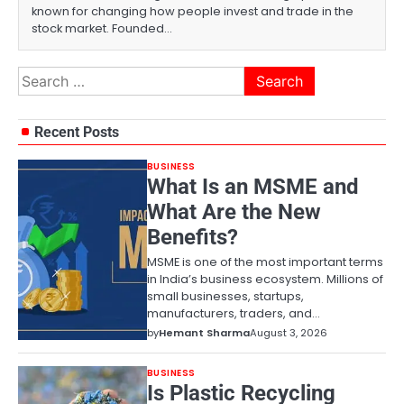
known for changing how people invest and trade in the
stock market. Founded…
Search
for:
Recent Posts
BUSINESS
What Is an MSME and
What Are the New
Benefits?
MSME is one of the most important terms
in India’s business ecosystem. Millions of
small businesses, startups,
manufacturers, traders, and…
by
Hemant Sharma
August 3, 2026
BUSINESS
Is Plastic Recycling