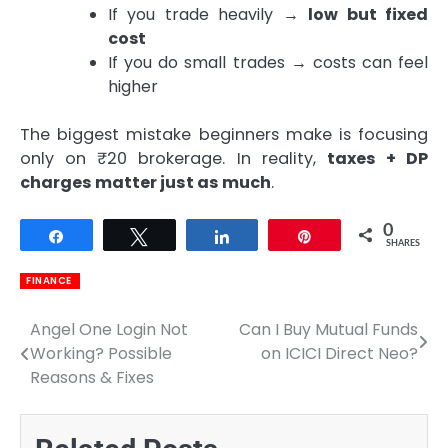
If you trade heavily →
low but fixed
cost
If you do small trades → costs can feel
higher
The biggest mistake beginners make is focusing
only on ₹20 brokerage. In reality,
taxes + DP
charges matter just as much
.
0
Share
Tweet
Share
Pin
SHARES
FINANCE
Angel One Login Not
Can I Buy Mutual Funds
Post
Working? Possible
on ICICI Direct Neo?
navigation
Reasons & Fixes