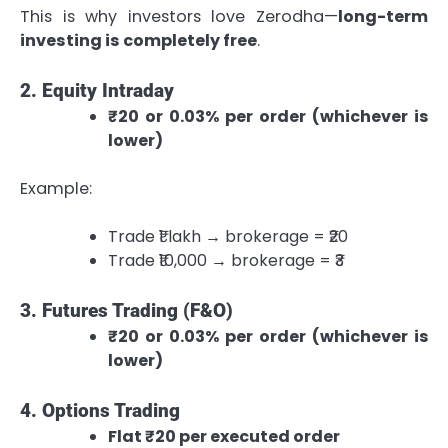
This is why investors love Zerodha—
long-term
investing is completely free
.
2. Equity Intraday
₹20 or 0.03% per order (whichever is
lower)
Example:
Trade ₹1 lakh → brokerage = ₹20
Trade ₹10,000 → brokerage = ₹3
3. Futures Trading (F&O)
₹20 or 0.03% per order (whichever is
lower)
4. Options Trading
Flat ₹20 per executed order