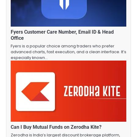
Fyers Customer Care Number, Email ID & Head
Office
Fyers is a popular choice among traders who prefer
advanced charts, fast execution, and a clean interface. It’s
especially known…
Can I Buy Mutual Funds on Zerodha Kite?
Zerodha is India’s largest discount brokerage platform,