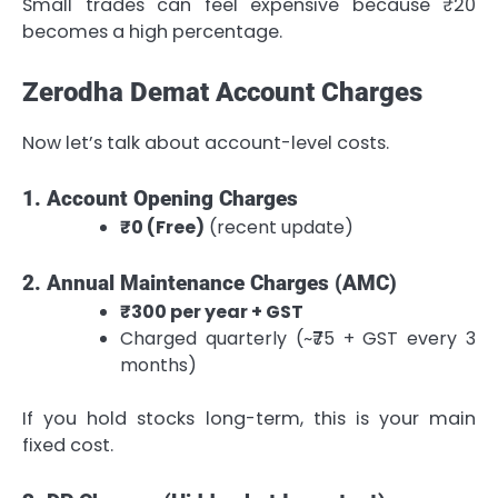
Small trades can feel expensive because ₹20
becomes a high percentage.
Zerodha Demat Account Charges
Now let’s talk about account-level costs.
1. Account Opening Charges
₹0 (Free)
(recent update)
2. Annual Maintenance Charges (AMC)
₹300 per year + GST
Charged quarterly (~₹75 + GST every 3
months)
If you hold stocks long-term, this is your main
fixed cost.