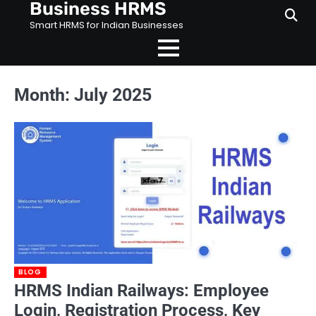
Business HRMS
Skip
to
Smart HRMS for Indian Businesses
content
Month:
July 2025
BLOG
HRMS Indian Railways: Employee
Login, Registration Process, Key