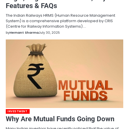
Features & FAQs
The Indian Railways HRMS (Human Resource Management
System) is a comprehensive platform developed by CRIS
(Centre for Railway Information Systems).…
by
Hemant Sharma
July 30, 2025
INVESTMENT
Why Are Mutual Funds Going Down
Many Indian investors have recently noticed that the value of