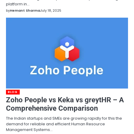
platform in…
by
Hemant Sharma
July 18, 2025
BLOG
Zoho People vs Keka vs greytHR – A
Comprehensive Comparison
The Indian startups and SMEs are growing rapidly for this the
demand for reliable and efficient Human Resource
Management Systems…