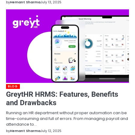
by
Hemant Sharma
July 13, 2025
BLOG
GreytHR HRMS: Features, Benefits
and Drawbacks
Running an HR department without proper automation can be
time-consuming and full of errors. From managing payroll and
attendance to…
by
Hemant Sharma
July 12, 2025