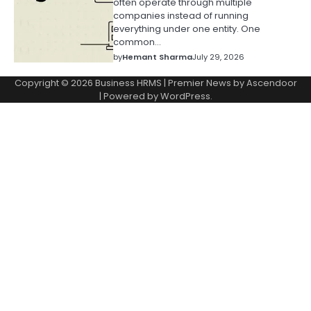
often operate through multiple
companies instead of running
everything under one entity. One
common…
by
Hemant Sharma
July 29, 2026
Copyright © 2026
Business HRMS
| Premier News by
Ascendoor
| Powered by
WordPress
.