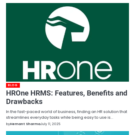
BLOG
HROne HRMS: Features, Benefits and
Drawbacks
In the fast-paced world of business, finding an HR solution that
streamlines everyday tasks while being easy to use is…
by
Hemant Sharma
July 11, 2025