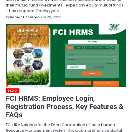
their mutual fund investments—especially equity mutual funds
—has dropped. Seeing your…
by
Hemant Sharma
July 28, 2025
BLOG
FCI HRMS: Employee Login,
Registration Process, Key Features &
FAQs
FCI HRMS stands for the Food Corporation of India Human
Resource Management System. It is a comprehensive digital