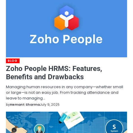
BLOG
Zoho People HRMS: Features,
Benefits and Drawbacks
Managing human resources in any company—whether small
or large—is not an easy job. From tracking attendance and
leave to managing…
by
Hemant Sharma
July 9, 2025