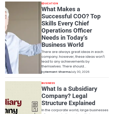
EDUCATION
What Makes a
Successful COO? Top
Skills Every Chief
Operations Officer
Needs in Today’s
Business World
There are always great ideas in each
company; however, these ideas won't
lead to any achievements by
themselves. There should…
by
Hemant Sharma
July 30, 2026
BUSINESS
What Is a Subsidiary
Company? Legal
Structure Explained
In the corporate world, large businesses