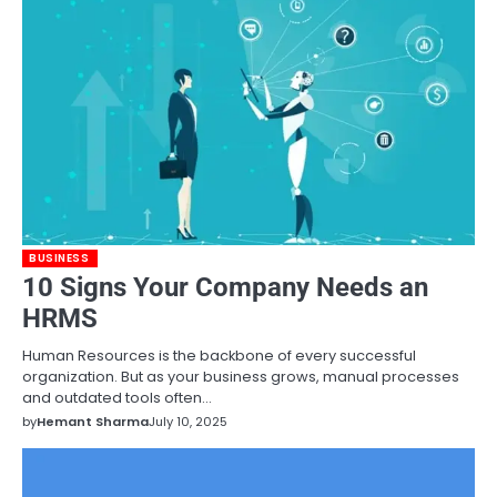
BUSINESS
10 Signs Your Company Needs an
HRMS
Human Resources is the backbone of every successful
organization. But as your business grows, manual processes
and outdated tools often…
by
Hemant Sharma
July 10, 2025