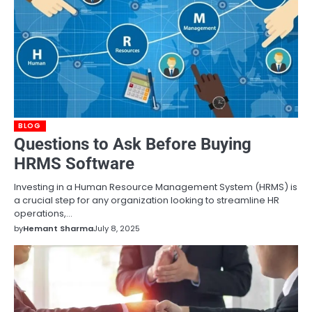
BLOG
Questions to Ask Before Buying
HRMS Software
Investing in a Human Resource Management System (HRMS) is
a crucial step for any organization looking to streamline HR
operations,…
by
Hemant Sharma
July 8, 2025