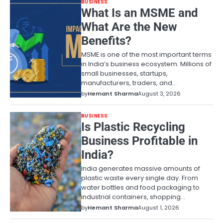
BUSINESS
What Is an MSME and
What Are the New
Benefits?
MSME is one of the most important terms
in India’s business ecosystem. Millions of
small businesses, startups,
manufacturers, traders, and…
by
Hemant Sharma
August 3, 2026
BUSINESS
Is Plastic Recycling
Business Profitable in
India?
India generates massive amounts of
plastic waste every single day. From
water bottles and food packaging to
industrial containers, shopping…
by
Hemant Sharma
August 1, 2026