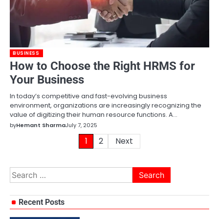
BUSINESS
How to Choose the Right HRMS for
Your Business
In today’s competitive and fast-evolving business
environment, organizations are increasingly recognizing the
value of digitizing their human resource functions. A…
by
Hemant Sharma
July 7, 2025
Posts
1
2
Next
pagination
Search
for:
Recent Posts