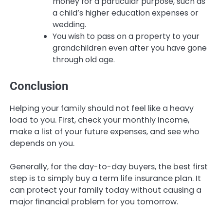
money for a particular purpose, such as
a child’s higher education expenses or
wedding.
You wish to pass on a property to your
grandchildren even after you have gone
through old age.
Conclusion
Helping your family should not feel like a heavy
load to you. First, check your monthly income,
make a list of your future expenses, and see who
depends on you.
Generally, for the day-to-day buyers, the best first
step is to simply buy a term life insurance plan. It
can protect your family today without causing a
major financial problem for you tomorrow.