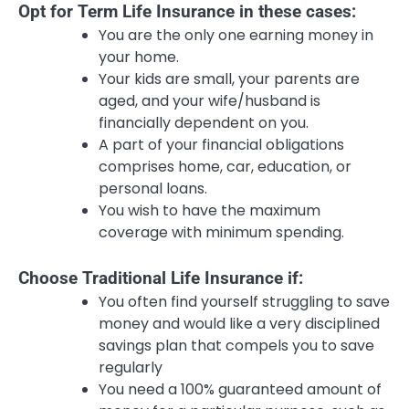
Opt for Term Life Insurance in these cases:
You are the only one earning money in
your home.
Your kids are small, your parents are
aged, and your wife/husband is
financially dependent on you.
A part of your financial obligations
comprises home, car, education, or
personal loans.
You wish to have the maximum
coverage with minimum spending.
Choose Traditional Life Insurance if:
You often find yourself struggling to save
money and would like a very disciplined
savings plan that compels you to save
regularly
You need a 100% guaranteed amount of