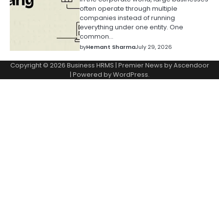
often operate through multiple
companies instead of running
everything under one entity. One
common…
by
Hemant Sharma
July 29, 2026
Copyright © 2026
Business HRMS
| Premier News by
Ascendoor
| Powered by
WordPress
.