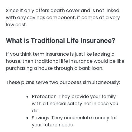
Since it only offers death cover and is not linked
with any savings component, it comes at a very
low cost.
What is Traditional Life Insurance?
If you think term insurance is just like leasing a
house, then traditional life insurance would be like
purchasing a house through a bank loan.
These plans serve two purposes simultaneously:
Protection: They provide your family
with a financial safety net in case you
die.
Savings: They accumulate money for
your future needs.