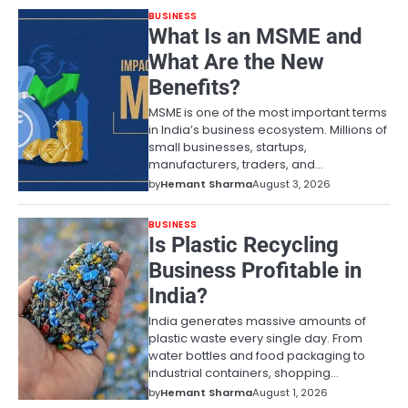
BUSINESS
What Is an MSME and
What Are the New
Benefits?
MSME is one of the most important terms
in India’s business ecosystem. Millions of
small businesses, startups,
manufacturers, traders, and…
by
Hemant Sharma
August 3, 2026
BUSINESS
Is Plastic Recycling
Business Profitable in
India?
India generates massive amounts of
plastic waste every single day. From
water bottles and food packaging to
industrial containers, shopping…
by
Hemant Sharma
August 1, 2026