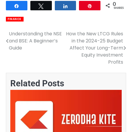
0
Share
Tweet
Share
Pin
SHARES
FINANCE
Understanding the NSE
How the New LTCG Rules
Post
and BSE: A Beginner’s
in the 2024-25 Budget
navigation
Guide
Affect Your Long-Term
Equity Investment
Profits
Related Posts