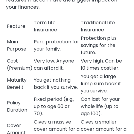
your finances.
Term Life
Traditional Life
Feature
Insurance
Insurance
Protection plus
Main
Pure protection for
savings for the
Purpose
your family.
future.
Cost
Very low. Anyone
Very high. Can be
(Premium)
can afford it.
10 times costlier.
You get a large
Maturity
You get nothing
lump sum back if
Benefit
back if you survive.
you survive.
Fixed period (e.g.,
Can last for your
Policy
up to age 60 or
whole life (up to
Duration
70).
age 100).
Gives a massive
Gives a smaller
Cover
cover amount for a
cover amount for a
Amount