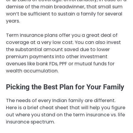
demise of the main breadwinner, that small sum
won’t be sufficient to sustain a family for several
years.
Term insurance plans offer you a great deal of
coverage at a very low cost. You can also invest
the substantial amount saved due to lower
premium payments into other investment
avenues like bank FDs, PPF or mutual funds for
wealth accumulation.
Picking the Best Plan for Your Family
The needs of every Indian family are different.
Here is a brief cheat sheet that will help you figure
out where you stand on the term insurance vs. life
insurance spectrum.