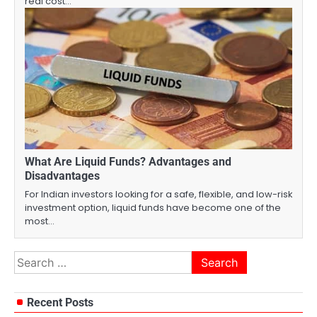
real cost…
What Are Liquid Funds? Advantages and
Disadvantages
For Indian investors looking for a safe, flexible, and low-risk
investment option, liquid funds have become one of the
most…
Search
for:
Recent Posts