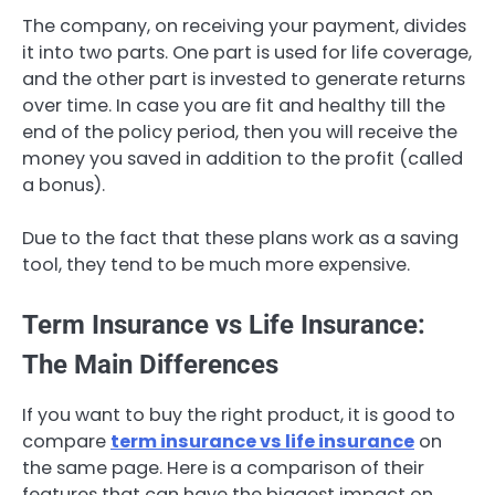
The company, on receiving your payment, divides
it into two parts. One part is used for life coverage,
and the other part is invested to generate returns
over time. In case you are fit and healthy till the
end of the policy period, then you will receive the
money you saved in addition to the profit (called
a bonus).
Due to the fact that these plans work as a saving
tool, they tend to be much more expensive.
Term Insurance vs Life Insurance:
The Main Differences
If you want to buy the right product, it is good to
compare
term insurance vs life insurance
on
the same page. Here is a comparison of their
features that can have the biggest impact on