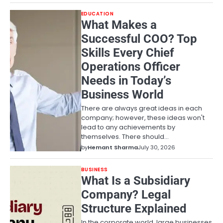
EDUCATION
What Makes a
Successful COO? Top
Skills Every Chief
Operations Officer
Needs in Today’s
Business World
There are always great ideas in each
company; however, these ideas won't
lead to any achievements by
themselves. There should…
by
Hemant Sharma
July 30, 2026
BUSINESS
What Is a Subsidiary
Company? Legal
Structure Explained
In the corporate world, large businesses