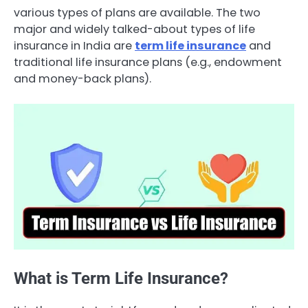
various types of plans are available. The two
major and widely talked-about types of life
insurance in India are
term life insurance
and
traditional life insurance plans (e.g., endowment
and money-back plans).
What is Term Life Insurance?