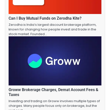
Can I Buy Mutual Funds on Zerodha Kite?
Zerodha is India’s largest discount brokerage platform,
known for changing how people invest and trade in the
stock market. Founded…
Groww Brokerage Charges, Demat Account Fees &
Taxes
Investing and trading on Groww involves multiple types of
charges. Many people focus only on brokerage, but the