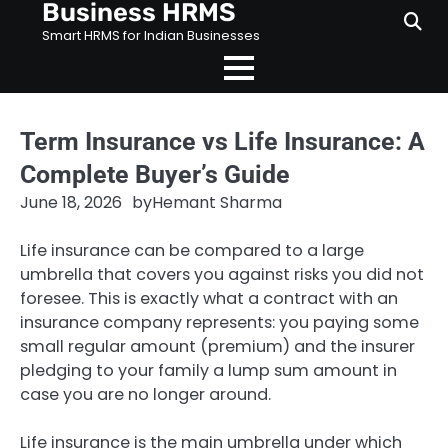
Business HRMS
Skip
to
Smart HRMS for Indian Businesses
content
Term Insurance vs Life Insurance: A
Complete Buyer’s Guide
June 18, 2026
by
Hemant Sharma
Life insurance can be compared to a large
umbrella that covers you against risks you did not
foresee. This is exactly what a contract with an
insurance company represents: you paying some
small regular amount (premium) and the insurer
pledging to your family a lump sum amount in
case you are no longer around.
Life insurance is the main umbrella under which