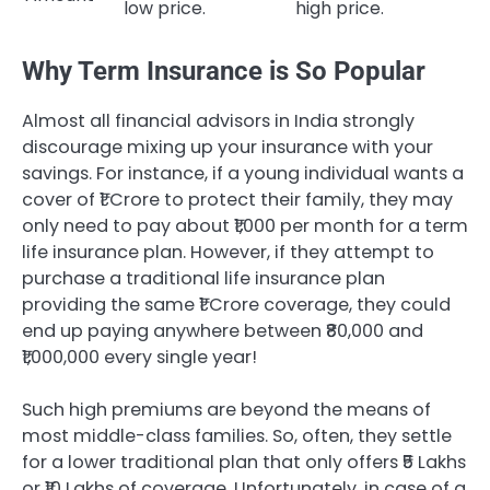
low price.
high price.
Why Term Insurance is So Popular
Almost all financial advisors in India strongly
discourage mixing up your insurance with your
savings. For instance, if a young individual wants a
cover of ₹1 Crore to protect their family, they may
only need to pay about ₹1,000 per month for a term
life insurance plan. However, if they attempt to
purchase a traditional life insurance plan
providing the same ₹1 Crore coverage, they could
end up paying anywhere between ₹80,000 and
₹1,000,000 every single year!
Such high premiums are beyond the means of
most middle-class families. So, often, they settle
for a lower traditional plan that only offers ₹5 Lakhs
or ₹10 Lakhs of coverage. Unfortunately, in case of a