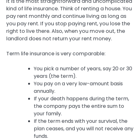
It is the most straightforward and uncomplicated
kind of life insurance. Think of renting a house. You
pay rent monthly and continue living as long as
you pay rent. If you stop paying rent, you lose the
right to live there. Also, when you move out, the
landlord does not return your rent money.
Term life insurance is very comparable:
You pick a number of years, say 20 or 30
years (the term).
You pay on a very low-amount basis
annually.
If your death happens during the term,
the company pays the entire sum to
your family.
If the term ends with your survival, the
plan ceases, and you will not receive any
funds.