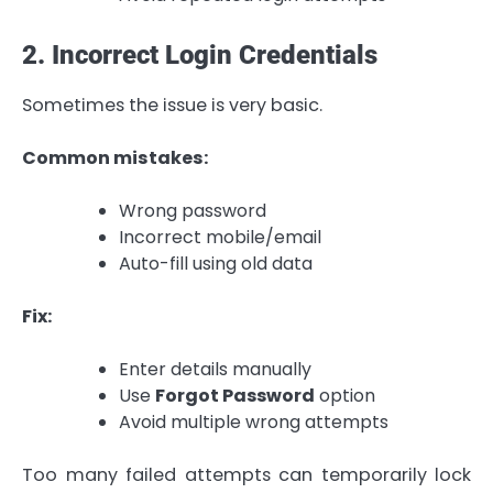
2. Incorrect Login Credentials
Sometimes the issue is very basic.
Common mistakes:
Wrong password
Incorrect mobile/email
Auto-fill using old data
Fix:
Enter details manually
Use
Forgot Password
option
Avoid multiple wrong attempts
Too many failed attempts can temporarily lock