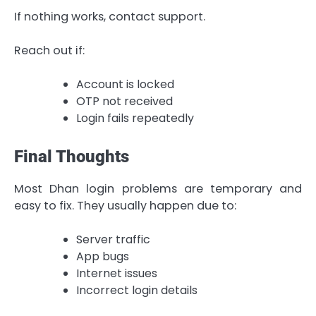
If nothing works, contact support.
Reach out if:
Account is locked
OTP not received
Login fails repeatedly
Final Thoughts
Most Dhan login problems are temporary and
easy to fix. They usually happen due to:
Server traffic
App bugs
Internet issues
Incorrect login details