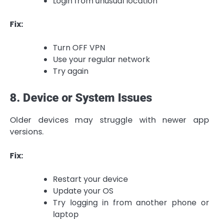
Login from unusual location
Fix:
Turn OFF VPN
Use your regular network
Try again
8. Device or System Issues
Older devices may struggle with newer app
versions.
Fix:
Restart your device
Update your OS
Try logging in from another phone or
laptop