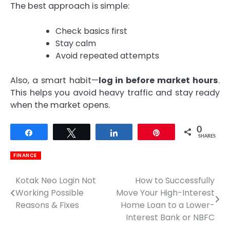
The best approach is simple:
Check basics first
Stay calm
Avoid repeated attempts
Also, a smart habit—
log in before market hours
.
This helps you avoid heavy traffic and stay ready
when the market opens.
0
Share
Tweet
Share
Pin
SHARES
FINANCE
Kotak Neo Login Not
How to Successfully
Post
Working Possible
Move Your High-Interest
navigation
Reasons & Fixes
Home Loan to a Lower-
Interest Bank or NBFC