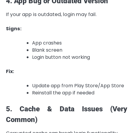
4. App Bug or Outdated Version
If your app is outdated, login may fail.
Signs:
App crashes
Blank screen
Login button not working
Fix:
Update app from Play Store/App Store
Reinstall the app if needed
5. Cache & Data Issues (Very
Common)