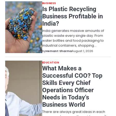
BUSINESS
Is Plastic Recycling
Business Profitable in
India?
India generates massive amounts of
plastic waste every single day. From
water bottles and food packaging to
industrial containers, shopping…
by
Hemant Sharma
August 1, 2026
EDUCATION
What Makes a
Successful COO? Top
Skills Every Chief
Operations Officer
Needs in Today’s
Business World
There are always great ideas in each