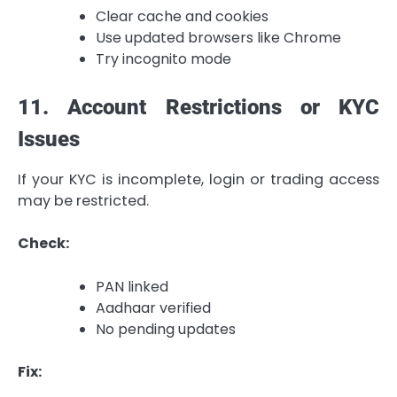
Clear cache and cookies
Use updated browsers like Chrome
Try incognito mode
11. Account Restrictions or KYC
Issues
If your KYC is incomplete, login or trading access
may be restricted.
Check:
PAN linked
Aadhaar verified
No pending updates
Fix: