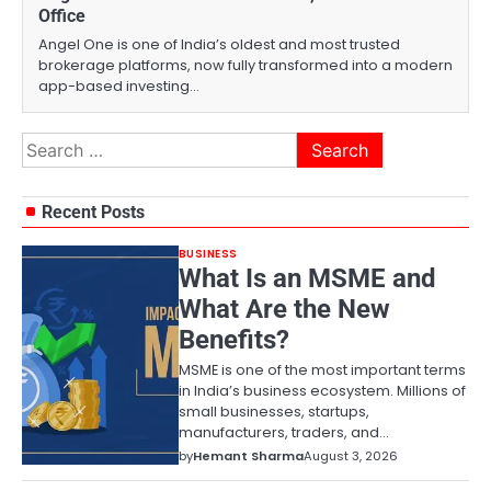
Office
Angel One is one of India’s oldest and most trusted
brokerage platforms, now fully transformed into a modern
app-based investing…
Search
for:
Recent Posts
BUSINESS
What Is an MSME and
What Are the New
Benefits?
MSME is one of the most important terms
in India’s business ecosystem. Millions of
small businesses, startups,
manufacturers, traders, and…
by
Hemant Sharma
August 3, 2026