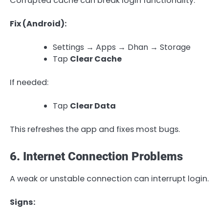
Corrupted cache can break login functionality.
Fix (Android):
Settings → Apps → Dhan → Storage
Tap
Clear Cache
If needed:
Tap
Clear Data
This refreshes the app and fixes most bugs.
6. Internet Connection Problems
A weak or unstable connection can interrupt login.
Signs: