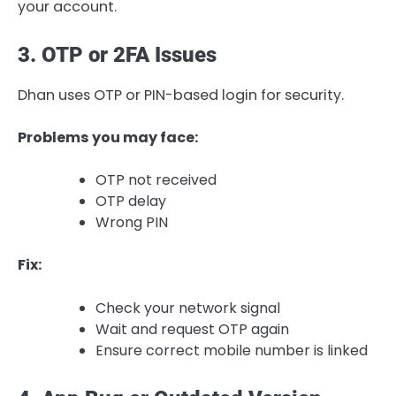
your account.
3. OTP or 2FA Issues
Dhan uses OTP or PIN-based login for security.
Problems you may face:
OTP not received
OTP delay
Wrong PIN
Fix:
Check your network signal
Wait and request OTP again
Ensure correct mobile number is linked