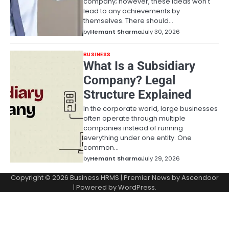
company; however, these ideas won't
lead to any achievements by
themselves. There should…
by
Hemant Sharma
July 30, 2026
BUSINESS
What Is a Subsidiary
Company? Legal
Structure Explained
In the corporate world, large businesses
often operate through multiple
companies instead of running
everything under one entity. One
common…
by
Hemant Sharma
July 29, 2026
Copyright © 2026
Business HRMS
| Premier News by
Ascendoor
| Powered by
WordPress
.