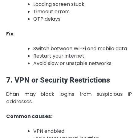
Loading screen stuck
Timeout errors
OTP delays
Fix:
Switch between Wi-Fi and mobile data
Restart your internet
Avoid slow or unstable networks
7. VPN or Security Restrictions
Dhan may block logins from suspicious IP
addresses.
Common causes:
VPN enabled