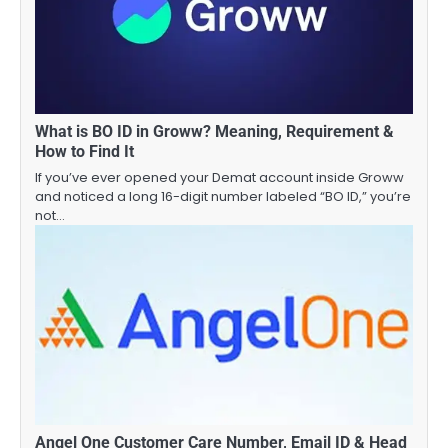
What is BO ID in Groww? Meaning, Requirement &
How to Find It
If you’ve ever opened your Demat account inside Groww
and noticed a long 16-digit number labeled “BO ID,” you’re
not…
Angel One Customer Care Number, Email ID & Head