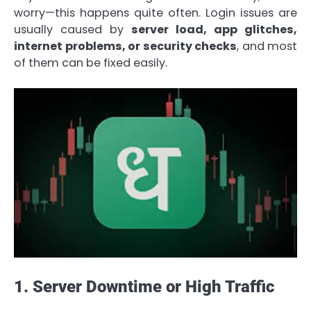
worry—this happens quite often. Login issues are
usually caused by
server load, app glitches,
internet problems, or security checks
, and most
of them can be fixed easily.
1. Server Downtime or High Traffic