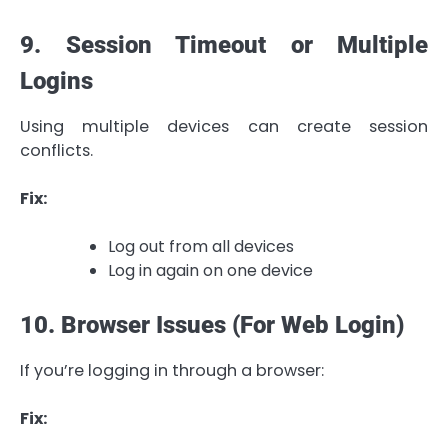
9. Session Timeout or Multiple
Logins
Using multiple devices can create session
conflicts.
Fix:
Log out from all devices
Log in again on one device
10. Browser Issues (For Web Login)
If you’re logging in through a browser:
Fix: