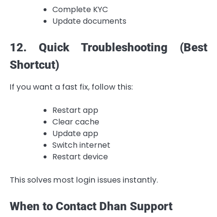
Complete KYC
Update documents
12. Quick Troubleshooting (Best
Shortcut)
If you want a fast fix, follow this:
Restart app
Clear cache
Update app
Switch internet
Restart device
This solves most login issues instantly.
When to Contact Dhan Support