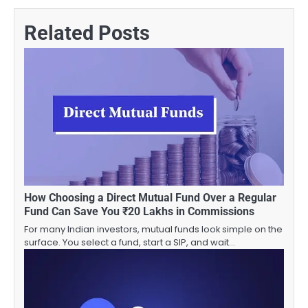
Related Posts
How Choosing a Direct Mutual Fund Over a Regular
Fund Can Save You ₹20 Lakhs in Commissions
For many Indian investors, mutual funds look simple on the
surface. You select a fund, start a SIP, and wait…