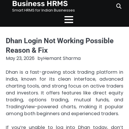
Business HRMS
Skip
to
Smart HRMS for Indian Businesses
content
Dhan Login Not Working Possible
Reason & Fix
May 23, 2026
by
Hemant Sharma
Dhan is a fast-growing stock trading platform in
India, known for its clean interface, advanced
charting tools, and strong focus on active traders
and investors. It offers features like direct equity
trading, options trading, mutual funds, and
TradingView-powered charts, making it popular
among both beginners and experienced traders.
If you’re unable to log into Dhan today, don’t