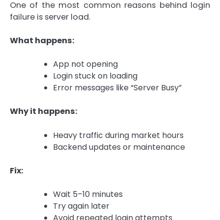
One of the most common reasons behind login
failure is server load.
What happens:
App not opening
Login stuck on loading
Error messages like “Server Busy”
Why it happens:
Heavy traffic during market hours
Backend updates or maintenance
Fix:
Wait 5–10 minutes
Try again later
Avoid repeated login attempts