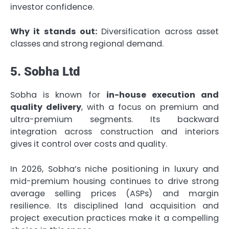
investor confidence.
Why it stands out:
Diversification across asset
classes and strong regional demand.
5. Sobha Ltd
Sobha is known for
in-house execution and
quality delivery
, with a focus on premium and
ultra-premium segments. Its backward
integration across construction and interiors
gives it control over costs and quality.
In 2026, Sobha’s niche positioning in luxury and
mid-premium housing continues to drive strong
average selling prices (ASPs) and margin
resilience. Its disciplined land acquisition and
project execution practices make it a compelling