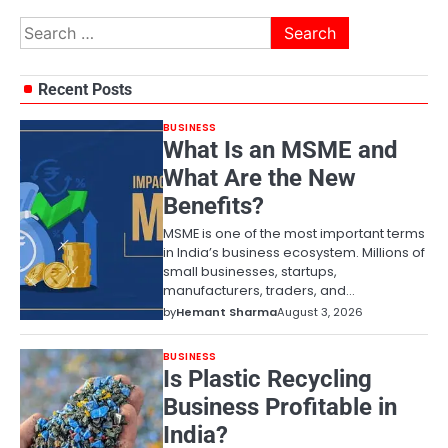
Search
for:
Recent Posts
BUSINESS
What Is an MSME and
What Are the New
Benefits?
MSME is one of the most important terms
in India’s business ecosystem. Millions of
small businesses, startups,
manufacturers, traders, and…
by
Hemant Sharma
August 3, 2026
BUSINESS
Is Plastic Recycling
Business Profitable in
India?