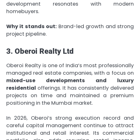
development resonates with modern
homebuyers.
Why it stands out:
Brand-led growth and strong
project pipeline.
3. Oberoi Realty Ltd
Oberoi Realty is one of India’s most professionally
managed real estate companies, with a focus on
mixed-use developments and luxury
residential
offerings. It has consistently delivered
projects on time and maintained a premium
positioning in the Mumbai market.
In 2026, Oberoi’s strong execution record and
careful capital management continue to attract
institutional and retail interest. Its commercial