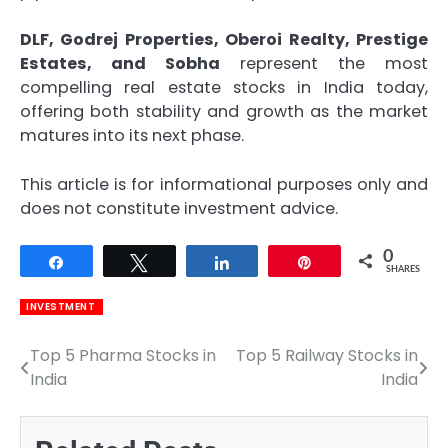
DLF, Godrej Properties, Oberoi Realty, Prestige
Estates, and Sobha
represent the most
compelling real estate stocks in India today,
offering both stability and growth as the market
matures into its next phase.
This article is for informational purposes only and
does not constitute investment advice.
0
Share
Tweet
Share
Pin
SHARES
INVESTMENT
Top 5 Pharma Stocks in
Top 5 Railway Stocks in
Post
India
India
navigation