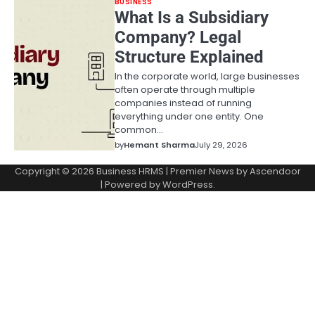
BUSINESS
What Is a Subsidiary
Company? Legal
Structure Explained
In the corporate world, large businesses
often operate through multiple
companies instead of running
everything under one entity. One
common…
by
Hemant Sharma
July 29, 2026
Copyright © 2026
Business HRMS
| Premier News by
Ascendoor
| Powered by
WordPress
.