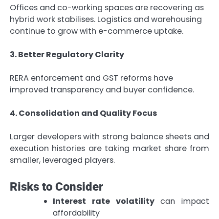
Offices and co-working spaces are recovering as
hybrid work stabilises. Logistics and warehousing
continue to grow with e-commerce uptake.
3. Better Regulatory Clarity
RERA enforcement and GST reforms have
improved transparency and buyer confidence.
4. Consolidation and Quality Focus
Larger developers with strong balance sheets and
execution histories are taking market share from
smaller, leveraged players.
Risks to Consider
Interest rate volatility
can impact
affordability