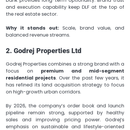
bank provides long-term optionality. Brand trust
and execution capability keep DLF at the top of
the real estate sector.
Why it stands out:
Scale, brand value, and
balanced revenue streams.
2. Godrej Properties Ltd
Godrej Properties combines a strong brand with a
focus on
premium and mid-segment
residential projects
. Over the past few years, it
has refined its land acquisition strategy to focus
on high-growth urban corridors.
By 2026, the company’s order book and launch
pipeline remain strong, supported by healthy
sales and improving pricing power. Godrej’s
emphasis on sustainable and lifestyle-oriented