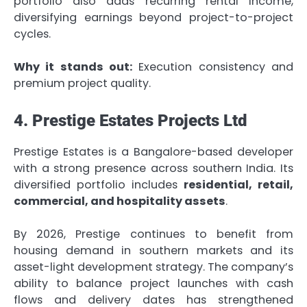
portfolio also adds recurring rental income,
diversifying earnings beyond project-to-project
cycles.
Why it stands out:
Execution consistency and
premium project quality.
4. Prestige Estates Projects Ltd
Prestige Estates is a Bangalore-based developer
with a strong presence across southern India. Its
diversified portfolio includes
residential, retail,
commercial, and hospitality assets
.
By 2026, Prestige continues to benefit from
housing demand in southern markets and its
asset-light development strategy. The company’s
ability to balance project launches with cash
flows and delivery dates has strengthened