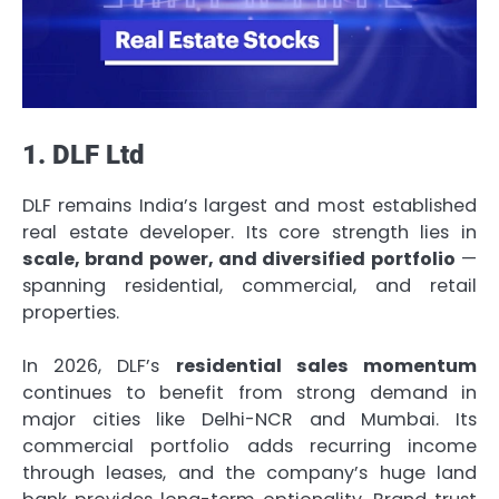
1. DLF Ltd
DLF remains India’s largest and most established
real estate developer. Its core strength lies in
scale, brand power, and diversified portfolio
—
spanning residential, commercial, and retail
properties.
In 2026, DLF’s
residential sales momentum
continues to benefit from strong demand in
major cities like Delhi-NCR and Mumbai. Its
commercial portfolio adds recurring income
through leases, and the company’s huge land