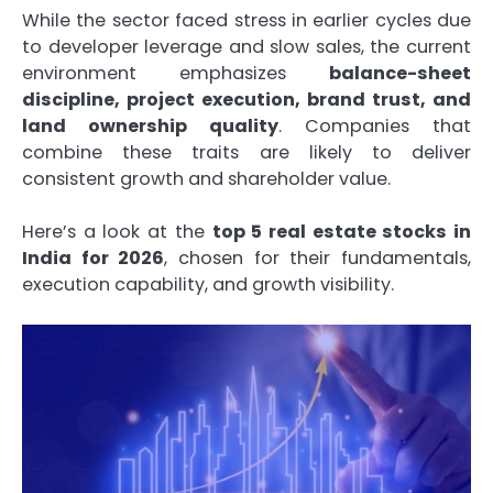
While the sector faced stress in earlier cycles due
to developer leverage and slow sales, the current
environment emphasizes
balance-sheet
discipline, project execution, brand trust, and
land ownership quality
. Companies that
combine these traits are likely to deliver
consistent growth and shareholder value.
Here’s a look at the
top 5 real estate stocks in
India for 2026
, chosen for their fundamentals,
execution capability, and growth visibility.