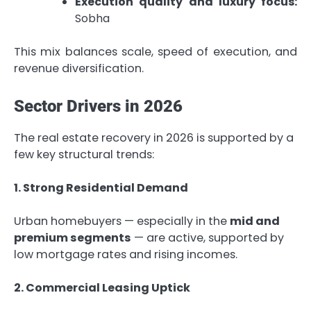
Execution quality and luxury focus:
Sobha
This mix balances scale, speed of execution, and
revenue diversification.
Sector Drivers in 2026
The real estate recovery in 2026 is supported by a
few key structural trends:
1. Strong Residential Demand
Urban homebuyers — especially in the
mid and
premium segments
— are active, supported by
low mortgage rates and rising incomes.
2. Commercial Leasing Uptick