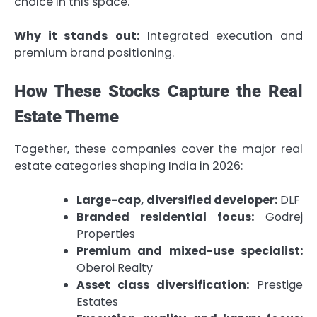
choice in this space.
Why it stands out:
Integrated execution and
premium brand positioning.
How These Stocks Capture the Real
Estate Theme
Together, these companies cover the major real
estate categories shaping India in 2026:
Large-cap, diversified developer:
DLF
Branded residential focus:
Godrej
Properties
Premium and mixed-use specialist:
Oberoi Realty
Asset class diversification:
Prestige
Estates