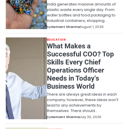
India generates massive amounts of
plastic waste every single day. From
water bottles and food packaging to
industrial containers, shopping…
by
Hemant Sharma
August 1, 2026
EDUCATION
What Makes a
Successful COO? Top
Skills Every Chief
Operations Officer
Needs in Today’s
Business World
There are always great ideas in each
company; however, these ideas won't
lead to any achievements by
themselves. There should…
by
Hemant Sharma
July 30, 2026