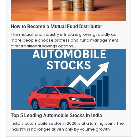
How to Become a Mutual Fund Distributor
The mutual fund industry in India is growing rapidly as
more people choose professional fund management
over traditional savings options.…
Top 5 Leading Automobile Stocks in India
India’s automobile sector in 2026 is at a turning point. The
industry is no longer driven only by volume growth…