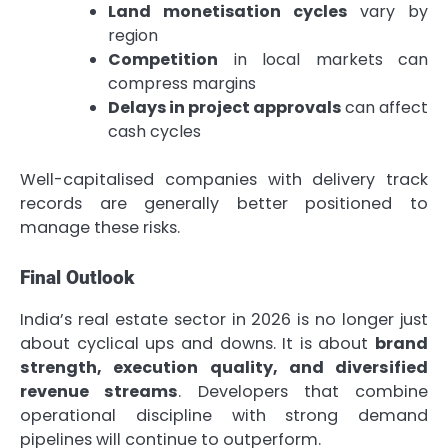
Land monetisation cycles
vary by
region
Competition
in local markets can
compress margins
Delays in project approvals
can affect
cash cycles
Well-capitalised companies with delivery track
records are generally better positioned to
manage these risks.
Final Outlook
India’s real estate sector in 2026 is no longer just
about cyclical ups and downs. It is about
brand
strength, execution quality, and diversified
revenue streams
. Developers that combine
operational discipline with strong demand
pipelines will continue to outperform.