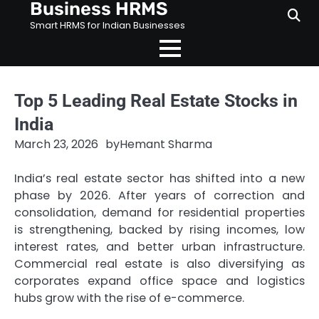
Business HRMS
Skip
to
Smart HRMS for Indian Businesses
content
Top 5 Leading Real Estate Stocks in
India
March 23, 2026
by
Hemant Sharma
India’s real estate sector has shifted into a new
phase by 2026. After years of correction and
consolidation, demand for residential properties
is strengthening, backed by rising incomes, low
interest rates, and better urban infrastructure.
Commercial real estate is also diversifying as
corporates expand office space and logistics
hubs grow with the rise of e-commerce.