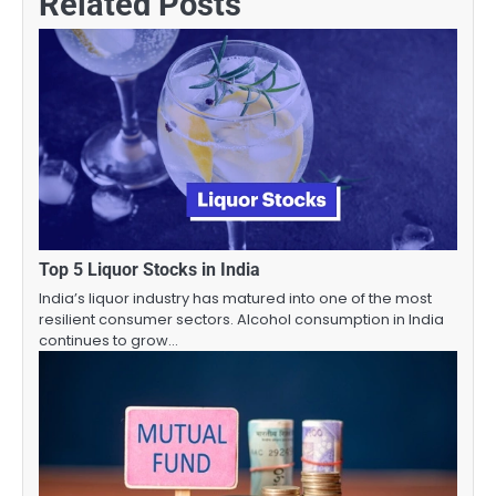
Related Posts
Top 5 Liquor Stocks in India
India’s liquor industry has matured into one of the most
resilient consumer sectors. Alcohol consumption in India
continues to grow…