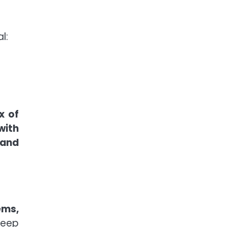
l:
x of
with
 and
ems,
deep