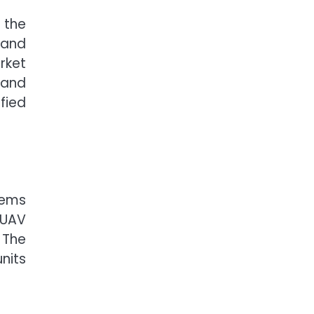
 the
 and
rket
 and
fied
tems
 UAV
 The
nits