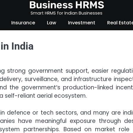
Business HRMS
Smart HRMS for Indian Businesses
Insurance
Law
Investment
Real Estat
in India
ing strong government support, easier regulati
delivery, surveillance, and infrastructure inspec
nd the government’s production-linked incent
 self-reliant aerial ecosystem.
 in defence or tech sectors, and many are indi
anies have meaningful exposure through des
osystem partnerships. Based on market role