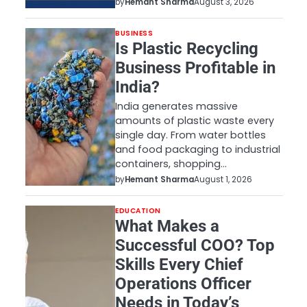
by
Hemant Sharma
August 3, 2026
BUSINESS
Is Plastic Recycling
Business Profitable in
India?
India generates massive
amounts of plastic waste every
single day. From water bottles
and food packaging to industrial
containers, shopping…
by
Hemant Sharma
August 1, 2026
EDUCATION
What Makes a
Successful COO? Top
Skills Every Chief
Operations Officer
Needs in Today’s