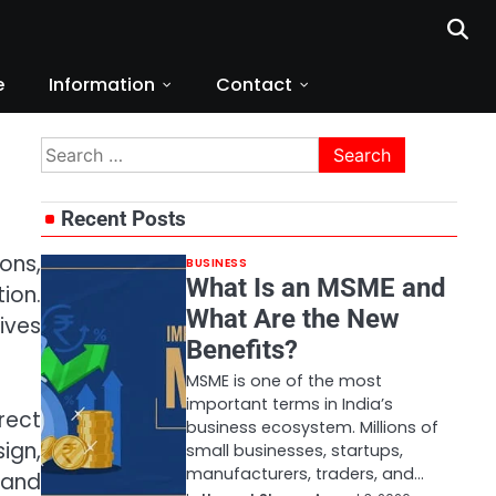
e
Information
Contact
Search
for:
Recent Posts
ons,
BUSINESS
What Is an MSME and
tion.
What Are the New
ives
Benefits?
MSME is one of the most
important terms in India’s
rect
business ecosystem. Millions of
ign,
small businesses, startups,
manufacturers, traders, and…
 and