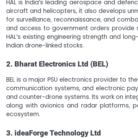
HAL is India’s leading aerospace and defenc
aircraft and helicopters, it also develops u
for surveillance, reconnaissance, and combat 
and access to government orders provide str
HAL’s existing engineering strength and lo
Indian drone-linked stocks.
2. Bharat Electronics Ltd (BEL)
BEL is a major PSU electronics provider to th
communication systems, and electronic payl
and counter-drone systems. Its work on inte
along with avionics and radar platforms, po
ecosystem.
3. ideaForge Technology Ltd