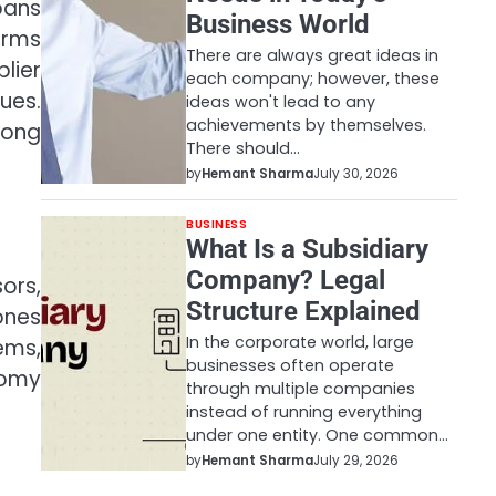
pans
Business World
orms
There are always great ideas in
lier
each company; however, these
ues.
ideas won't lead to any
achievements by themselves.
mong
There should…
by
Hemant Sharma
July 30, 2026
BUSINESS
What Is a Subsidiary
Company? Legal
ors,
Structure Explained
ones
In the corporate world, large
ems,
businesses often operate
nomy
through multiple companies
instead of running everything
under one entity. One common…
by
Hemant Sharma
July 29, 2026