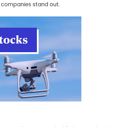
ve companies stand out.