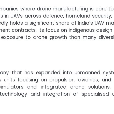
ompanies where drone manufacturing is core to
ses in UAVs across defence, homeland security,
dly holds a significant share of India’s UAV ma
ent contracts. Its focus on indigenous design
y exposure to drone growth than many diversi
pany that has expanded into unmanned sys
s units focusing on propulsion, avionics, and
simulators and integrated drone solutions.
echnology and integration of specialised u