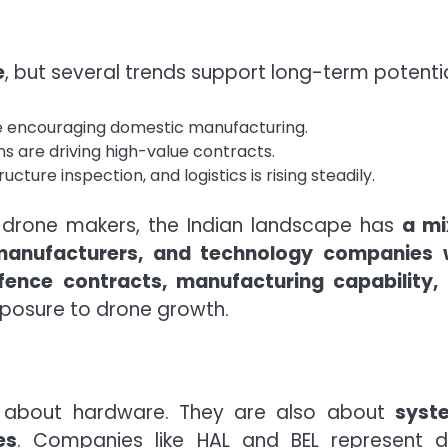
e
, but several trends support long-term potentia
are encouraging domestic manufacturing.
 are driving high-value contracts.
cture inspection, and logistics is rising steadily.
 drone makers, the Indian landscape has
a mi
manufacturers, and technology companies 
fence contracts, manufacturing capability,
posure to drone growth.
st about hardware. They are also about
syst
es
. Companies like HAL and BEL represent 