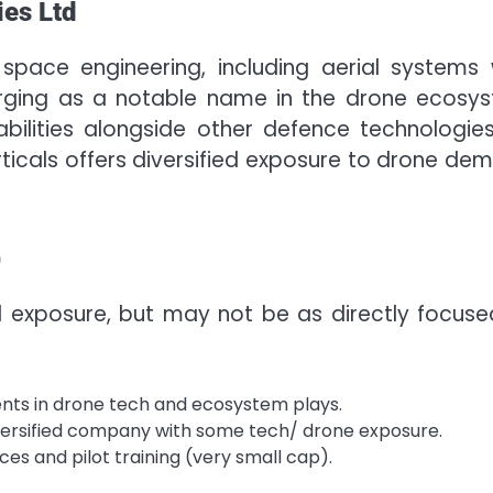
ies Ltd
space engineering, including aerial systems 
erging as a notable name in the drone ecosy
lities alongside other defence technologies.
rticals offers diversified exposure to drone de
)
exposure, but may not be as directly focuse
nts in drone tech and ecosystem plays.
versified company with some tech/ drone exposure.
ces and pilot training (very small cap).