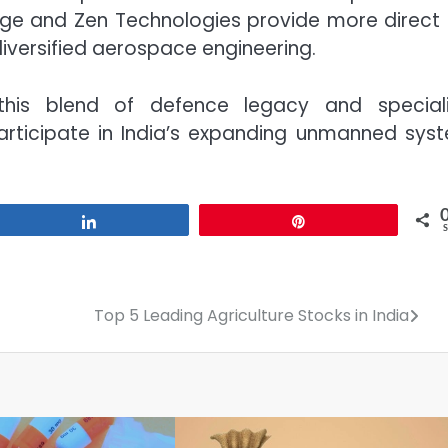
rge and Zen Technologies provide more direct
iversified aerospace engineering.
this blend of defence legacy and special
rticipate in India’s expanding unmanned sys
Share
Pin
Top 5 Leading Agriculture Stocks in India