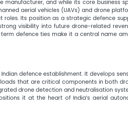
e manufacturer, and while its core business s
nmanned aerial vehicles (UAVs) and drone platf
roles. Its position as a strategic defence supp
ong visibility into future drone-related reven
ng-term defence ties make it a central name a
e Indian defence establishment. It develops sens
oads that are critical components in both dr
grated drone detection and neutralisation syst
sitions it at the heart of India’s aerial auto