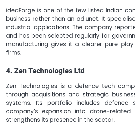
ideaForge is one of the few listed Indian c
business rather than an adjunct. It speciali
industrial applications. The company reporte
and has been selected regularly for governm
manufacturing gives it a clearer pure-pla
firms.
4. Zen Technologies Ltd
Zen Technologies is a defence tech com
through acquisitions and strategic busines
systems. Its portfolio includes defence 
company’s expansion into drone-related t
strengthens its presence in the sector.