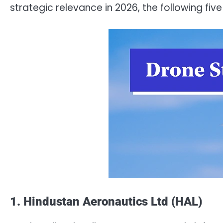
strategic relevance in 2026, the following fi
1. Hindustan Aeronautics Ltd (HAL)