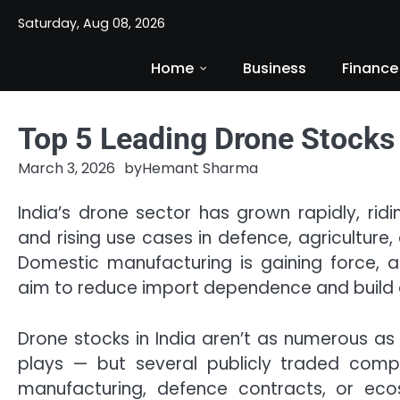
Skip
Saturday, Aug 08, 2026
to
content
Home
Business
Finance
Top 5 Leading Drone Stocks 
March 3, 2026
by
Hemant Sharma
India’s drone sector has grown rapidly, rid
and rising use cases in defence, agriculture, 
Domestic manufacturing is gaining force, a
aim to reduce import dependence and build a
Drone stocks in India aren’t as numerous as
plays — but several publicly traded comp
manufacturing, defence contracts, or ec