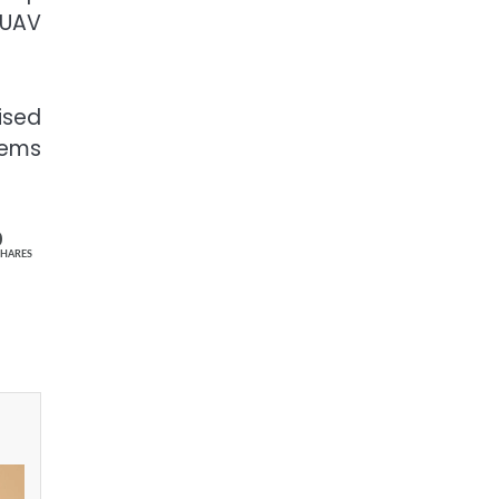
 UAV
ised
tems
0
SHARES