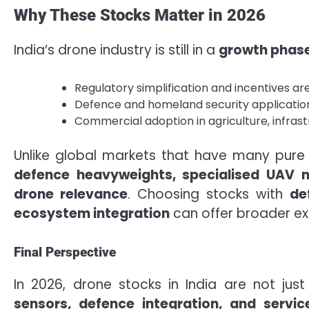
Why These Stocks Matter in 2026
India’s drone industry is still in a
growth phas
Regulatory simplification and incentives 
Defence and homeland security applications
Commercial adoption in agriculture, infrastru
Unlike global markets that have many pure
defence heavyweights, specialised UAV 
drone relevance
. Choosing stocks with
de
ecosystem integration
can offer broader ex
Final Perspective
In 2026, drone stocks in India are not ju
sensors, defence integration, and servic