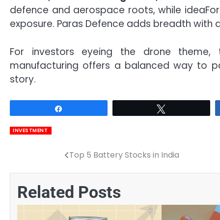
defence and aerospace roots, while ideaFo
exposure. Paras Defence adds breadth with d
For investors eyeing the drone theme, 
manufacturing offers a balanced way to pa
story.
Share
Tweet
INVESTMENT
Top 5 Battery Stocks in India
Post
navigation
Related Posts