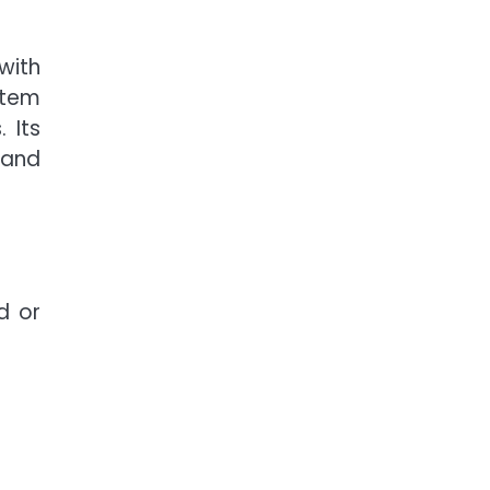
with
stem
 Its
mand
d or