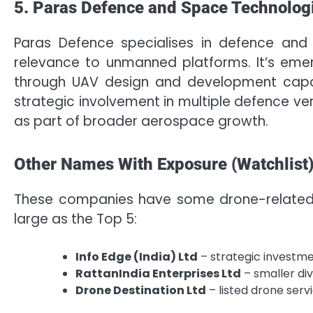
5. Paras Defence and Space Technolog
Paras Defence specialises in defence and 
relevance to unmanned platforms. It’s em
through UAV design and development capabi
strategic involvement in multiple defence ve
as part of broader aerospace growth.
Other Names With Exposure (Watchlist
These companies have some drone-related 
large as the Top 5:
Info Edge (India) Ltd
– strategic investme
RattanIndia Enterprises Ltd
– smaller di
Drone Destination Ltd
– listed drone servi