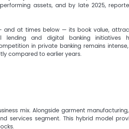
performing assets, and by late 2025, report
— and at times below — its book value, attrac
l lending and digital banking initiatives 
ompetition in private banking remains intense,
tly compared to earlier years.
usiness mix. Alongside garment manufacturing,
d services segment. This hybrid model prov
tocks.