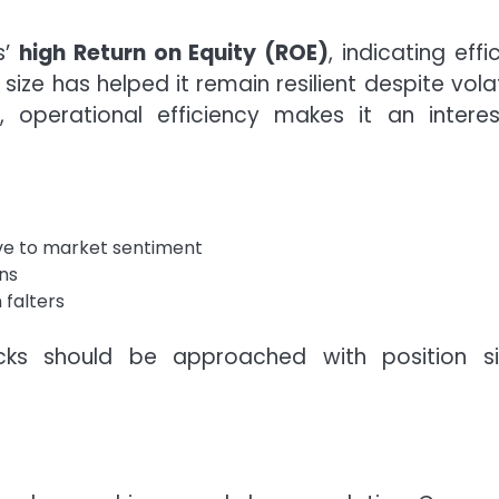
s’
high Return on Equity (ROE)
, indicating effi
s size has helped it remain resilient despite volat
e, operational efficiency makes it an interes
tive to market sentiment
ons
 falters
cks should be approached with position si