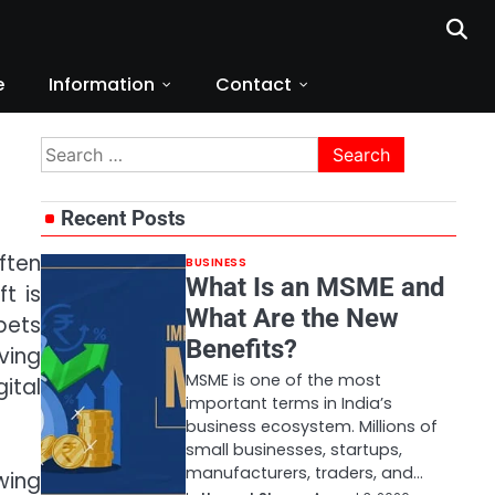
e
Information
Contact
Search
for:
Recent Posts
ften
BUSINESS
What Is an MSME and
t is
What Are the New
bets
Benefits?
ving
MSME is one of the most
ital
important terms in India’s
business ecosystem. Millions of
small businesses, startups,
manufacturers, traders, and…
wing