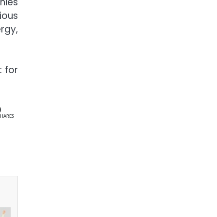
nies
ious
rgy,
 for
0
SHARES