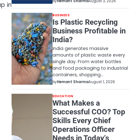
by
Hemant Sharma
August 3, 2026
p in
BUSINESS
Is Plastic Recycling
Business Profitable in
India?
India generates massive
amounts of plastic waste every
single day. From water bottles
and food packaging to industrial
containers, shopping…
by
Hemant Sharma
August 1, 2026
EDUCATION
What Makes a
Successful COO? Top
Skills Every Chief
Operations Officer
Needs in Today’s