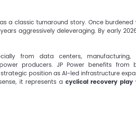
as a classic turnaround story. Once burdened 
ars aggressively deleveraging. By early 2026,
ecially from data centers, manufacturing,
n power producers. JP Power benefits from 
 strategic position as AI-led infrastructure expa
 sense, it represents a
cyclical recovery play