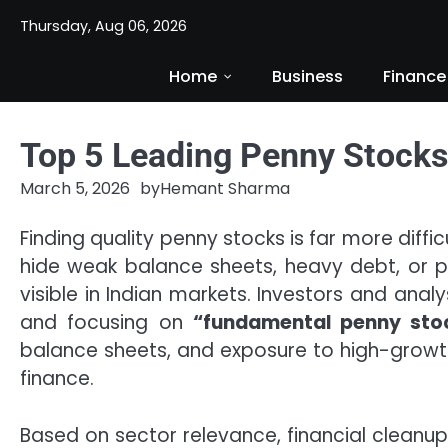
Skip
Thursday, Aug 06, 2026
to
content
Home
Business
Finance
Top 5 Leading Penny Stocks 
March 5, 2026
by
Hemant Sharma
Finding quality penny stocks is far more diffi
hide weak balance sheets, heavy debt, or po
visible in Indian markets. Investors and ana
and focusing on
“fundamental penny sto
balance sheets, and exposure to high-growth
finance.
Based on sector relevance, financial cleanu