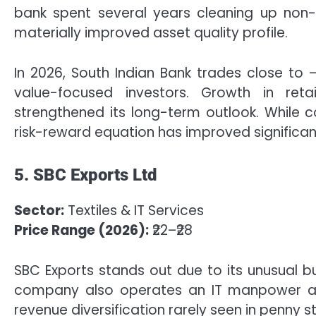
bank spent several years cleaning up non-
materially improved asset quality profile.
In 2026, South Indian Bank trades close to 
value-focused investors. Growth in retai
strengthened its long-term outlook. While c
risk-reward equation has improved significan
5. SBC Exports Ltd
Sector:
Textiles & IT Services
Price Range (2026):
₹22–₹28
SBC Exports stands out due to its unusual b
company also operates an IT manpower an
revenue diversification rarely seen in penny s