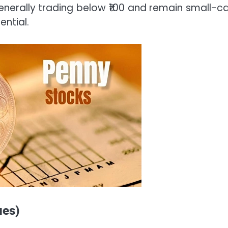
generally trading below ₹100 and remain small-ca
ential.
ues)