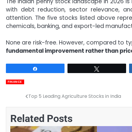
The Indian penny stock landscape in 2026 is
with debt reduction, sector relevance, an
attention. The five stocks listed above repr
chemicals, banking, and export-led manufact
None are risk-free. However, compared to ty
fundamental improvement rather than pric
Share
Tweet
FINANCE
Top 5 Leading Agriculture Stocks in India
Post
navigation
Related Posts