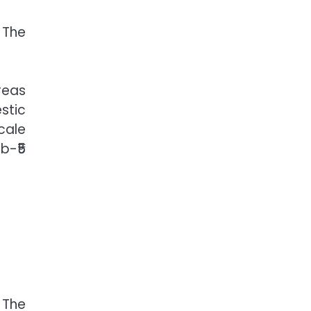
 The
reas
stic
cale
b-₹5
 The