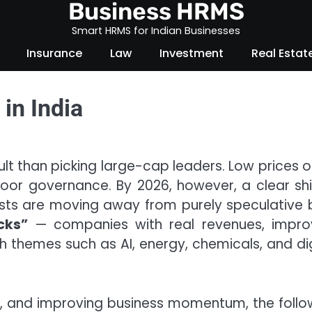
Business HRMS
Smart HRMS for Indian Businesses
Insurance
Law
Investment
Real Estat
in India
cult than picking large-cap leaders. Low prices o
or governance. By 2026, however, a clear shif
lysts are moving away from purely speculative 
cks”
— companies with real revenues, impro
 themes such as AI, energy, chemicals, and dig
p, and improving business momentum, the follo