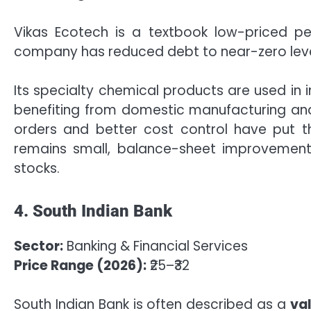
Vikas Ecotech is a textbook low-priced pen
company has reduced debt to near-zero level
Its specialty chemical products are used in 
benefiting from domestic manufacturing and “M
orders and better cost control have put 
remains small, balance-sheet improvemen
stocks.
4. South Indian Bank
Sector:
Banking & Financial Services
Price Range (2026):
₹25–₹32
South Indian Bank is often described as a
va