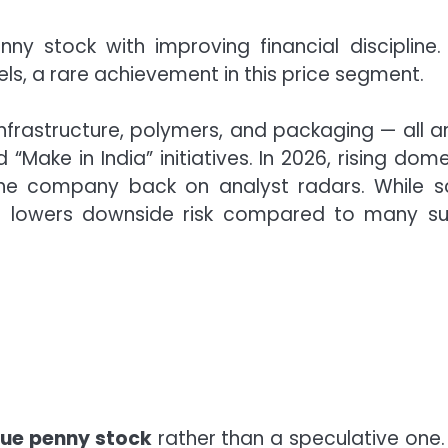
ny stock with improving financial discipline.
s, a rare achievement in this price segment.
infrastructure, polymers, and packaging — all a
ake in India” initiatives. In 2026, rising dome
the company back on analyst radars. While s
t lowers downside risk compared to many su
lue penny stock
rather than a speculative one.