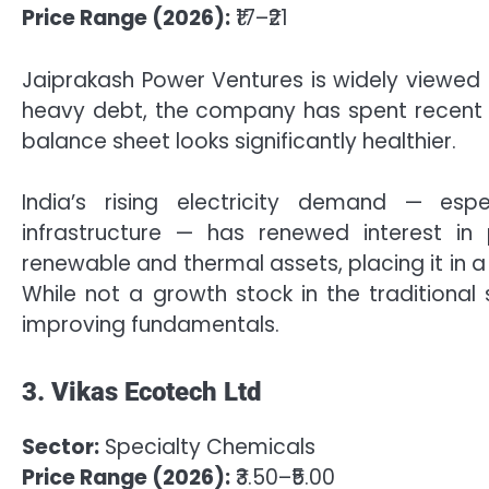
Price Range (2026):
₹17–₹21
Jaiprakash Power Ventures is widely viewed 
heavy debt, the company has spent recent ye
balance sheet looks significantly healthier.
India’s rising electricity demand — esp
infrastructure — has renewed interest i
renewable and thermal assets, placing it in a
While not a growth stock in the traditional
improving fundamentals.
3. Vikas Ecotech Ltd
Sector:
Specialty Chemicals
Price Range (2026):
₹3.50–₹5.00