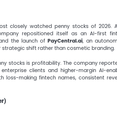
st closely watched penny stocks of 2026. A
pany repositioned itself as an AI-first fin
 and the launch of
PayCentral.ai
, an autono
 strategic shift rather than cosmetic branding.
y stocks is profitability. The company report
enterprise clients and higher-margin AI-ena
h loss-making fintech names, consistent rev
r)