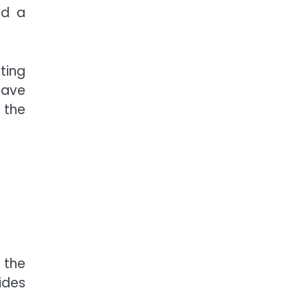
ed a
ting
have
 the
 the
ides