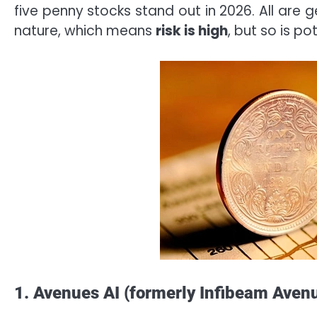
five penny stocks stand out in 2026. All are 
nature, which means
risk is high
, but so is pot
1. Avenues AI (formerly Infibeam Aven