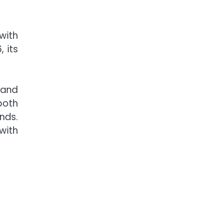
with
 its
 and
both
nds.
with