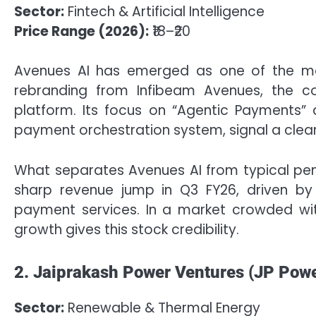
Sector:
Fintech & Artificial Intelligence
Price Range (2026):
₹18–₹20
Avenues AI has emerged as one of the mo
rebranding from Infibeam Avenues, the com
platform. Its focus on “Agentic Payments”
payment orchestration system, signal a clear
What separates Avenues AI from typical penn
sharp revenue jump in Q3 FY26, driven by 
payment services. In a market crowded wit
growth gives this stock credibility.
2. Jaiprakash Power Ventures (JP Powe
Sector:
Renewable & Thermal Energy