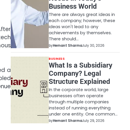
Business World
There are always great ideas in
each company; however, these
ideas won't lead to any
fter
achievements by themselves.
tech
There should…
mous
by
Hemant Sharma
July 30, 2026
BUSINESS
What Is a Subsidiary
ed a
Company? Legal
bled
Structure Explained
enue
In the corporate world, large
businesses often operate
through multiple companies
instead of running everything
under one entity. One common…
by
Hemant Sharma
July 29, 2026