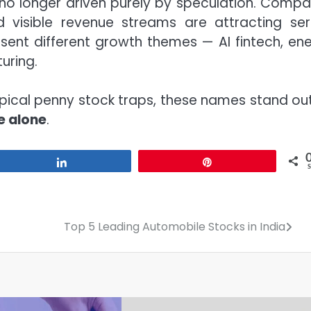
 no longer driven purely by speculation. Compa
d visible revenue streams are attracting ser
esent different growth themes — AI fintech, ene
uring.
pical penny stock traps, these names stand out
e alone
.
Share
Pin
Top 5 Leading Automobile Stocks in India