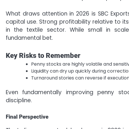
What draws attention in 2026 is SBC Export
capital use. Strong profitability relative to it
in the textile sector. While small in scal
fundamental bet.
Key Risks to Remember
Penny stocks are highly volatile and sensi
Liquidity can dry up quickly during correcti
Turnaround stories can reverse if execution
Even fundamentally improving penny sto
discipline.
Final Perspective