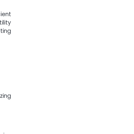
cient
ility
ting
zing