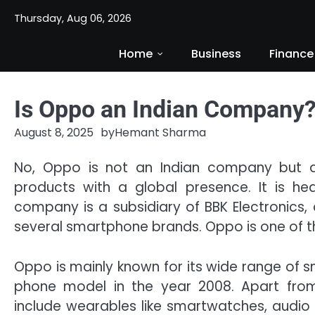
Skip
Thursday, Aug 06, 2026
to
content
Home
Business
Finance
Is Oppo an Indian Company
August 8, 2025
by
Hemant Sharma
No, Oppo is not an Indian company but a
products with a global presence. It is h
company is a subsidiary of BBK Electronics
several smartphone brands. Oppo is one of t
Oppo is mainly known for its wide range of 
phone model in the year 2008. Apart fro
include wearables like smartwatches, audio d