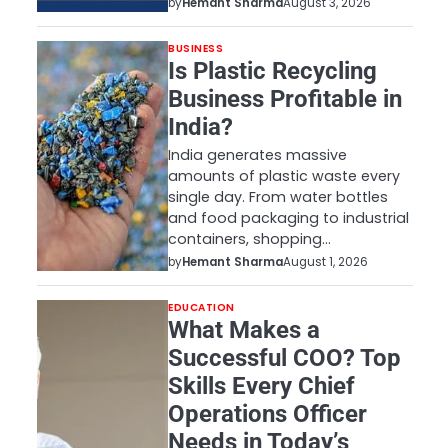
by
Hemant Sharma
August 3, 2026
BUSINESS
Is Plastic Recycling
Business Profitable in
India?
India generates massive
amounts of plastic waste every
single day. From water bottles
and food packaging to industrial
containers, shopping…
by
Hemant Sharma
August 1, 2026
EDUCATION
What Makes a
Successful COO? Top
Skills Every Chief
Operations Officer
Needs in Today’s