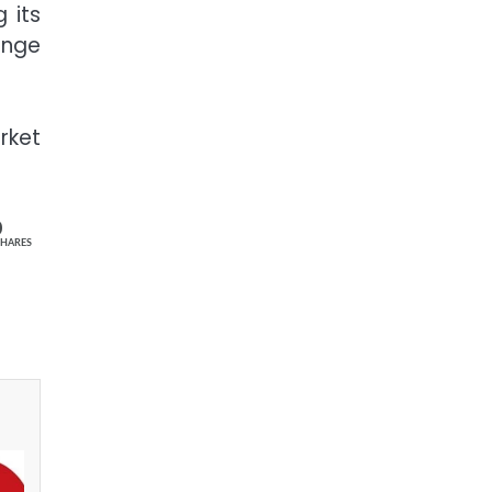
 its
ange
rket
0
SHARES