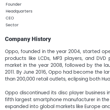
Founder
Headquarters
CEO
Sector
Company History
Oppo, founded in the year 2004, started op
products like LCDs, MP3 players, and DVD
market in the year 2008, followed by the lau
2011. By June 2016, Oppo had become the la
than 200,000 retail outlets, eclipsing both H
Oppo discontinued its disc player business i
fifth largest smartphone manufacturer in the
expanded into global markets like Europe and