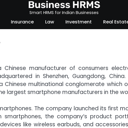
Business HRMS
Smart HRMS for Indian Businesses
Insurance
Law
Investment
Real Estat
?
 Chinese manufacturer of consumers electr
eadquartered in Shenzhen, Guangdong, China.
, a Chinese multinational conglomerate which 
he largest smartphone manufacturers in the wor
smartphones. The company launched its first mo
m smartphones, the company’s product portf
evices like wireless earbuds, and accessories 