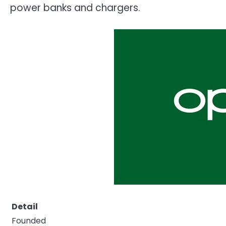
power banks and chargers.
Detail
Founded