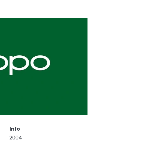
Info
2004