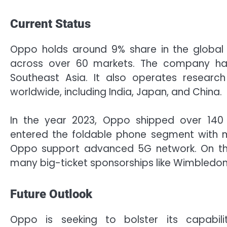
Current Status
Oppo holds around 9% share in the global 
across over 60 markets. The company has
Southeast Asia. It also operates researc
worldwide, including India, Japan, and China.
In the year 2023, Oppo shipped over 140
entered the foldable phone segment with mu
Oppo support advanced 5G network. On the
many big-ticket sponsorships like Wimbledo
Future Outlook
Oppo is seeking to bolster its capabilit