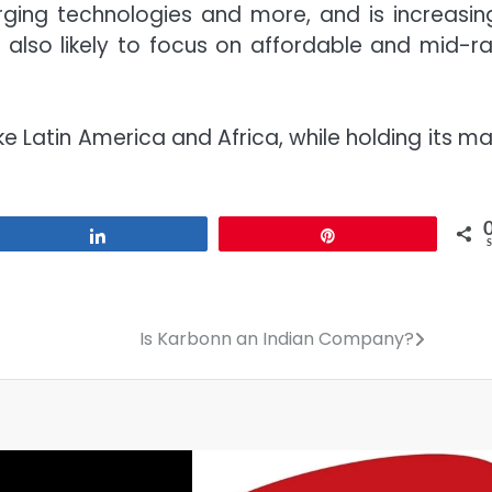
arging technologies and more, and is increasing
 also likely to focus on affordable and mid-r
 Latin America and Africa, while holding its ma
Share
Pin
Is Karbonn an Indian Company?