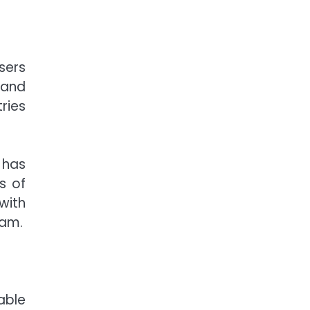
sers
 and
ries
 has
s of
with
eam.
able