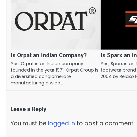
Is Orpat an Indian Company?
Is Sparx an 
Yes, Orpat is an Indian company
Yes, Sparx is an 
founded in the year 1971. Orpat Group is
footwear brand 
a diversified conglomerate
2004 by Relaxo 
manufacturing a wide…
Leave a Reply
You must be
logged in
to post a comment.