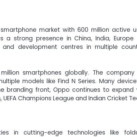
smartphone market with 600 million active u
 a strong presence in China, India, Europe
h and development centres in multiple count
 million smartphones globally. The company
ltiple models like Find N Series. Many device
 branding front, Oppo continues to expand 
n, UEFA Champions League and Indian Cricket T
ies in cutting-edge technologies like fold