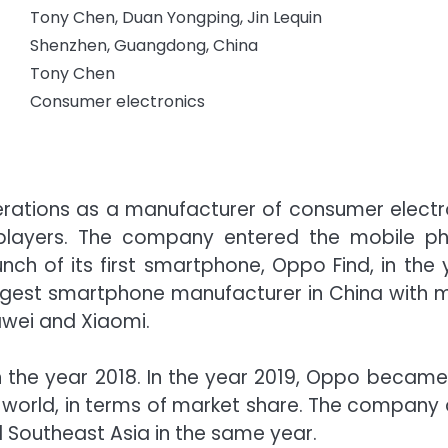
Tony Chen, Duan Yongping, Jin Lequin
Shenzhen, Guangdong, China
Tony Chen
Consumer electronics
erations as a manufacturer of consumer electr
 players. The company entered the mobile p
nch of its first smartphone, Oppo Find, in the 
rgest smartphone manufacturer in China with 
uawei and Xiaomi.
n the year 2018. In the year 2019, Oppo became
 world, in terms of market share. The company 
 Southeast Asia in the same year.