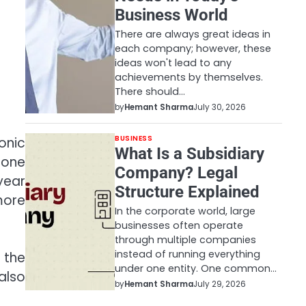
Business World
There are always great ideas in
each company; however, these
ideas won't lead to any
achievements by themselves.
There should…
by
Hemant Sharma
July 30, 2026
BUSINESS
onic
What Is a Subsidiary
hone
Company? Legal
year
Structure Explained
more
In the corporate world, large
businesses often operate
through multiple companies
instead of running everything
 the
under one entity. One common…
also
by
Hemant Sharma
July 29, 2026