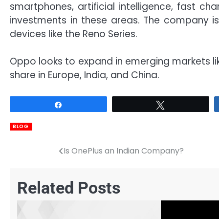
smartphones, artificial intelligence, fast ch
investments in these areas. The company is
devices like the Reno Series.
Oppo looks to expand in emerging markets like
share in Europe, India, and China.
Share
Tweet
BLOG
Is OnePlus an Indian Company?
Post
navigation
Related Posts