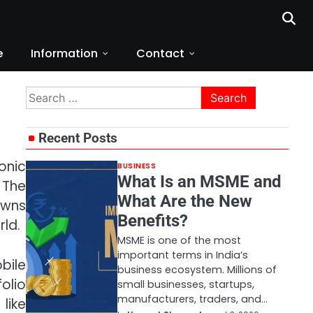
e
Information
Contact
Search
for:
Recent Posts
onic
BUSINESS
What Is an MSME and
 The
What Are the New
owns
Benefits?
ld.
MSME is one of the most
important terms in India’s
bile
business ecosystem. Millions of
olio
small businesses, startups,
manufacturers, traders, and…
like