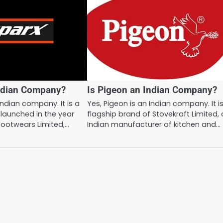
Indian Company?
Is Pigeon an Indian Company?
Indian company. It is a
Yes, Pigeon is an Indian company. It i
launched in the year
flagship brand of Stovekraft Limited,
Footwears Limited,…
Indian manufacturer of kitchen and…