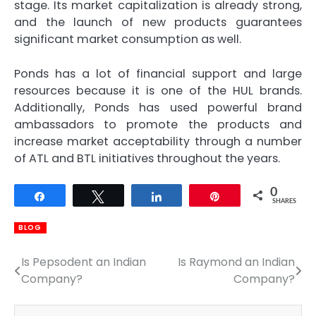
stage. Its market capitalization is already strong,
and the launch of new products guarantees
significant market consumption as well.
Ponds has a lot of financial support and large
resources because it is one of the HUL brands.
Additionally, Ponds has used powerful brand
ambassadors to promote the products and
increase market acceptability through a number
of ATL and BTL initiatives throughout the years.
0
Share
Tweet
Share
Pin
SHARES
BLOG
Is Pepsodent an Indian
Is Raymond an Indian
Post
Company?
Company?
navigation