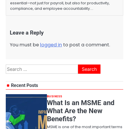
essential—not just for payroll, but also for productivity,
compliance, and employee accountability.…
Leave a Reply
You must be
logged in
to post a comment.
Search
for:
Recent Posts
BUSINESS
What Is an MSME and
What Are the New
Benefits?
MSME is one of the most important terms