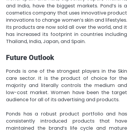
and India, have the biggest markets. Pond’s is a
cosmetics company that uses innovative product
innovations to change women’s skin and lifestyles.
Its products are now sold all over the world, and it
has increased its footprint in countries including
Thailand, India, Japan, and Spain.
Future Outlook
Ponds is one of the strongest players in the Skin
care sector. It is the product of choice for the
majority and literally controls the medium and
low-cost market. Women have been the target
audience for all of its advertising and products.
Ponds has a robust product portfolio and has
consistently introduced products that have
maintained the brand’s life cycle and mature