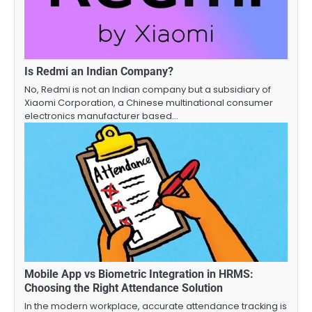
Is Redmi an Indian Company?
No, Redmi is not an Indian company but a subsidiary of
Xiaomi Corporation, a Chinese multinational consumer
electronics manufacturer based…
Mobile App vs Biometric Integration in HRMS:
Choosing the Right Attendance Solution
In the modern workplace, accurate attendance tracking is