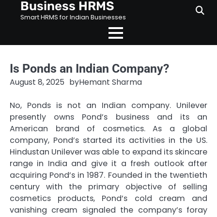
Business HRMS
Skip
to
Smart HRMS for Indian Businesses
content
Is Ponds an Indian Company?
August 8, 2025
by
Hemant Sharma
No, Ponds is not an Indian company. Unilever
presently owns Pond’s business and its an
American brand of cosmetics. As a global
company, Pond’s started its activities in the US.
Hindustan Unilever was able to expand its skincare
range in India and give it a fresh outlook after
acquiring Pond’s in 1987. Founded in the twentieth
century with the primary objective of selling
cosmetics products, Pond’s cold cream and
vanishing cream signaled the company’s foray