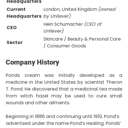
Headquarters
Current
London, United Kingdom
(owned
Headquarters
by Unilever)
Hein Schumacher
(CEO of
CEO
Unilever)
Skincare / Beauty & Personal Care
Sector
/ Consumer Goods
Company History
Ponds cream was initially developed as a
medicine in the United States by scientist Theron
T. Pond. He discovered that a medicinal tea made
from witch hazel may be used to cure small
wounds and other ailments.
Beginning in 1886 and continuing until 1910, Pond’s
advertised under the name Pond’s Healing. Ponds’