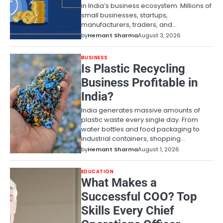
in India’s business ecosystem. Millions of
small businesses, startups,
manufacturers, traders, and…
by
Hemant Sharma
August 3, 2026
BUSINESS
Is Plastic Recycling
Business Profitable in
India?
India generates massive amounts of
plastic waste every single day. From
water bottles and food packaging to
industrial containers, shopping…
by
Hemant Sharma
August 1, 2026
EDUCATION
What Makes a
Successful COO? Top
Skills Every Chief