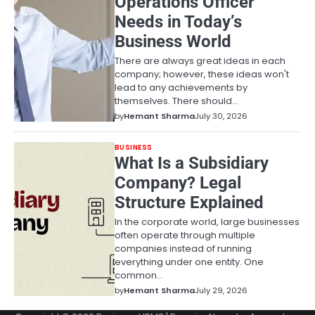
Operations Officer
Needs in Today’s
Business World
There are always great ideas in each
company; however, these ideas won't
lead to any achievements by
themselves. There should…
by
Hemant Sharma
July 30, 2026
BUSINESS
What Is a Subsidiary
Company? Legal
Structure Explained
In the corporate world, large businesses
often operate through multiple
companies instead of running
everything under one entity. One
common…
by
Hemant Sharma
July 29, 2026