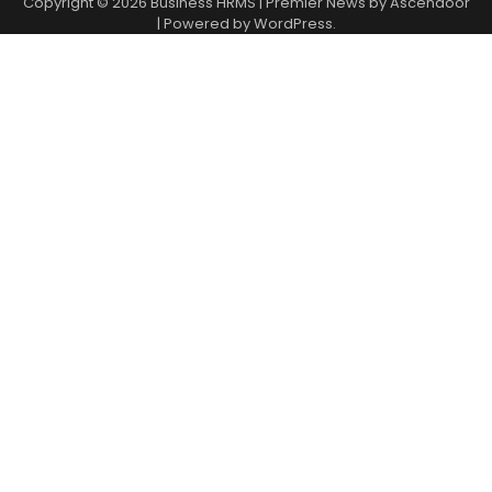
Copyright © 2026
Business HRMS
| Premier News by
Ascendoor
| Powered by
WordPress
.