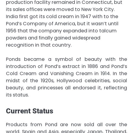
production facility remained in Connecticut, but
its sales offices were moved to New York City.
India first got its cold cream in 1947 with to the
Pond’s Company of America, but it wasn’t until
1956 that the company expanded into talcum
powders and finally gained widespread
recognition in that country.
Ponds became a symbol of beauty with the
introduction of Pond’s extract in 1886 and Pond’s
Cold Cream and Vanishing Cream in 1914. In the
midst of the 1920s, Hollywood celebrities, social
beauty, and princesses all endorsed it, reflecting
its status.
Current Status
Products from Pond are now sold all over the
world. Spain and Asia, especially Japan, Thailand,