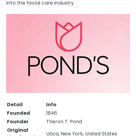
into the facial care industry.
Detail
Info
Founded
1846
Founder
Theron T. Pond
Original
Utica, New York, United States