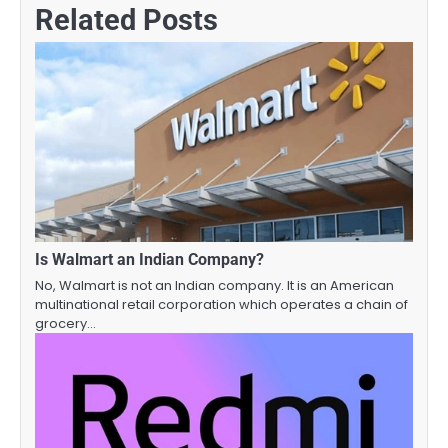
Related Posts
Is Walmart an Indian Company?
No, Walmart is not an Indian company. It is an American
multinational retail corporation which operates a chain of
grocery…