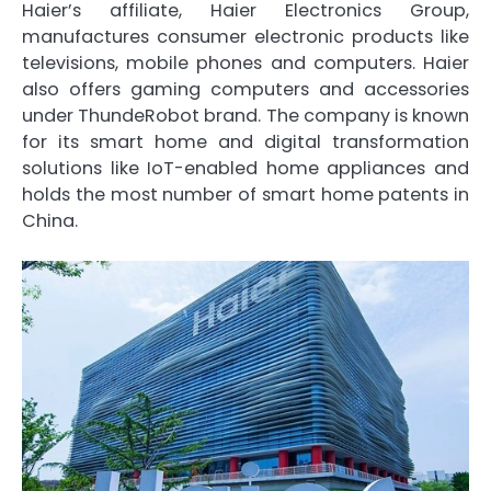
Haier’s affiliate, Haier Electronics Group,
manufactures consumer electronic products like
televisions, mobile phones and computers. Haier
also offers gaming computers and accessories
under ThundeRobot brand. The company is known
for its smart home and digital transformation
solutions like IoT-enabled home appliances and
holds the most number of smart home patents in
China.