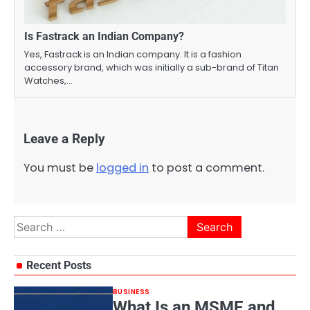
Is Fastrack an Indian Company?
Yes, Fastrack is an Indian company. It is a fashion
accessory brand, which was initially a sub-brand of Titan
Watches,…
Leave a Reply
You must be
logged in
to post a comment.
Search
for:
Recent Posts
BUSINESS
What Is an MSME and