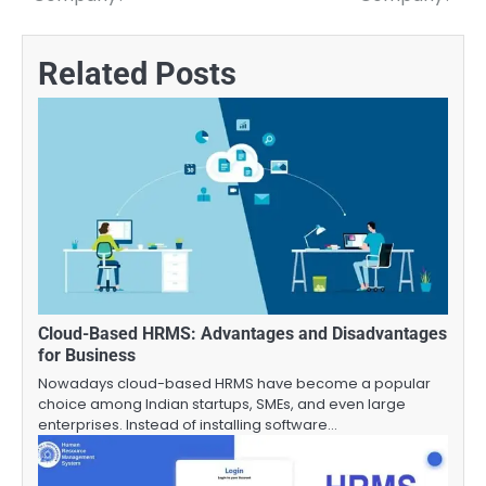
navigation
Related Posts
Cloud-Based HRMS: Advantages and Disadvantages
for Business
Nowadays cloud-based HRMS have become a popular
choice among Indian startups, SMEs, and even large
enterprises. Instead of installing software…