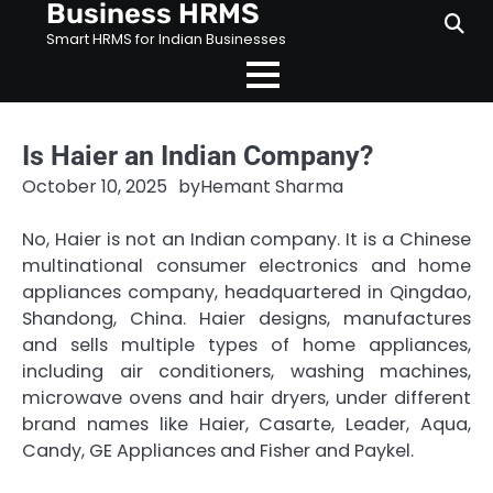
Business HRMS
Skip
to
Smart HRMS for Indian Businesses
content
Is Haier an Indian Company?
October 10, 2025
by
Hemant Sharma
No, Haier is not an Indian company. It is a Chinese
multinational consumer electronics and home
appliances company, headquartered in Qingdao,
Shandong, China. Haier designs, manufactures
and sells multiple types of home appliances,
including air conditioners, washing machines,
microwave ovens and hair dryers, under different
brand names like Haier, Casarte, Leader, Aqua,
Candy, GE Appliances and Fisher and Paykel.