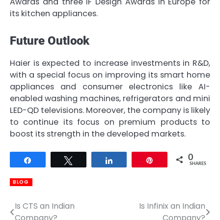
Awards and three iF Design Awards in Europe for
its kitchen appliances.
Future Outlook
Haier is expected to increase investments in R&D,
with a special focus on improving its smart home
appliances and consumer electronics like AI-
enabled washing machines, refrigerators and mini
LED-QD televisions. Moreover, the company is likely
to continue its focus on premium products to
boost its strength in the developed markets.
0
Share
Tweet
Share
Pin
SHARES
BLOG
Is CTS an Indian
Is Infinix an Indian
Post
Company?
Company?