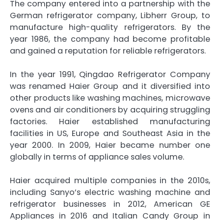
The company entered into a partnership with the
German refrigerator company, Libherr Group, to
manufacture high-quality refrigerators. By the
year 1986, the company had become profitable
and gained a reputation for reliable refrigerators.
In the year 1991, Qingdao Refrigerator Company
was renamed Haier Group and it diversified into
other products like washing machines, microwave
ovens and air conditioners by acquiring struggling
factories. Haier established manufacturing
facilities in US, Europe and Southeast Asia in the
year 2000. In 2009, Haier became number one
globally in terms of appliance sales volume.
Haier acquired multiple companies in the 2010s,
including Sanyo’s electric washing machine and
refrigerator businesses in 2012, American GE
Appliances in 2016 and Italian Candy Group in