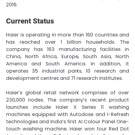
2016.
Current Status
Haier is operating in more than 160 countries and
has reached over 1 billion households. The
company has 163 manufacturing facilities in
China, North Africa, Europe, South Asia, North
America and South America. In addition, it
operates 35 industrial parks, 10 research and
development centres and 71 research institutes.
Haier’s global retail network comprises of over
230,000 nodes. The company’s recent product
launches include Haier X Series 11 washing
machines equipped with Autodose and I-Refresh
technologies and India’s first AI Colour Panel One-
touch washing machine. Haier won four Red Dot