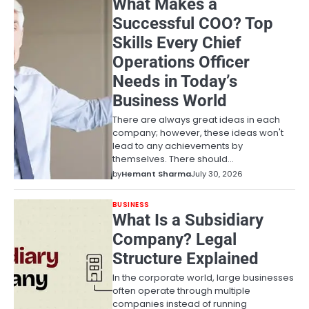
What Makes a
Successful COO? Top
Skills Every Chief
Operations Officer
Needs in Today’s
Business World
There are always great ideas in each
company; however, these ideas won't
lead to any achievements by
themselves. There should…
by
Hemant Sharma
July 30, 2026
BUSINESS
What Is a Subsidiary
Company? Legal
Structure Explained
In the corporate world, large businesses
often operate through multiple
companies instead of running