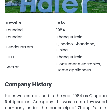
Details
Info
Founded
1984
Founder
Zhang Ruimin
Qingdao, Shandong,
Headquarters
China
CEO
Zhang Ruimin
Consumer electronics,
Sector
Home appliances
Company History
Haier was established in the year 1984 as Qingdao
Refrigerator Company. It was a state-owned
company under the leadership of Zhang Ruimin.