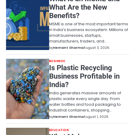
What Are the New
Benefits?
MSME is one of the most important terms
in India’s business ecosystem. Millions of
small businesses, startups,
manufacturers, traders, and…
by
Hemant Sharma
August 3, 2026
BUSINESS
Is Plastic Recycling
Business Profitable in
India?
India generates massive amounts of
plastic waste every single day. From
water bottles and food packaging to
industrial containers, shopping…
by
Hemant Sharma
August 1, 2026
EDUCATION