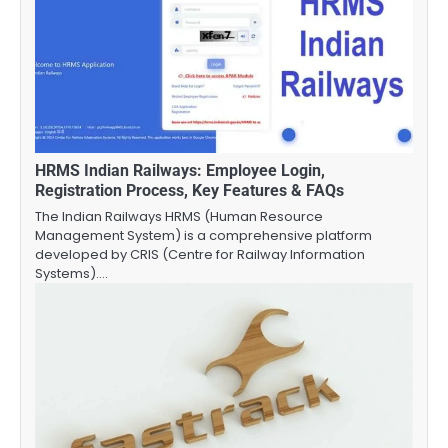
HRMS Indian Railways: Employee Login,
Registration Process, Key Features & FAQs
The Indian Railways HRMS (Human Resource
Management System) is a comprehensive platform
developed by CRIS (Centre for Railway Information
Systems).…