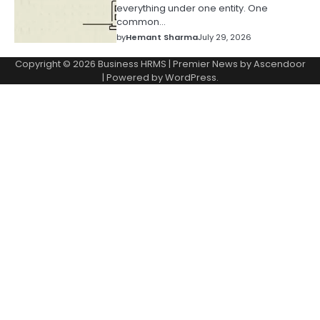
everything under one entity. One
common…
by
Hemant Sharma
July 29, 2026
Copyright © 2026
Business HRMS
| Premier News by
Ascendoor
| Powered by
WordPress
.