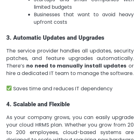
limited budgets
Businesses that want to avoid heavy
upfront costs
3. Automatic Updates and Upgrades
The service provider handles all updates, security
patches, and feature upgrades automatically.
There’s
no need to manually install updates
or
hire a dedicated IT team to manage the software.
Saves time and reduces IT dependency
4. Scalable and Flexible
As your company grows, you can easily upgrade
your cloud HRMS plan. Whether you grow from 20
to 200 employees, cloud-based systems are
designed to scale without requiring new hardware