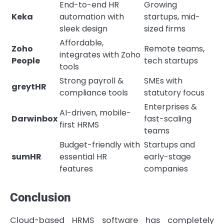
End-to-end HR
Growing
Keka
automation with
startups, mid-
sleek design
sized firms
Affordable,
Zoho
Remote teams,
integrates with Zoho
People
tech startups
tools
Strong payroll &
SMEs with
greytHR
compliance tools
statutory focus
Enterprises &
AI-driven, mobile-
Darwinbox
fast-scaling
first HRMS
teams
Budget-friendly with
Startups and
sumHR
essential HR
early-stage
features
companies
Conclusion
Cloud-based HRMS software has completely