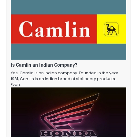
Is Camlin an Indian Company?
Yes, Camlin is an Indian company. Founded in the year
1931, Camlin is an Indian brand of stationery products.
Even…