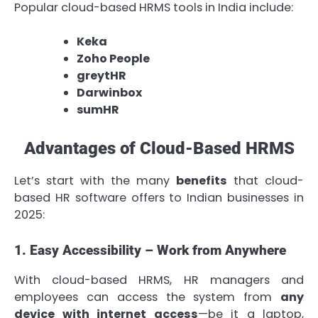
Popular cloud-based HRMS tools in India include:
Keka
Zoho People
greytHR
Darwinbox
sumHR
Advantages of Cloud-Based HRMS
Let’s start with the many
benefits
that cloud-
based HR software offers to Indian businesses in
2025:
1. Easy Accessibility – Work from Anywhere
With cloud-based HRMS, HR managers and
employees can access the system from
any
device with internet access
—be it a laptop,