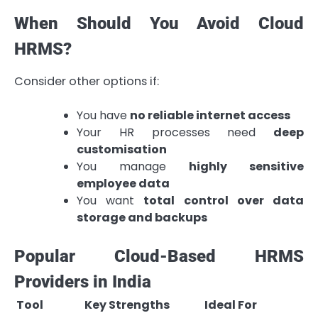
When Should You Avoid Cloud
HRMS?
Consider other options if:
You have
no reliable internet access
Your HR processes need
deep
customisation
You manage
highly sensitive
employee data
You want
total control over data
storage and backups
Popular Cloud-Based HRMS
Providers in India
Tool
Key Strengths
Ideal For