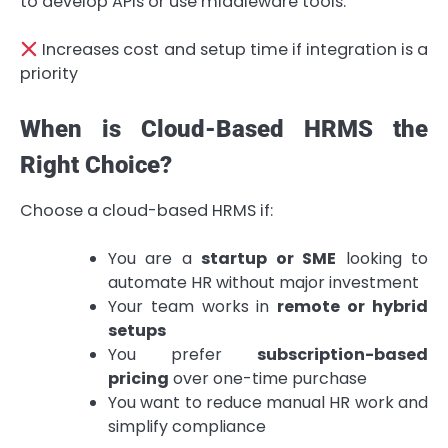
to develop APIs or use middleware tools.
Increases cost and setup time if integration is a
priority
When is Cloud-Based HRMS the
Right Choice?
Choose a cloud-based HRMS if:
You are a
startup or SME
looking to
automate HR without major investment
Your team works in
remote or hybrid
setups
You prefer
subscription-based
pricing
over one-time purchase
You want to reduce manual HR work and
simplify compliance