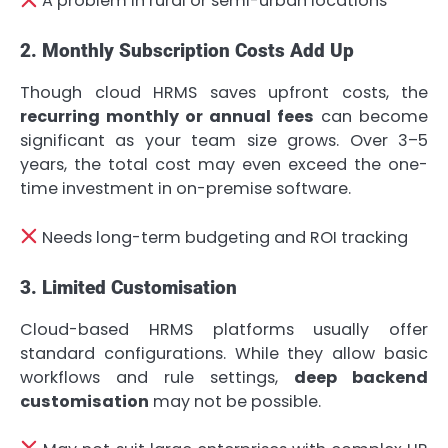
A problem in rural or semi-urban locations
2. Monthly Subscription Costs Add Up
Though cloud HRMS saves upfront costs, the
recurring monthly or annual fees
can become
significant as your team size grows. Over 3–5
years, the total cost may even exceed the one-
time investment in on-premise software.
Needs long-term budgeting and ROI tracking
3. Limited Customisation
Cloud-based HRMS platforms usually offer
standard configurations. While they allow basic
workflows and rule settings,
deep backend
customisation
may not be possible.