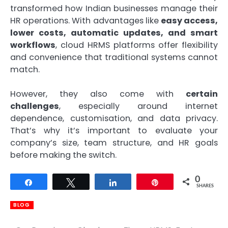
transformed how Indian businesses manage their
HR operations. With advantages like
easy access,
lower costs, automatic updates, and smart
workflows
, cloud HRMS platforms offer flexibility
and convenience that traditional systems cannot
match.
However, they also come with
certain
challenges
, especially around internet
dependence, customisation, and data privacy.
That’s why it’s important to evaluate your
company’s size, team structure, and HR goals
before making the switch.
0
Share
Tweet
Share
Pin
SHARES
BLOG