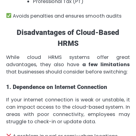
Professional Tax (PT)
Avoids penalties and ensures smooth audits
Disadvantages of Cloud-Based
HRMS
While cloud HRMS systems offer great
advantages, they also have
a few limitations
that businesses should consider before switching:
1. Dependence on Internet Connection
If your internet connection is weak or unstable, it
can impact access to the cloud-based system. In
areas with poor connectivity, employees may
struggle to check-in or update data.