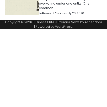
everything under one entity. One
common…
by
Hemant Sharma
July 29, 2026
Copyright © 2026
Business HRMS
| Premier News by
Ascendoor
| Powered by
WordPress
.