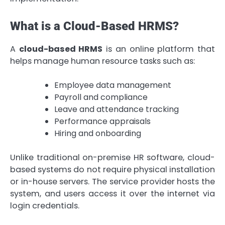
What is a Cloud-Based HRMS?
A
cloud-based HRMS
is an online platform that
helps manage human resource tasks such as:
Employee data management
Payroll and compliance
Leave and attendance tracking
Performance appraisals
Hiring and onboarding
Unlike traditional on-premise HR software, cloud-
based systems do not require physical installation
or in-house servers. The service provider hosts the
system, and users access it over the internet via
login credentials.