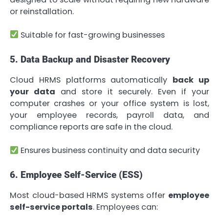
or reinstallation.
Suitable for fast-growing businesses
5. Data Backup and Disaster Recovery
Cloud HRMS platforms automatically
back up
your data
and store it securely. Even if your
computer crashes or your office system is lost,
your employee records, payroll data, and
compliance reports are safe in the cloud.
Ensures business continuity and data security
6. Employee Self-Service (ESS)
Most cloud-based HRMS systems offer
employee
self-service portals
. Employees can: