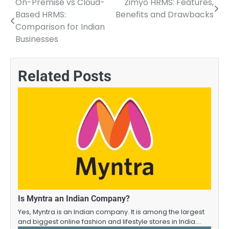
On-Premise vs Cloud-
Zimyo HRMS: Features,
Post
Based HRMS:
Benefits and Drawbacks
navigation
Comparison for Indian
Businesses
Related Posts
Is Myntra an Indian Company?
Yes, Myntra is an Indian company. It is among the largest
and biggest online fashion and lifestyle stores in India.…