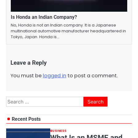
Is Honda an Indian Company?
No, Honda is not an Indian company. It is a Japanese
multinational automotive manufacturer headquartered in
Tokyo, Japan. Honda is…
Leave a Reply
You must be
logged in
to post a comment.
Search
for:
Recent Posts
BUSINESS
What Is an MSME and