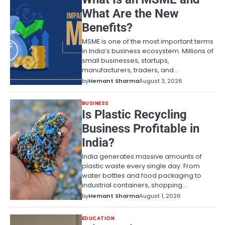
What Are the New
Benefits?
MSME is one of the most important terms
in India’s business ecosystem. Millions of
small businesses, startups,
manufacturers, traders, and…
by
Hemant Sharma
August 3, 2026
BUSINESS
Is Plastic Recycling
Business Profitable in
India?
India generates massive amounts of
plastic waste every single day. From
water bottles and food packaging to
industrial containers, shopping…
by
Hemant Sharma
August 1, 2026
EDUCATION