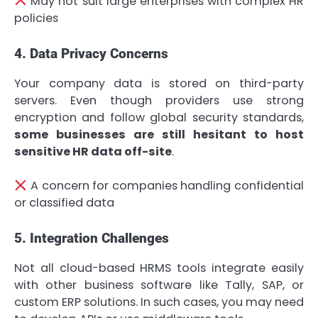
May not suit large enterprises with complex HR
policies
4. Data Privacy Concerns
Your company data is stored on third-party
servers. Even though providers use strong
encryption and follow global security standards,
some businesses are still hesitant to host
sensitive HR data off-site
.
A concern for companies handling confidential
or classified data
5. Integration Challenges
Not all cloud-based HRMS tools integrate easily
with other business software like Tally, SAP, or
custom ERP solutions. In such cases, you may need