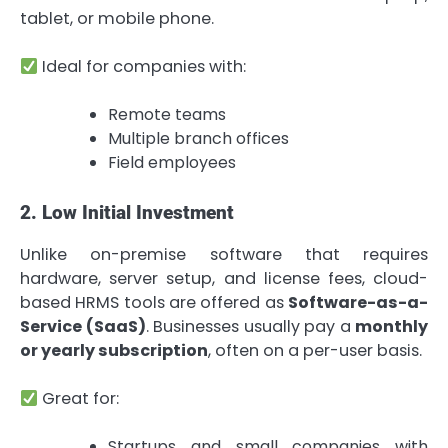
tablet, or mobile phone.
Ideal for companies with:
Remote teams
Multiple branch offices
Field employees
2. Low Initial Investment
Unlike on-premise software that requires
hardware, server setup, and license fees, cloud-
based HRMS tools are offered as
Software-as-a-
Service (SaaS)
. Businesses usually pay a
monthly
or yearly subscription
, often on a per-user basis.
Great for:
Startups and small companies with