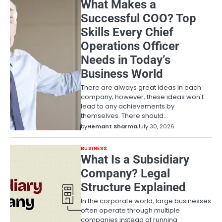
What Makes a
Successful COO? Top
Skills Every Chief
Operations Officer
Needs in Today’s
Business World
There are always great ideas in each
company; however, these ideas won't
lead to any achievements by
themselves. There should…
by
Hemant Sharma
July 30, 2026
BUSINESS
What Is a Subsidiary
Company? Legal
Structure Explained
In the corporate world, large businesses
often operate through multiple
companies instead of running