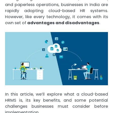
and paperless operations, businesses in India are
rapidly adopting cloud-based HR systems.
However, like every technology, it comes with its
own set of
advantages and disadvantages
.
In this article, we’ll explore what a cloud-based
HRMS is, its key benefits, and some potential
challenges businesses must consider before
implementation.