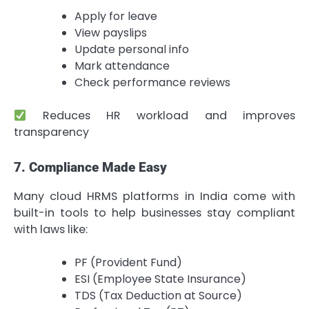
Apply for leave
View payslips
Update personal info
Mark attendance
Check performance reviews
Reduces HR workload and improves
transparency
7. Compliance Made Easy
Many cloud HRMS platforms in India come with
built-in tools to help businesses stay compliant
with laws like:
PF (Provident Fund)
ESI (Employee State Insurance)
TDS (Tax Deduction at Source)