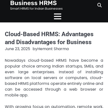
Business HRMS
Skip
to
Smart HRMS for Indian Businesses
content
Cloud-Based HRMS: Advantages
and Disadvantages for Business
June 23, 2025
by
Hemant Sharma
Nowadays cloud-based HRMS have become a
popular choice among Indian startups, SMEs, and
even large enterprises. Instead of installing
software on local servers or computers, cloud-
based HRMS platforms operate entirely online and
can be accessed through a web browser or
mobile app.
With growing focus on automation, remote work,