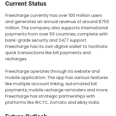
Current Status
Freecharge currently has over 100 million users
and generates an annual revenue of around $750
million. The company also supports international
payments from over 50 countries, complete with
bank-grade security and 24/7 support.
Freecharge has its own digital wallet to facilitate
quick transactions like bill payments and
recharges.
Freecharge operates through its website and
mobile application. The app has various features
like multiple account linking, automated bill
payments, mobile recharge reminders and more.
Freecharge has strategic partnerships with
platforms like IRCTC, Zomato and eBay India.