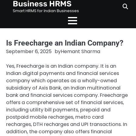
Business HRMS
Skip
to
Smart HRMS for Indian Businesses
content
Is Freecharge an Indian Company?
September 6, 2025
by
Hemant Sharma
Yes, Freecharge is an Indian company. It is an
Indian digital payments and financial services
company which operates as a wholly-owned
subsidiary of Axis Bank, an Indian multinational
bank and financial services company. Freecharge
offers a comprehensive set of financial services,
including utility bill payments, prepaid and
postpaid mobile recharges, metro card
recharges, DTH recharges and UPI transactions. In
addition, the company also offers financial