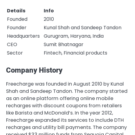
Details
Info
Founded
2010
Founder
Kunal Shah and Sandeep Tandon
Headquarters
Gurugram, Haryana, India
CEO
Sumit Bhatnagar
Sector
Fintech, Financial products
Company History
Freecharge was founded in August 2010 by Kunal
Shah and Sandeep Tandon. The company started
as an online platform offering online mobile
recharges with discount coupons from retailers
like Barista and McDonald’s. In the year 2012,
Freecharge expanded its services to include DTH
recharges and utility bill payments. The company
received $33 million funds from Sequoia Capital,