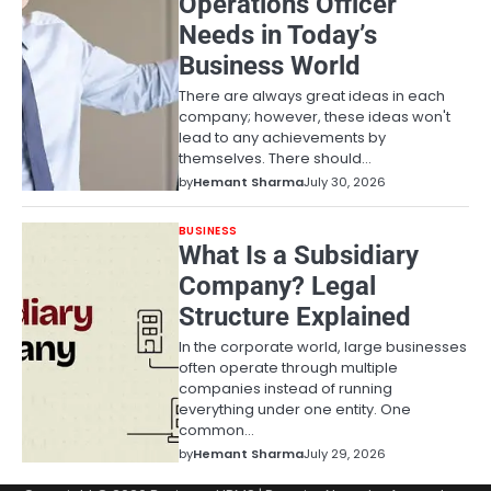
Operations Officer
Needs in Today’s
Business World
There are always great ideas in each
company; however, these ideas won't
lead to any achievements by
themselves. There should…
by
Hemant Sharma
July 30, 2026
BUSINESS
What Is a Subsidiary
Company? Legal
Structure Explained
In the corporate world, large businesses
often operate through multiple
companies instead of running
everything under one entity. One
common…
by
Hemant Sharma
July 29, 2026