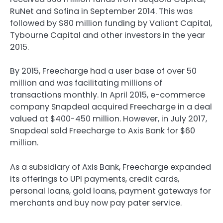
RuNet and Sofina in September 2014. This was
followed by $80 million funding by Valiant Capital,
Tybourne Capital and other investors in the year
2015.
By 2015, Freecharge had a user base of over 50
million and was facilitating millions of
transactions monthly. In April 2015, e-commerce
company Snapdeal acquired Freecharge in a deal
valued at $400-450 million. However, in July 2017,
Snapdeal sold Freecharge to Axis Bank for $60
million.
As a subsidiary of Axis Bank, Freecharge expanded
its offerings to UPI payments, credit cards,
personal loans, gold loans, payment gateways for
merchants and buy now pay pater service.