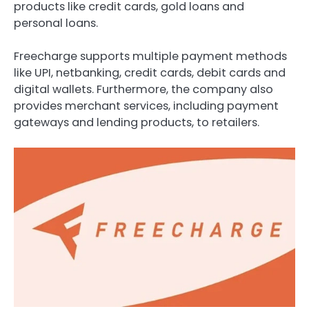
products like credit cards, gold loans and
personal loans.
Freecharge supports multiple payment methods
like UPI, netbanking, credit cards, debit cards and
digital wallets. Furthermore, the company also
provides merchant services, including payment
gateways and lending products, to retailers.