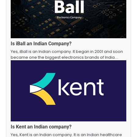
Is iBall an Indian Company?
Yes, iBall is an Indian company. It began in 2001 and soon
became one the biggest electronics brands of India.…
Is Kent an Indian company?
Yes, Kent is an Indian company. It is an Indian healthcare