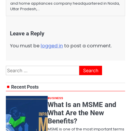
and home appliances company headquartered in Noida,
Uttar Pradesh,…
Leave a Reply
You must be
logged in
to post a comment.
Search
for:
Recent Posts
BUSINESS
What Is an MSME and
What Are the New
Benefits?
MSME is one of the most important terms