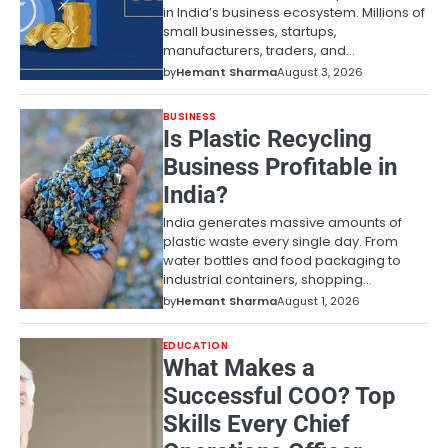
in India’s business ecosystem. Millions of
small businesses, startups,
manufacturers, traders, and…
by
Hemant Sharma
August 3, 2026
BUSINESS
Is Plastic Recycling
Business Profitable in
India?
India generates massive amounts of
plastic waste every single day. From
water bottles and food packaging to
industrial containers, shopping…
by
Hemant Sharma
August 1, 2026
EDUCATION
What Makes a
Successful COO? Top
Skills Every Chief