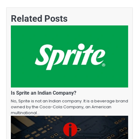
navigation
Related Posts
Is Sprite an Indian Company?
No, Sprite is not an Indian company. It is a beverage brand
owned by the Coca-Cola Company, an American
multinational…