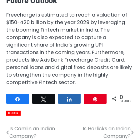
Future Outlook
Freecharge is estimated to reach a valuation of
$150-420 billion by the year 2029 by leveraging
the booming Fintech market in India. The
company is also expected to capture a
significant share of India’s growing UPI
transactions in the coming years. Furthermore,
products like Axis Bank Freecharge Credit Card,
personal loans and digital fixed deposits are likely
to strengthen the company in the highly
competitive Fintech sector.
0
Share
Tweet
Share
Pin
SHARES
BLOG
Is Camlin an Indian
Is Horlicks an Indian
Post
Company?
Company?