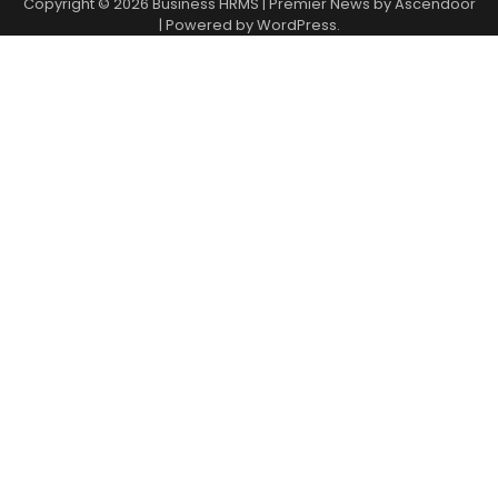
Copyright © 2026
Business HRMS
| Premier News by
Ascendoor
| Powered by
WordPress
.