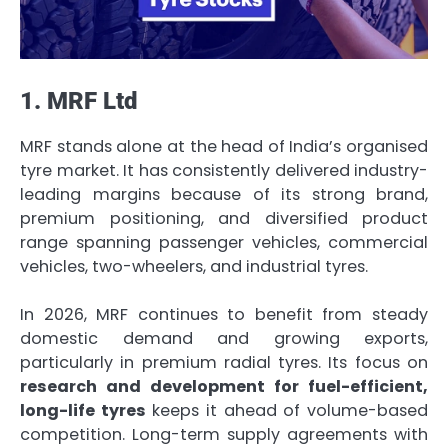
1. MRF Ltd
MRF stands alone at the head of India’s organised
tyre market. It has consistently delivered industry-
leading margins because of its strong brand,
premium positioning, and diversified product
range spanning passenger vehicles, commercial
vehicles, two-wheelers, and industrial tyres.
In 2026, MRF continues to benefit from steady
domestic demand and growing exports,
particularly in premium radial tyres. Its focus on
research and development for fuel-efficient,
long-life tyres
keeps it ahead of volume-based
competition. Long-term supply agreements with