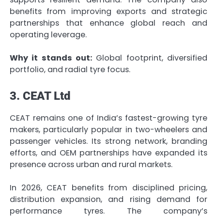
benefits from improving exports and strategic
partnerships that enhance global reach and
operating leverage.
Why it stands out:
Global footprint, diversified
portfolio, and radial tyre focus.
3. CEAT Ltd
CEAT remains one of India’s fastest-growing tyre
makers, particularly popular in two-wheelers and
passenger vehicles. Its strong network, branding
efforts, and OEM partnerships have expanded its
presence across urban and rural markets.
In 2026, CEAT benefits from disciplined pricing,
distribution expansion, and rising demand for
performance tyres. The company’s