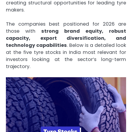
creating structural opportunities for leading tyre
makers.
The companies best positioned for 2026 are
those with
strong brand equity, robust
capacity, export diversification, and
technology capabilities
. Below is a detailed look
at the five tyre stocks in India most relevant for
investors looking at the sector’s long-term
trajectory.