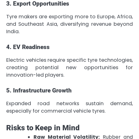
3. Export Opportunities
Tyre makers are exporting more to Europe, Africa,
and Southeast Asia, diversifying revenue beyond
India.
4. EV Readiness
Electric vehicles require specific tyre technologies,
creating potential new opportunities for
innovation-led players.
5. Infrastructure Growth
Expanded road networks sustain demand,
especially for commercial vehicle tyres.
Risks to Keep in Mind
Raw Material Volatility:
Rubber and