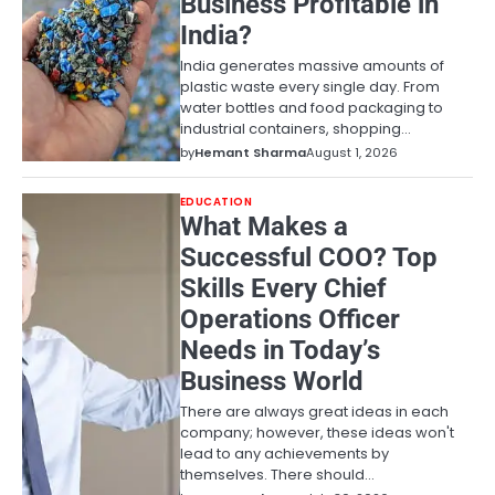
Business Profitable in
India?
India generates massive amounts of
plastic waste every single day. From
water bottles and food packaging to
industrial containers, shopping…
by
Hemant Sharma
August 1, 2026
EDUCATION
What Makes a
Successful COO? Top
Skills Every Chief
Operations Officer
Needs in Today’s
Business World
There are always great ideas in each
company; however, these ideas won't
lead to any achievements by
themselves. There should…