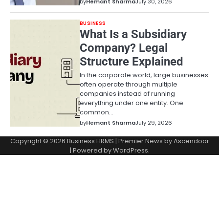
by
Hemant Sharma
July 30, 2026
BUSINESS
What Is a Subsidiary
Company? Legal
Structure Explained
In the corporate world, large businesses
often operate through multiple
companies instead of running
everything under one entity. One
common…
by
Hemant Sharma
July 29, 2026
Copyright © 2026
Business HRMS
| Premier News by
Ascendoor
| Powered by
WordPress
.