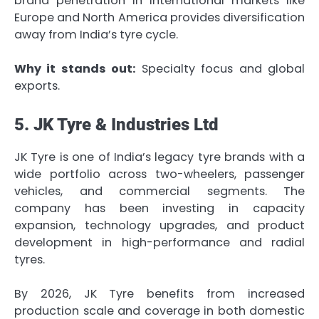
brand penetration in international markets like
Europe and North America provides diversification
away from India’s tyre cycle.
Why it stands out:
Specialty focus and global
exports.
5. JK Tyre & Industries Ltd
JK Tyre is one of India’s legacy tyre brands with a
wide portfolio across two-wheelers, passenger
vehicles, and commercial segments. The
company has been investing in capacity
expansion, technology upgrades, and product
development in high-performance and radial
tyres.
By 2026, JK Tyre benefits from increased
production scale and coverage in both domestic