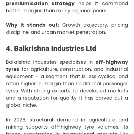
premiumisation strategy
helps it command
better margins than many regional peers.
Why it stands out:
Growth trajectory, pricing
discipline, and urban market penetration.
4. Balkrishna Industries Ltd
Balkrishna Industries specialises in
off-highway
tyres
for agriculture, construction, and industrial
equipment — a segment that is less cyclical and
often higher in margin than traditional passenger
tyres. With strong exports to developed markets
and a reputation for quality, it has carved out a
global niche.
In 2026, structural demand in agriculture and
mining supports off-highway tyre volumes. Its