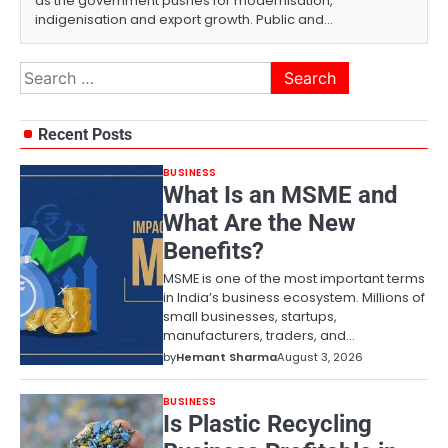
as the government pushes for modernisation,
indigenisation and export growth. Public and…
Search
for:
Recent Posts
BUSINESS
What Is an MSME and
What Are the New
Benefits?
MSME is one of the most important terms
in India’s business ecosystem. Millions of
small businesses, startups,
manufacturers, traders, and…
by
Hemant Sharma
August 3, 2026
BUSINESS
Is Plastic Recycling