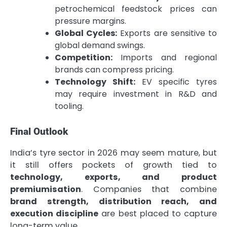
petrochemical feedstock prices can
pressure margins.
Global Cycles:
Exports are sensitive to
global demand swings.
Competition:
Imports and regional
brands can compress pricing.
Technology Shift:
EV specific tyres
may require investment in R&D and
tooling.
Final Outlook
India’s tyre sector in 2026 may seem mature, but
it still offers pockets of growth tied to
technology, exports, and product
premiumisation
. Companies that combine
brand strength, distribution reach, and
execution discipline
are best placed to capture
long-term value.