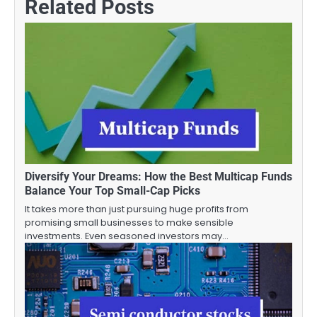
Related Posts
Diversify Your Dreams: How the Best Multicap Funds
Balance Your Top Small-Cap Picks
It takes more than just pursuing huge profits from
promising small businesses to make sensible
investments. Even seasoned investors may…