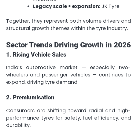
Legacy scale + expansion:
JK Tyre
Together, they represent both volume drivers and
structural growth themes within the tyre industry.
Sector Trends Driving Growth in 2026
1. Rising Vehicle Sales
India’s automotive market — especially two-
wheelers and passenger vehicles — continues to
expand, driving tyre demand.
2. Premiumisation
Consumers are shifting toward radial and high-
performance tyres for safety, fuel efficiency, and
durability.