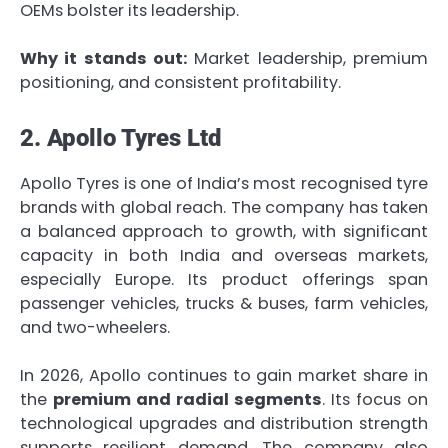
OEMs bolster its leadership.
Why it stands out:
Market leadership, premium
positioning, and consistent profitability.
2. Apollo Tyres Ltd
Apollo Tyres is one of India’s most recognised tyre
brands with global reach. The company has taken
a balanced approach to growth, with significant
capacity in both India and overseas markets,
especially Europe. Its product offerings span
passenger vehicles, trucks & buses, farm vehicles,
and two-wheelers.
In 2026, Apollo continues to gain market share in
the
premium and radial segments
. Its focus on
technological upgrades and distribution strength
supports resilient demand. The company also