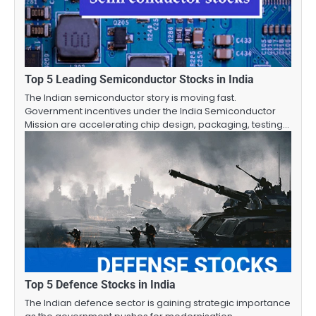
Top 5 Leading Semiconductor Stocks in India
The Indian semiconductor story is moving fast.
Government incentives under the India Semiconductor
Mission are accelerating chip design, packaging, testing…
Top 5 Defence Stocks in India
The Indian defence sector is gaining strategic importance