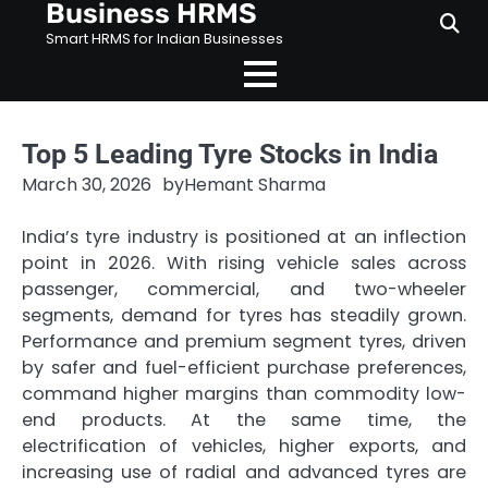
Business HRMS
Skip
to
Smart HRMS for Indian Businesses
content
Top 5 Leading Tyre Stocks in India
March 30, 2026
by
Hemant Sharma
India’s tyre industry is positioned at an inflection
point in 2026. With rising vehicle sales across
passenger, commercial, and two-wheeler
segments, demand for tyres has steadily grown.
Performance and premium segment tyres, driven
by safer and fuel-efficient purchase preferences,
command higher margins than commodity low-
end products. At the same time, the
electrification of vehicles, higher exports, and
increasing use of radial and advanced tyres are