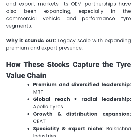
and export markets. Its OEM partnerships have
also been expanding, especially in the
commercial vehicle and performance tyre
segments.
Why it stands out:
Legacy scale with expanding
premium and export presence.
How These Stocks Capture the Tyre
Value Chain
Premium and diversified leadership:
MRF
Global reach + radial leadership:
Apollo Tyres
Growth & distribution expansion:
CEAT
Speciality & export niche:
Balkrishna
Industries