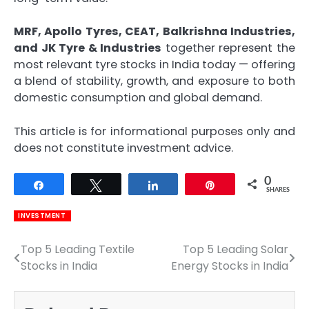
MRF, Apollo Tyres, CEAT, Balkrishna Industries,
and JK Tyre & Industries
together represent the
most relevant tyre stocks in India today — offering
a blend of stability, growth, and exposure to both
domestic consumption and global demand.
This article is for informational purposes only and
does not constitute investment advice.
0
Share
Tweet
Share
Pin
SHARES
INVESTMENT
Top 5 Leading Textile
Top 5 Leading Solar
Post
Stocks in India
Energy Stocks in India
navigation