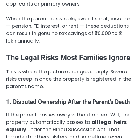
applicants or primary owners.
When the parent has stable, even if small, income
— pension, FD interest, or rent — these deductions
can result in genuine tax savings of ₹50,000 to ₹2
lakh annually.
The Legal Risks Most Families Ignore
This is where the picture changes sharply. Several
risks creep in once the property is registered in the
parent’s name.
1. Disputed Ownership After the Parent’s Death
If the parent passes away without a clear Will, the
property automatically passes to
all legal heirs
equally
under the Hindu Succession Act. That
includes brothers, sisters, and sometimes even