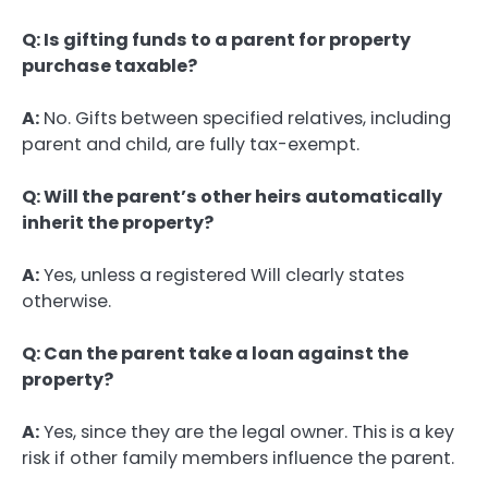
Q: Is gifting funds to a parent for property
purchase taxable?
A:
No. Gifts between specified relatives, including
parent and child, are fully tax-exempt.
Q: Will the parent’s other heirs automatically
inherit the property?
A:
Yes, unless a registered Will clearly states
otherwise.
Q: Can the parent take a loan against the
property?
A:
Yes, since they are the legal owner. This is a key
risk if other family members influence the parent.