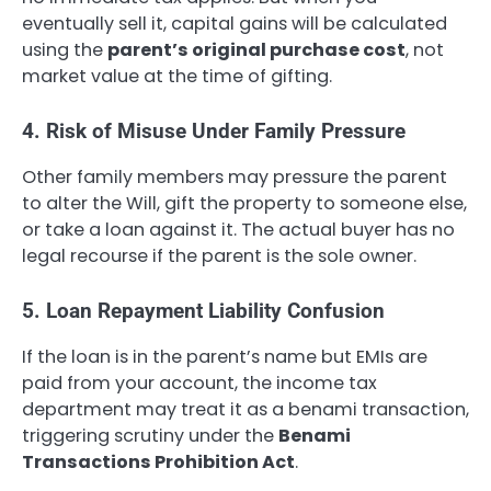
eventually sell it, capital gains will be calculated
using the
parent’s original purchase cost
, not
market value at the time of gifting.
4. Risk of Misuse Under Family Pressure
Other family members may pressure the parent
to alter the Will, gift the property to someone else,
or take a loan against it. The actual buyer has no
legal recourse if the parent is the sole owner.
5. Loan Repayment Liability Confusion
If the loan is in the parent’s name but EMIs are
paid from your account, the income tax
department may treat it as a benami transaction,
triggering scrutiny under the
Benami
Transactions Prohibition Act
.