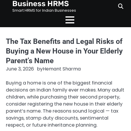
Business HRMS
Skip
to
Smart HRMS for Indian Businesses
content
The Tax Benefits and Legal Risks of
Buying a New House in Your Elderly
Parent’s Name
June 3, 2026
by
Hemant Sharma
Buying a home is one of the biggest financial
decisions an Indian family ever makes. Many adult
children, while purchasing their second property,
consider registering the new house in their elderly
parent’s name. The reasons sound logical — tax
savings, stamp duty discounts, sentimental
respect, or future inheritance planning.