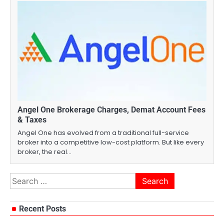
Angel One Brokerage Charges, Demat Account Fees
& Taxes
Angel One has evolved from a traditional full-service
broker into a competitive low-cost platform. But like every
broker, the real…
Search
for:
Recent Posts