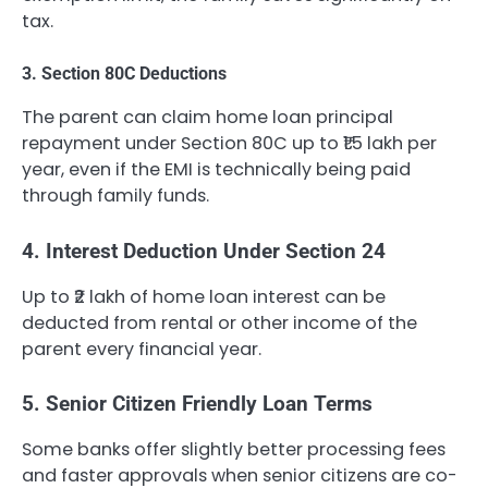
tax.
3. Section 80C Deductions
The parent can claim home loan principal
repayment under Section 80C up to ₹1.5 lakh per
year, even if the EMI is technically being paid
through family funds.
4. Interest Deduction Under Section 24
Up to ₹2 lakh of home loan interest can be
deducted from rental or other income of the
parent every financial year.
5. Senior Citizen Friendly Loan Terms
Some banks offer slightly better processing fees
and faster approvals when senior citizens are co-