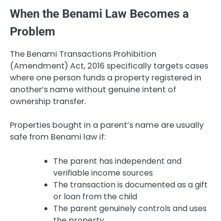
When the Benami Law Becomes a
Problem
The Benami Transactions Prohibition
(Amendment) Act, 2016 specifically targets cases
where one person funds a property registered in
another’s name without genuine intent of
ownership transfer.
Properties bought in a parent’s name are usually
safe from Benami law if:
The parent has independent and
verifiable income sources
The transaction is documented as a gift
or loan from the child
The parent genuinely controls and uses
the property