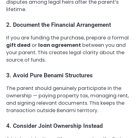
disputes among legal heirs after the parent’s
lifetime.
2. Document the Financial Arrangement
If you are funding the purchase, prepare a formal
gift deed
or
loan agreement
between you and
your parent. This creates legal clarity about the
source of funds.
3. Avoid Pure Benami Structures
The parent should genuinely participate in the
ownership — paying property tax, managing rent,
and signing relevant documents. This keeps the
transaction outside Benami territory.
4. Consider Joint Ownership Instead