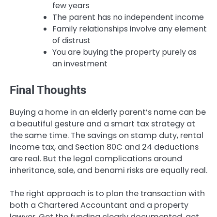
few years
The parent has no independent income
Family relationships involve any element
of distrust
You are buying the property purely as
an investment
Final Thoughts
Buying a home in an elderly parent’s name can be
a beautiful gesture and a smart tax strategy at
the same time. The savings on stamp duty, rental
income tax, and Section 80C and 24 deductions
are real. But the legal complications around
inheritance, sale, and benami risks are equally real.
The right approach is to plan the transaction with
both a Chartered Accountant and a property
lawyer. Get the funding clearly documented, get