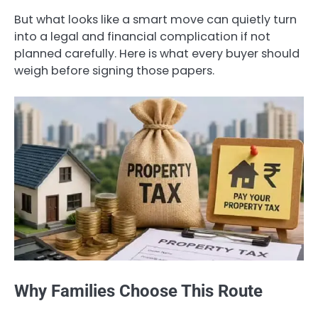
But what looks like a smart move can quietly turn
into a legal and financial complication if not
planned carefully. Here is what every buyer should
weigh before signing those papers.
Why Families Choose This Route