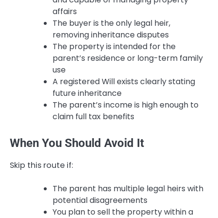
affairs
The buyer is the only legal heir,
removing inheritance disputes
The property is intended for the
parent’s residence or long-term family
use
A registered Will exists clearly stating
future inheritance
The parent’s income is high enough to
claim full tax benefits
When You Should Avoid It
Skip this route if:
The parent has multiple legal heirs with
potential disagreements
You plan to sell the property within a