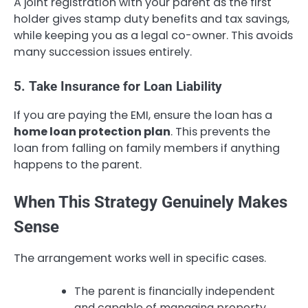
A joint registration with your parent as the first
holder gives stamp duty benefits and tax savings,
while keeping you as a legal co-owner. This avoids
many succession issues entirely.
5. Take Insurance for Loan Liability
If you are paying the EMI, ensure the loan has a
home loan protection plan
. This prevents the
loan from falling on family members if anything
happens to the parent.
When This Strategy Genuinely Makes
Sense
The arrangement works well in specific cases.
The parent is financially independent
and capable of managing property