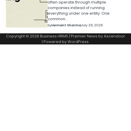
often operate through multiple
companies instead of running
everything under one entity. One
common…
by
Hemant Sharma
July 29, 2026
Copyright © 2026
Business HRMS
| Premier News by
Ascendoor
| Powered by
WordPress
.