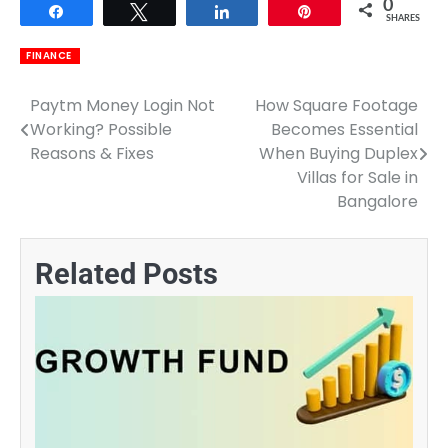
0
Share
Tweet
Share
Pin
SHARES
FINANCE
Paytm Money Login Not
How Square Footage
Post
Working? Possible
Becomes Essential
navigation
Reasons & Fixes
When Buying Duplex
Villas for Sale in
Bangalore
Related Posts