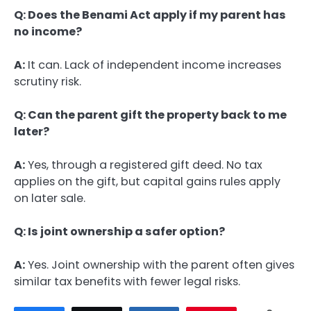
Q: Does the Benami Act apply if my parent has
no income?
A:
It can. Lack of independent income increases
scrutiny risk.
Q: Can the parent gift the property back to me
later?
A:
Yes, through a registered gift deed. No tax
applies on the gift, but capital gains rules apply
on later sale.
Q: Is joint ownership a safer option?
A:
Yes. Joint ownership with the parent often gives
similar tax benefits with fewer legal risks.