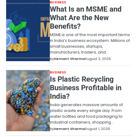
BUSINESS
What Is an MSME and
What Are the New
Benefits?
MSME is one of the most important terms
in India’s business ecosystem. Millions of
small businesses, startups,
manufacturers, traders, and…
by
Hemant Sharma
August 3, 2026
BUSINESS
Is Plastic Recycling
Business Profitable in
India?
India generates massive amounts of
plastic waste every single day. From
water bottles and food packaging to
industrial containers, shopping…
by
Hemant Sharma
August 1, 2026