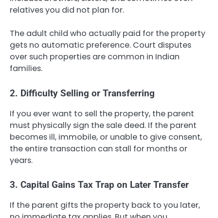
relatives you did not plan for.
The adult child who actually paid for the property
gets no automatic preference. Court disputes
over such properties are common in Indian
families.
2. Difficulty Selling or Transferring
If you ever want to sell the property, the parent
must physically sign the sale deed. If the parent
becomes ill, immobile, or unable to give consent,
the entire transaction can stall for months or
years.
3. Capital Gains Tax Trap on Later Transfer
If the parent gifts the property back to you later,
no immediate tax applies. But when you