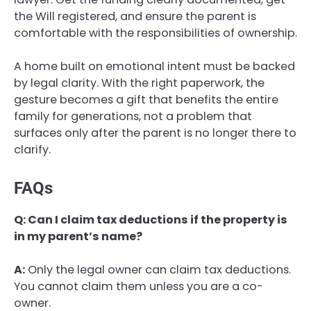
the Will registered, and ensure the parent is
comfortable with the responsibilities of ownership.
A home built on emotional intent must be backed
by legal clarity. With the right paperwork, the
gesture becomes a gift that benefits the entire
family for generations, not a problem that
surfaces only after the parent is no longer there to
clarify.
FAQs
Q: Can I claim tax deductions if the property is
in my parent’s name?
A:
Only the legal owner can claim tax deductions.
You cannot claim them unless you are a co-
owner.