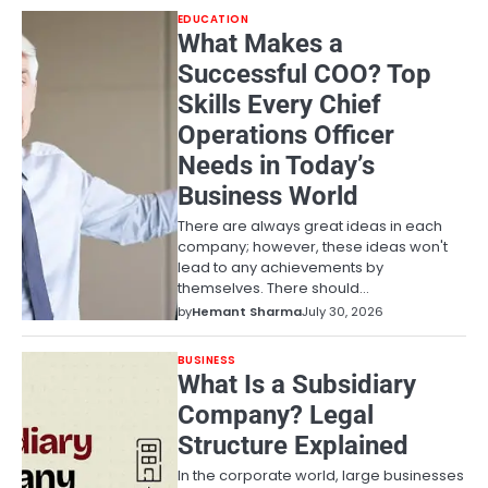
EDUCATION
What Makes a
Successful COO? Top
Skills Every Chief
Operations Officer
Needs in Today’s
Business World
There are always great ideas in each
company; however, these ideas won't
lead to any achievements by
themselves. There should…
by
Hemant Sharma
July 30, 2026
BUSINESS
What Is a Subsidiary
Company? Legal
Structure Explained
In the corporate world, large businesses