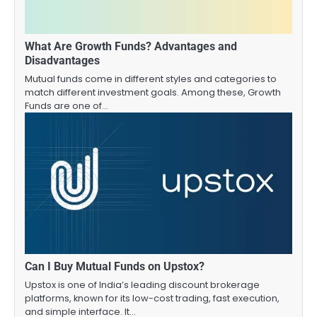
What Are Growth Funds? Advantages and
Disadvantages
Mutual funds come in different styles and categories to
match different investment goals. Among these, Growth
Funds are one of…
Can I Buy Mutual Funds on Upstox?
Upstox is one of India’s leading discount brokerage
platforms, known for its low-cost trading, fast execution,
and simple interface. It…