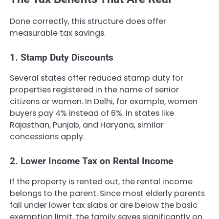
Done correctly, this structure does offer
measurable tax savings.
1. Stamp Duty Discounts
Several states offer reduced stamp duty for
properties registered in the name of senior
citizens or women. In Delhi, for example, women
buyers pay 4% instead of 6%. In states like
Rajasthan, Punjab, and Haryana, similar
concessions apply.
2. Lower Income Tax on Rental Income
If the property is rented out, the rental income
belongs to the parent. Since most elderly parents
fall under lower tax slabs or are below the basic
exemption limit, the family saves significantly on