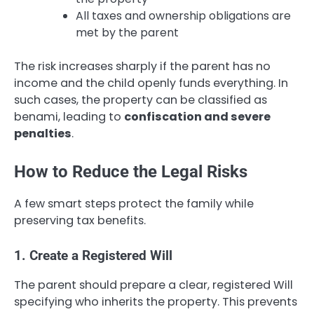
All taxes and ownership obligations are
met by the parent
The risk increases sharply if the parent has no
income and the child openly funds everything. In
such cases, the property can be classified as
benami, leading to
confiscation and severe
penalties
.
How to Reduce the Legal Risks
A few smart steps protect the family while
preserving tax benefits.
1. Create a Registered Will
The parent should prepare a clear, registered Will
specifying who inherits the property. This prevents