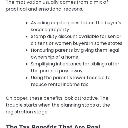
The motivation usually comes from a mix of
practical and emotional reasons.
Avoiding capital gains tax on the buyer’s
second property
Stamp duty discount available for senior
citizens or women buyers in some states
Honouring parents by giving them legal
ownership of a home
Simplifying inheritance for siblings after
the parents pass away
Using the parent’s lower tax slab to
reduce rental income tax
On paper, these benefits look attractive. The
trouble starts when the planning stops at the
registration stage.
The Tax Benefits That Are Real