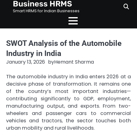
Business HRMS
Skip
to
Smart HRMS for Indian Businesses
content
SWOT Analysis of the Automobile
Industry in India
January 13, 2026
by
Hemant Sharma
The automobile industry in India enters 2026 at a
decisive phase of transformation. It remains one
of the country’s most important industries—
contributing significantly to GDP, employment,
manufacturing output, and exports. From two-
wheelers and passenger cars to commercial
vehicles and tractors, the sector touches both
urban mobility and rural livelihoods.