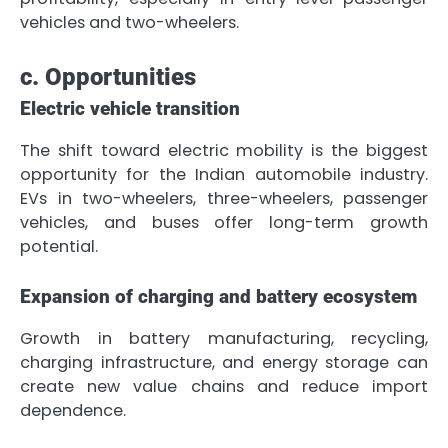
vehicles and two-wheelers.
c. Opportunities
Electric vehicle transition
The shift toward electric mobility is the biggest
opportunity for the Indian automobile industry.
EVs in two-wheelers, three-wheelers, passenger
vehicles, and buses offer long-term growth
potential.
Expansion of charging and battery ecosystem
Growth in battery manufacturing, recycling,
charging infrastructure, and energy storage can
create new value chains and reduce import
dependence.