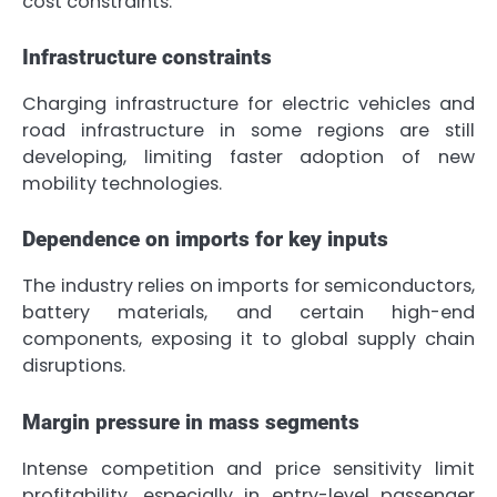
cost constraints.
Infrastructure constraints
Charging infrastructure for electric vehicles and
road infrastructure in some regions are still
developing, limiting faster adoption of new
mobility technologies.
Dependence on imports for key inputs
The industry relies on imports for semiconductors,
battery materials, and certain high-end
components, exposing it to global supply chain
disruptions.
Margin pressure in mass segments
Intense competition and price sensitivity limit
profitability, especially in entry-level passenger