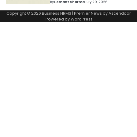
by
Hemant Sharma
July 29, 2026
Copyright © 2026
Business HRMS
| Premier News by
Ascendoor
| Powered by
WordPress
.