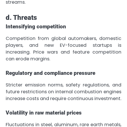
streams.
d. Threats
Intensifying competition
Competition from global automakers, domestic
players, and new EV-focused startups is
increasing. Price wars and feature competition
can erode margins.
Regulatory and compliance pressure
Stricter emission norms, safety regulations, and
future restrictions on internal combustion engines
increase costs and require continuous investment.
Volatility in raw material prices
Fluctuations in steel, aluminum, rare earth metals,