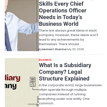
Skills Every Chief
Operations Officer
Needs in Today’s
Business World
There are always great ideas in each
company; however, these ideas won't
lead to any achievements by
themselves. There should…
by
Hemant Sharma
July 30, 2026
BUSINESS
What Is a Subsidiary
Company? Legal
Structure Explained
In the corporate world, large businesses
often operate through multiple
companies instead of running
everything under one entity. One
common…