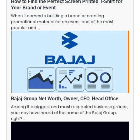
How to Find the Perfect Screen Printed T-Shirt for
Your Brand or Event
When it comes to building a brand or creating
promotional material for an event, one of the most
popular and…
Bajaj Group Net Worth, Owner, CEO, Head Office
Among the biggest and most respected business groups,
you may have heard of the name of the Bajaj Group,
right?…