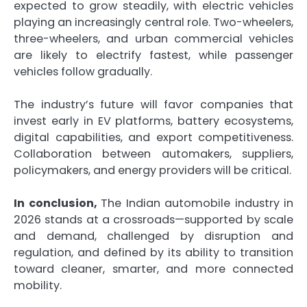
expected to grow steadily, with electric vehicles
playing an increasingly central role. Two-wheelers,
three-wheelers, and urban commercial vehicles
are likely to electrify fastest, while passenger
vehicles follow gradually.
The industry’s future will favor companies that
invest early in EV platforms, battery ecosystems,
digital capabilities, and export competitiveness.
Collaboration between automakers, suppliers,
policymakers, and energy providers will be critical.
In conclusion,
The Indian automobile industry in
2026 stands at a crossroads—supported by scale
and demand, challenged by disruption and
regulation, and defined by its ability to transition
toward cleaner, smarter, and more connected
mobility.