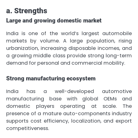
a. Strengths
Large and growing domestic market
India is one of the world’s largest automobile
markets by volume. A large population, rising
urbanization, increasing disposable incomes, and
a growing middle class provide strong long-term
demand for personal and commercial mobility.
Strong manufacturing ecosystem
India has a well-developed automotive
manufacturing base with global OEMs and
domestic players operating at scale. The
presence of a mature auto-components industry
supports cost efficiency, localization, and export
competitiveness.