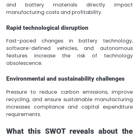
and battery materials directly impact
manufacturing costs and profitability.
Rapid technological disruption
Fast-paced changes in battery technology,
software-defined vehicles, and autonomous
features increase the risk of technology
obsolescence.
Environmental and sustainability challenges
Pressure to reduce carbon emissions, improve
recycling, and ensure sustainable manufacturing
increases compliance and capital expenditure
requirements.
What this SWOT reveals about the