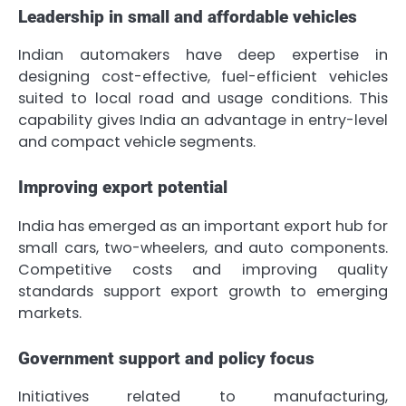
Leadership in small and affordable vehicles
Indian automakers have deep expertise in
designing cost-effective, fuel-efficient vehicles
suited to local road and usage conditions. This
capability gives India an advantage in entry-level
and compact vehicle segments.
Improving export potential
India has emerged as an important export hub for
small cars, two-wheelers, and auto components.
Competitive costs and improving quality
standards support export growth to emerging
markets.
Government support and policy focus
Initiatives related to manufacturing,