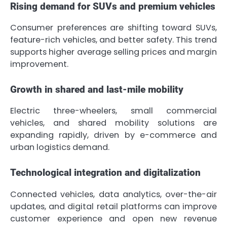
Rising demand for SUVs and premium vehicles
Consumer preferences are shifting toward SUVs,
feature-rich vehicles, and better safety. This trend
supports higher average selling prices and margin
improvement.
Growth in shared and last-mile mobility
Electric three-wheelers, small commercial
vehicles, and shared mobility solutions are
expanding rapidly, driven by e-commerce and
urban logistics demand.
Technological integration and digitalization
Connected vehicles, data analytics, over-the-air
updates, and digital retail platforms can improve
customer experience and open new revenue