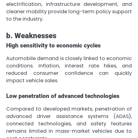
electrification, infrastructure development, and
cleaner mobility provide long-term policy support
to the industry.
b. Weaknesses
High sensitivity to economic cycles
Automobile demand is closely linked to economic
conditions. Inflation, interest rate hikes, and
reduced consumer confidence can quickly
impact vehicle sales.
Low penetration of advanced technologies
Compared to developed markets, penetration of
advanced driver assistance systems (ADAS),
connected technologies, and safety features
remains limited in mass-market vehicles due to