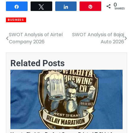
0
Share
Tweet
Share
Pin
SHARES
BUSINESS
SWOT Analysis of Airtel
SWOT Analysis of Bajaj
Post
Company 2026
Auto 2026
navigation
Related Posts