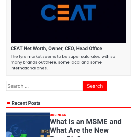
CEAT Net Worth, Owner, CEO, Head Office
The tyre market seems to be super saturated with so
many brands out there, some local and some
international ones,…
Search
for:
Recent Posts
BUSINESS
What Is an MSME and
What Are the New