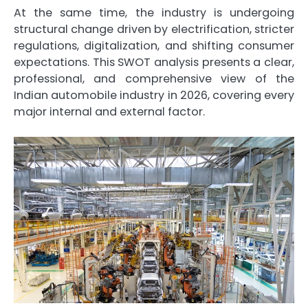
At the same time, the industry is undergoing
structural change driven by electrification, stricter
regulations, digitalization, and shifting consumer
expectations. This SWOT analysis presents a clear,
professional, and comprehensive view of the
Indian automobile industry in 2026, covering every
major internal and external factor.