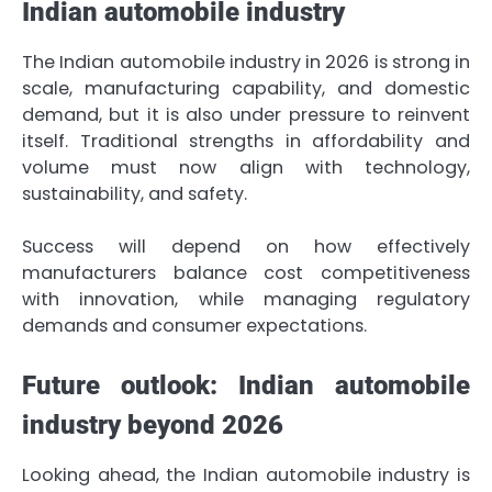
Indian automobile industry
The Indian automobile industry in 2026 is strong in
scale, manufacturing capability, and domestic
demand, but it is also under pressure to reinvent
itself. Traditional strengths in affordability and
volume must now align with technology,
sustainability, and safety.
Success will depend on how effectively
manufacturers balance cost competitiveness
with innovation, while managing regulatory
demands and consumer expectations.
Future outlook: Indian automobile
industry beyond 2026
Looking ahead, the Indian automobile industry is