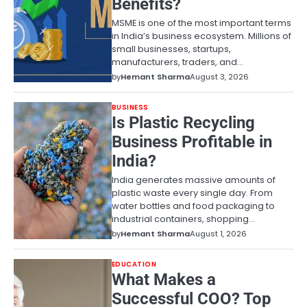
Benefits?
MSME is one of the most important terms
in India’s business ecosystem. Millions of
small businesses, startups,
manufacturers, traders, and…
by
Hemant Sharma
August 3, 2026
BUSINESS
Is Plastic Recycling
Business Profitable in
India?
India generates massive amounts of
plastic waste every single day. From
water bottles and food packaging to
industrial containers, shopping…
by
Hemant Sharma
August 1, 2026
EDUCATION
What Makes a
Successful COO? Top