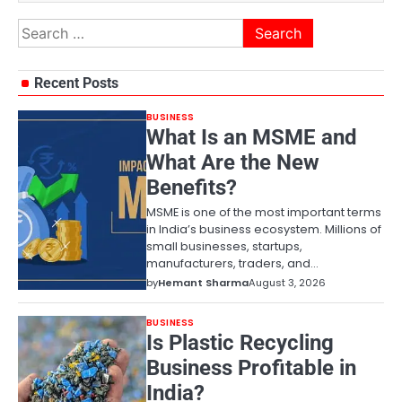
Search
for:
Recent Posts
BUSINESS
What Is an MSME and
What Are the New
Benefits?
MSME is one of the most important terms
in India’s business ecosystem. Millions of
small businesses, startups,
manufacturers, traders, and…
by
Hemant Sharma
August 3, 2026
BUSINESS
Is Plastic Recycling
Business Profitable in
India?