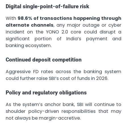
Digital single-point-of-failure risk
With
98.6% of transactions happening through
alternate channels
, any major outage or cyber
incident on the YONO 2.0 core could disrupt a
significant portion of India’s payment and
banking ecosystem.
Continued deposit competition
Aggressive FD rates across the banking system
could further raise SBI’s cost of funds in 2026.
Policy and regulatory obligations
As the system’s anchor bank, SBI will continue to
shoulder policy-driven responsibilities that may
not always be margin-accretive.