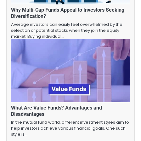
Why Multi-Cap Funds Appeal to Investors Seeking
Diversification?
Average investors can easily feel overwhelmed by the
selection of potential stocks when they join the equity
market. Buying individual…
What Are Value Funds? Advantages and
Disadvantages
In the mutual fund world, different investment styles aim to
help investors achieve various financial goals. One such
style is…