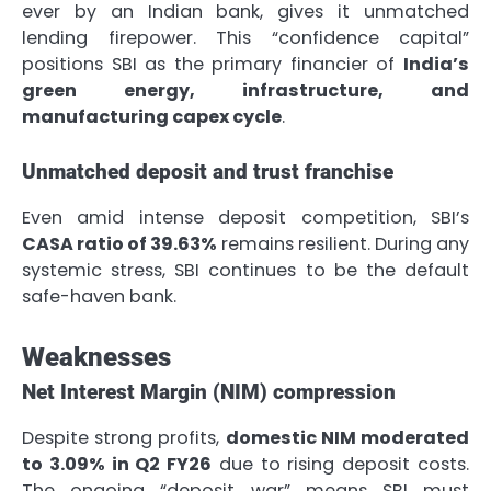
ever by an Indian bank, gives it unmatched
lending firepower. This “confidence capital”
positions SBI as the primary financier of
India’s
green energy, infrastructure, and
manufacturing capex cycle
.
Unmatched deposit and trust franchise
Even amid intense deposit competition, SBI’s
CASA ratio of 39.63%
remains resilient. During any
systemic stress, SBI continues to be the default
safe-haven bank.
Weaknesses
Net Interest Margin (NIM) compression
Despite strong profits,
domestic NIM moderated
to 3.09% in Q2 FY26
due to rising deposit costs.
The ongoing “deposit war” means SBI must