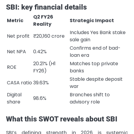
SBI: key financial details
Q2 FY26
Metric
Strategic Impact
Reality
Includes Yes Bank stake
Net profit
₹20,160 crore
sale gain
Confirms end of bad-
Net NPA
0.42%
loan era
20.21% (H1
Matches top private
ROE
FY26)
banks
Stable despite deposit
CASA ratio
39.63%
war
Digital
Branches shift to
98.6%
share
advisory role
What this SWOT reveals about SBI
SBI’s defining strength in 2026 is systemic