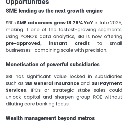
Opportunities
SME lending as the next growth engine
SBI’s
SME advances grew 18.78% YoY
in late 2025,
making it one of the fastest-growing segments.
Using YONO’s data analytics, SBI is now offering
pre-approved, instant credit
to small
businesses—combining scale with precision.
Monetisation of powerful subsidiaries
SBI has significant value locked in subsidiaries
such as
SBI General Insurance
and
SBI Payment
Services
. IPOs or strategic stake sales could
unlock capital and sharpen group ROE without
diluting core banking focus.
Wealth management beyond metros