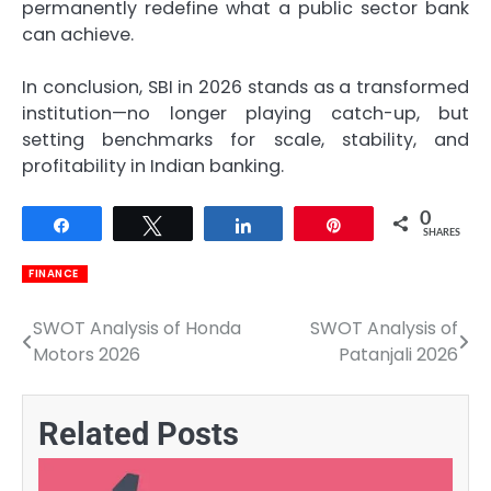
permanently redefine what a public sector bank
can achieve.
In conclusion, SBI in 2026 stands as a transformed
institution—no longer playing catch-up, but
setting benchmarks for scale, stability, and
profitability in Indian banking.
0
Share
Tweet
Share
Pin
SHARES
FINANCE
SWOT Analysis of Honda
SWOT Analysis of
Post
Motors 2026
Patanjali 2026
navigation
Related Posts