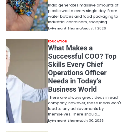
India generates massive amounts of
plastic waste every single day. From
water bottles and food packaging to
industrial containers, shopping…
by
Hemant Sharma
August 1, 2026
EDUCATION
What Makes a
Successful COO? Top
Skills Every Chief
Operations Officer
Needs in Today’s
Business World
There are always great ideas in each
company; however, these ideas won't
lead to any achievements by
themselves. There should…
by
Hemant Sharma
July 30, 2026