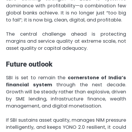
dominance with profitability—a combination few
global banks achieve. It is no longer just “too big
to fail”; it is now big, clean, digital, and profitable.
The central challenge ahead is protecting
margins and service quality at extreme scale, not
asset quality or capital adequacy.
Future outlook
SBI is set to remain the
cornerstone of India’s
financial system
through the next decade.
Growth will be steady rather than explosive, driven
by SME lending, infrastructure finance, wealth
management, and digital monetisation.
If SBI sustains asset quality, manages NIM pressure
intelligently, and keeps YONO 2.0 resilient, it could