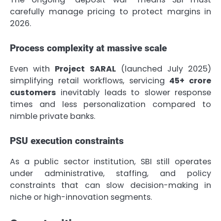
carefully manage pricing to protect margins in
2026.
Process complexity at massive scale
Even with
Project SARAL
(launched July 2025)
simplifying retail workflows, servicing
45+ crore
customers
inevitably leads to slower response
times and less personalization compared to
nimble private banks.
PSU execution constraints
As a public sector institution, SBI still operates
under administrative, staffing, and policy
constraints that can slow decision-making in
niche or high-innovation segments.