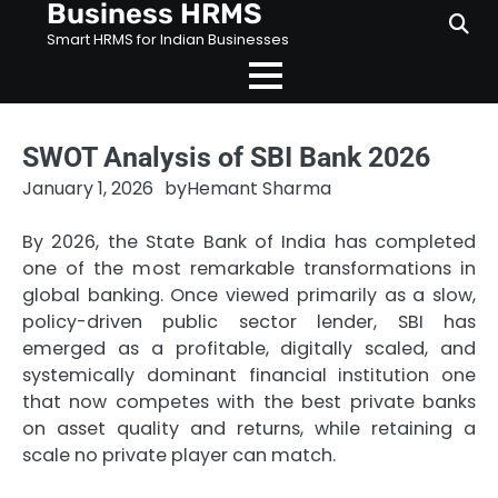
Business HRMS
Skip
to
Smart HRMS for Indian Businesses
content
SWOT Analysis of SBI Bank 2026
January 1, 2026
by
Hemant Sharma
By 2026, the State Bank of India has completed
one of the most remarkable transformations in
global banking. Once viewed primarily as a slow,
policy-driven public sector lender, SBI has
emerged as a profitable, digitally scaled, and
systemically dominant financial institution one
that now competes with the best private banks
on asset quality and returns, while retaining a
scale no private player can match.