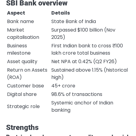
SBI Bank overview
Aspect
Details
Bank name
State Bank of India
Market
Surpassed $100 billion (Nov
capitalisation
2025)
Business
First Indian bank to cross ₹100
milestone
lakh crore total business
Asset quality
Net NPA at 0.42% (Q2 FY26)
Return on Assets
Sustained above 1.15% (historical
(ROA)
high)
Customer base
45+ crore
Digital share
98.6% of transactions
Systemic anchor of Indian
Strategic role
banking
Strengths