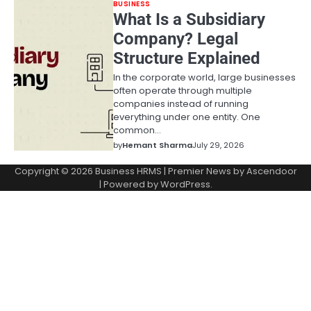
BUSINESS
What Is a Subsidiary
Company? Legal
Structure Explained
In the corporate world, large businesses
often operate through multiple
companies instead of running
everything under one entity. One
common…
by
Hemant Sharma
July 29, 2026
Copyright © 2026
Business HRMS
| Premier News by
Ascendoor
| Powered by
WordPress
.