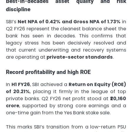
Best-in-decades asset quality and risk
discipline
SBI’s
Net NPA of 0.42% and Gross NPA of 1.73%
in
Q2 FY26 represent the cleanest balance sheet the
bank has seen in decades. This confirms that
legacy stress has been decisively resolved and
that current underwriting and recovery systems
are operating at
private-sector standards
.
Record profitability and high ROE
In
H1 FY26
, SBI achieved a
Return on Equity (ROE)
of 20.21%
, placing it firmly in the league of top
private banks. Q2 FY26 net profit stood at
₹20,160
crore
, supported by strong core earnings and a
one-time gain from the Yes Bank stake sale.
This marks SBI’s transition from a low-return PSU