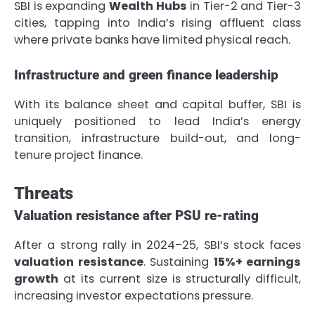
SBI is expanding
Wealth Hubs
in Tier-2 and Tier-3
cities, tapping into India’s rising affluent class
where private banks have limited physical reach.
Infrastructure and green finance leadership
With its balance sheet and capital buffer, SBI is
uniquely positioned to lead India’s energy
transition, infrastructure build-out, and long-
tenure project finance.
Threats
Valuation resistance after PSU re-rating
After a strong rally in 2024–25, SBI’s stock faces
valuation resistance
. Sustaining
15%+ earnings
growth
at its current size is structurally difficult,
increasing investor expectations pressure.