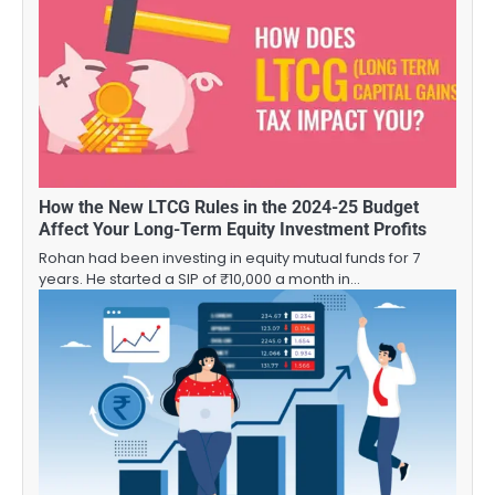
How the New LTCG Rules in the 2024-25 Budget
Affect Your Long-Term Equity Investment Profits
Rohan had been investing in equity mutual funds for 7
years. He started a SIP of ₹10,000 a month in…