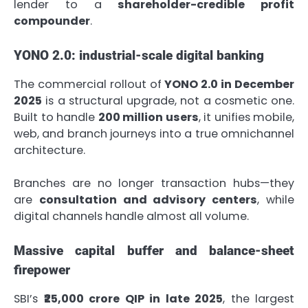
lender to a
shareholder-credible profit
compounder
.
YONO 2.0: industrial-scale digital banking
The commercial rollout of
YONO 2.0 in December
2025
is a structural upgrade, not a cosmetic one.
Built to handle
200 million users
, it unifies mobile,
web, and branch journeys into a true omnichannel
architecture.
Branches are no longer transaction hubs—they
are
consultation and advisory centers
, while
digital channels handle almost all volume.
Massive capital buffer and balance-sheet
firepower
SBI’s
₹25,000 crore QIP in late 2025
, the largest