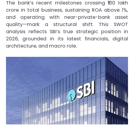
The bank’s recent milestones crossing ₹100 lakh
crore in total business, sustaining ROA above 1%,
and operating with near-private-bank asset
quality—mark a structural shift. This SWOT
analysis reflects SBI’s true strategic position in
2026, grounded in its latest financials, digital
architecture, and macro role.