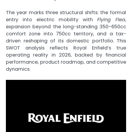
The year marks three structural shifts: the formal
entry into electric mobility with
Flying Flea
,
expansion beyond the long-standing 350–650cc
comfort zone into 750cc territory, and a tax-
driven reshaping of its domestic portfolio. This
SWOT analysis reflects Royal Enfield’s true
operating reality in 2026, backed by financial
performance, product roadmap, and competitive
dynamics.