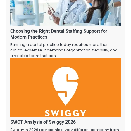
Choosing the Right Dental Staffing Support for
Modern Practices
Running a dental practice today requires more than
clinical expertise. It demands organization, flexibility, and
a reliable team that can…
SWOT Analysis of Swiggy 2026
Swiggy in 2026 represents a very different company from