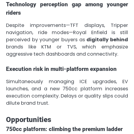
Technology perception gap among younger
riders
Despite improvements—TFT displays, Tripper
navigation, ride modes—Royal Enfield is still
perceived by younger buyers as
digitally behind
brands like KTM or TVS, which emphasize
aggressive tech dashboards and connectivity.
Execution risk in multi-platform expansion
Simultaneously managing ICE upgrades, EV
launches, and a new 750cc platform increases
execution complexity. Delays or quality slips could
dilute brand trust.
Opportunities
750cc platform: climbing the premium ladder