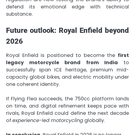
defend its emotional edge with technical
substance.
Future outlook: Royal Enfield beyond
2026
Royal Enfield is positioned to become the
first
legacy motorcycle brand from India
to
successfully span ICE heritage, premium mid-
capacity global bikes, and electric mobility under
one coherent identity.
If Flying Flea succeeds, the 750cc platform lands
on time, and digital refinement keeps pace with
rivals, Royal Enfield could define the next decade
of
experience-led motorcycling
globally.
In conclusion,
Royal Enfield in 2026 is no longer