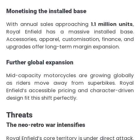
Monetising the installed base
With annual sales approaching
1.1 million units
,
Royal Enfield has a massive installed base.
Accessories, apparel, customisation, finance, and
upgrades offer long-term margin expansion.
Further global expansion
Mid-capacity motorcycles are growing globally
as riders move away from superbikes. Royal
Enfield’s accessible pricing and character-driven
design fit this shift perfectly.
Threats
The neo-retro war intensifies
Royal Enfield’s core territory is under direct attack.