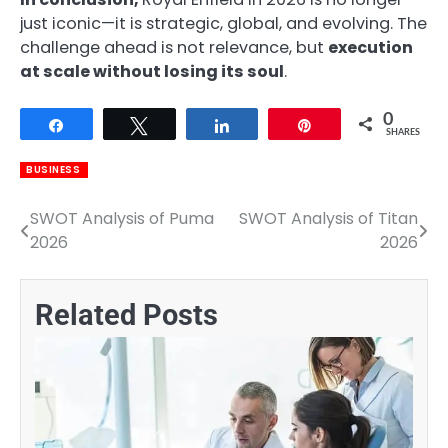
just iconic—it is strategic, global, and evolving. The
challenge ahead is not relevance, but
execution
at scale without losing its soul
.
0
Share
Tweet
Share
Pin
SHARES
BUSINESS
SWOT Analysis of Puma
SWOT Analysis of Titan
Post
2026
2026
navigation
Related Posts