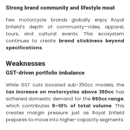
Strong brand community and lifestyle moat
Few motorcycle brands globally enjoy Royal
Enfield’s depth of community—rides, apparel,
tours, and cultural events. This ecosystem
continues to create
brand stickiness beyond
specifications
.
Weaknesses
GST-driven portfolio imbalance
While GST cuts boosted sub-350cc models, the
tax increase on motorcycles above 350cc
has
softened domestic demand for the
650cc range
,
which contributes
9–10% of total volume
. This
creates margin pressure just as Royal Enfield
prepares to move into higher-capacity segments.