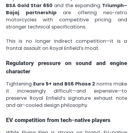
BSA Gold Star 650
and the expanding
Triumph–
Bajaj partnership
are offering neo-retro
motorcycles with competitive pricing and
stronger technical specifications.
This is no longer indirect competition—it is a
frontal assault on Royal Enfield’s moat.
Regulatory pressure on sound and engine
character
Tightening
Euro 5+ and BS6 Phase 2
norms make
it increasingly difficult—and expensive—to
preserve Royal Enfield’s signature exhaust note
and air-cooled design philosophy.
EV competition from tech-native players
While Flying Flea is strong on brand, EV-native