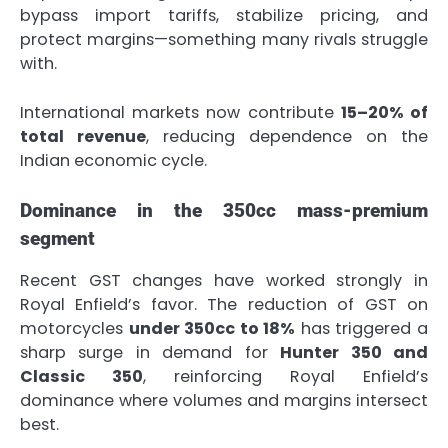
bypass import tariffs, stabilize pricing, and
protect margins—something many rivals struggle
with.
International markets now contribute
15–20% of
total revenue
, reducing dependence on the
Indian economic cycle.
Dominance in the 350cc mass-premium
segment
Recent GST changes have worked strongly in
Royal Enfield’s favor. The reduction of GST on
motorcycles
under 350cc to 18%
has triggered a
sharp surge in demand for
Hunter 350 and
Classic 350
, reinforcing Royal Enfield’s
dominance where volumes and margins intersect
best.