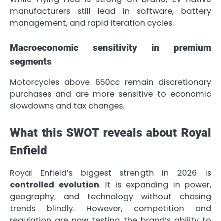
manufacturers still lead in software, battery
management, and rapid iteration cycles.
Macroeconomic sensitivity in premium
segments
Motorcycles above 650cc remain discretionary
purchases and are more sensitive to economic
slowdowns and tax changes.
What this SWOT reveals about Royal
Enfield
Royal Enfield’s biggest strength in 2026 is
controlled evolution
. It is expanding in power,
geography, and technology without chasing
trends blindly. However, competition and
regulation are now testing the brand’s ability to