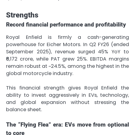
Strengths
Record financial performance and profitability
Royal Enfield is firmly a cash-generating
powerhouse for Eicher Motors. In Q2 FY26 (ended
September 2025), revenue surged 45% YoY to
₹6,172 crore, while PAT grew 25%. EBITDA margins
remain robust at ~24.5%, among the highest in the
global motorcycle industry.
This financial strength gives Royal Enfield the
ability to invest aggressively in EVs, technology,
and global expansion without stressing the
balance sheet.
The “Flying Flea” era: EVs move from optional
to core