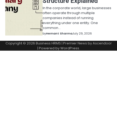
Structure Explained
In the corporate world, large businesses
often operate through multiple
companies instead of running
everything under one entity. One
common…
by
Hemant Sharma
July 29, 2026
Copyright © 2026
Business HRMS
| Premier News by
Ascendoor
| Powered by
WordPress
.