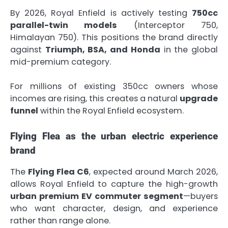
By 2026, Royal Enfield is actively testing
750cc
parallel-twin models
(Interceptor 750,
Himalayan 750). This positions the brand directly
against
Triumph, BSA, and Honda
in the global
mid-premium category.
For millions of existing 350cc owners whose
incomes are rising, this creates a natural
upgrade
funnel
within the Royal Enfield ecosystem.
Flying Flea as the urban electric experience
brand
The
Flying Flea C6
, expected around March 2026,
allows Royal Enfield to capture the high-growth
urban premium EV commuter segment
—buyers
who want character, design, and experience
rather than range alone.