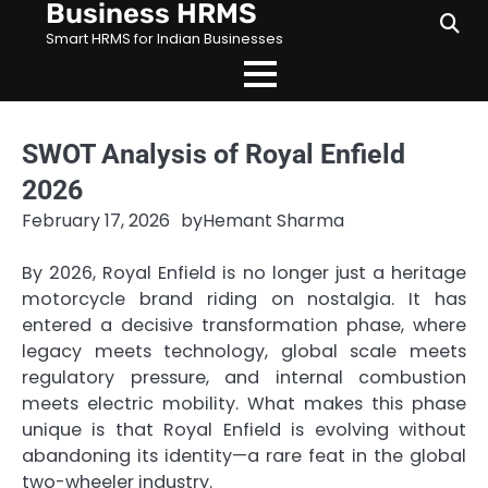
Business HRMS
Skip
to
Smart HRMS for Indian Businesses
content
SWOT Analysis of Royal Enfield
2026
February 17, 2026
by
Hemant Sharma
By 2026, Royal Enfield is no longer just a heritage
motorcycle brand riding on nostalgia. It has
entered a decisive transformation phase, where
legacy meets technology, global scale meets
regulatory pressure, and internal combustion
meets electric mobility. What makes this phase
unique is that Royal Enfield is evolving without
abandoning its identity—a rare feat in the global
two-wheeler industry.