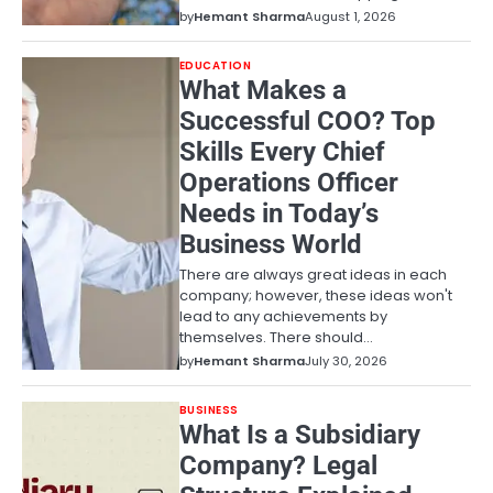
by
Hemant Sharma
August 1, 2026
EDUCATION
What Makes a
Successful COO? Top
Skills Every Chief
Operations Officer
Needs in Today’s
Business World
There are always great ideas in each
company; however, these ideas won't
lead to any achievements by
themselves. There should…
by
Hemant Sharma
July 30, 2026
BUSINESS
What Is a Subsidiary
Company? Legal