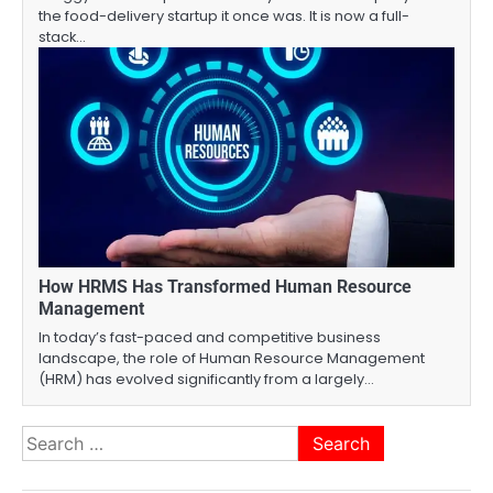
the food-delivery startup it once was. It is now a full-
stack…
How HRMS Has Transformed Human Resource
Management
In today’s fast-paced and competitive business
landscape, the role of Human Resource Management
(HRM) has evolved significantly from a largely…
Search
for: