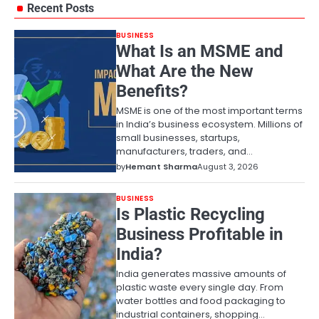
Recent Posts
BUSINESS
What Is an MSME and
What Are the New
Benefits?
MSME is one of the most important terms
in India’s business ecosystem. Millions of
small businesses, startups,
manufacturers, traders, and…
by
Hemant Sharma
August 3, 2026
BUSINESS
Is Plastic Recycling
Business Profitable in
India?
India generates massive amounts of
plastic waste every single day. From
water bottles and food packaging to
industrial containers, shopping…