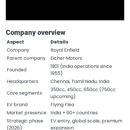
Company overview
Aspect
Details
Company
Royal Enfield
Parent company
Eicher Motors
1901 (India operations since
Founded
1955)
Headquarters
Chennai, Tamil Nadu, India
350cc, 450cc, 650cc (750cc
Core segments
upcoming)
EV brand
Flying Flea
Market presence
India + 60+ countries
Strategic phase
EV entry, global scale, premium
(2026)
expansion