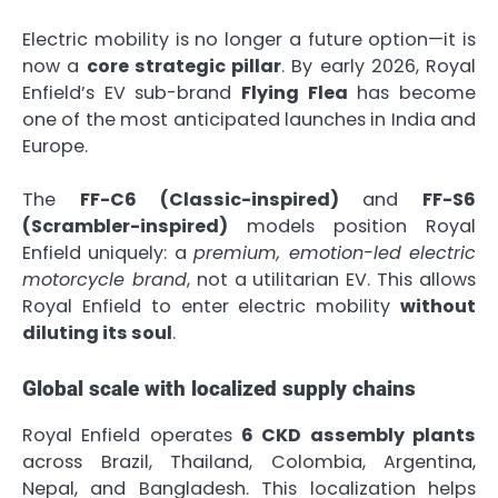
Electric mobility is no longer a future option—it is
now a
core strategic pillar
. By early 2026, Royal
Enfield’s EV sub-brand
Flying Flea
has become
one of the most anticipated launches in India and
Europe.
The
FF-C6 (Classic-inspired)
and
FF-S6
(Scrambler-inspired)
models position Royal
Enfield uniquely: a
premium, emotion-led electric
motorcycle brand
, not a utilitarian EV. This allows
Royal Enfield to enter electric mobility
without
diluting its soul
.
Global scale with localized supply chains
Royal Enfield operates
6 CKD assembly plants
across Brazil, Thailand, Colombia, Argentina,
Nepal, and Bangladesh. This localization helps