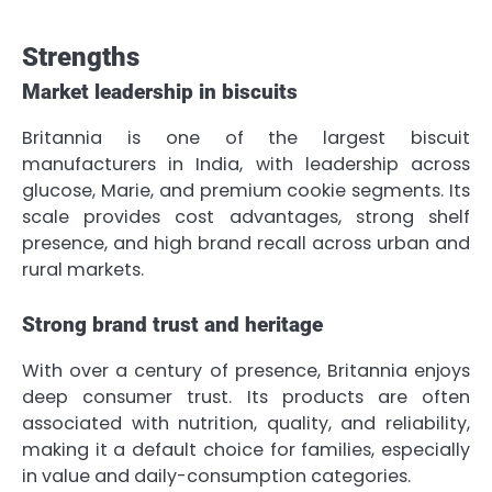
Strengths
Market leadership in biscuits
Britannia is one of the largest biscuit
manufacturers in India, with leadership across
glucose, Marie, and premium cookie segments. Its
scale provides cost advantages, strong shelf
presence, and high brand recall across urban and
rural markets.
Strong brand trust and heritage
With over a century of presence, Britannia enjoys
deep consumer trust. Its products are often
associated with nutrition, quality, and reliability,
making it a default choice for families, especially
in value and daily-consumption categories.