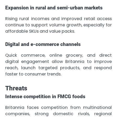
Expansion in rural and semi-urban markets
Rising rural incomes and improved retail access
continue to support volume growth, especially for
affordable SKUs and value packs.
Digital and e-commerce channels
Quick commerce, online grocery, and direct
digital engagement allow Britannia to improve
reach, launch targeted products, and respond
faster to consumer trends.
Threats
Intense competition in FMCG foods
Britannia faces competition from multinational
companies, strong domestic rivals, regional