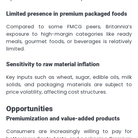
Limited presence in premium packaged foods
Compared to some FMCG peers, Britannia’s
exposure to high-margin categories like ready
meals, gourmet foods, or beverages is relatively
limited.
Sensitivity to raw material inflation
Key inputs such as wheat, sugar, edible oils, milk
solids, and packaging materials are subject to
price volatility, affecting cost structures.
Opportunities
Premiumization and value-added products
Consumers are increasingly willing to pay for