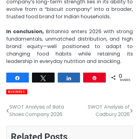
company’s long-term strength lies in its ability to
evolve from a “biscuit company” into a broader,
trusted food brand for Indian households.
In conclusion,
Britannia enters 2026 with strong
fundamentals, unmatched distribution, and high
brand equity—well positioned to adapt to
changing food habits while retaining its
leadership in everyday nutrition and snacking.
0
Share
Tweet
Share
Pin
SHARES
BUSINESS
SWOT Analysis of Bata
SWOT Analysis of
Post
Shoes Company 2026
Cadbury 2026
navigation
Related Posts