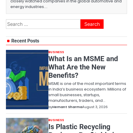
closely watched companies in the global automotive and
energy industries.…
Search
for:
Recent Posts
BUSINESS
What Is an MSME and
What Are the New
Benefits?
MSME is one of the most important terms
in India’s business ecosystem. Millions of
small businesses, startups,
manufacturers, traders, and…
by
Hemant Sharma
August 3, 2026
BUSINESS
Is Plastic Recycling