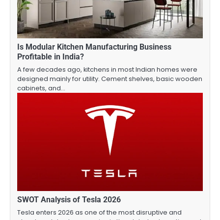
Is Modular Kitchen Manufacturing Business
Profitable in India?
A few decades ago, kitchens in most Indian homes were
designed mainly for utility. Cement shelves, basic wooden
cabinets, and…
SWOT Analysis of Tesla 2026
Tesla enters 2026 as one of the most disruptive and