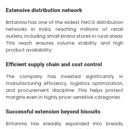
Extensive distribution network
Britannia has one of the widest FMCG distribution
networks in India, reaching millions of retail
outlets, including small kirana stores in rural areas.
This reach ensures volume stability and high
product availability.
Efficient supply chain and cost control
The company has invested significantly in
manufacturing efficiency, logistics optimization,
and procurement discipline. This helps protect
margins even in highly price-sensitive categories.
Successful extension beyond biscuits
Britannia has steadily expanded into breads,