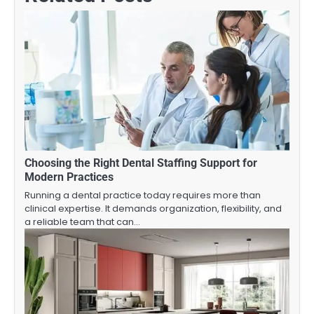
Choosing the Right Dental Staffing Support for
Modern Practices
Running a dental practice today requires more than
clinical expertise. It demands organization, flexibility, and
a reliable team that can…