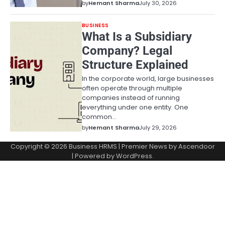
by
Hemant Sharma
July 30, 2026
BUSINESS
What Is a Subsidiary
Company? Legal
Structure Explained
In the corporate world, large businesses
often operate through multiple
companies instead of running
everything under one entity. One
common…
by
Hemant Sharma
July 29, 2026
Copyright © 2026
Business HRMS
| Premier News by
Ascendoor
| Powered by
WordPress
.