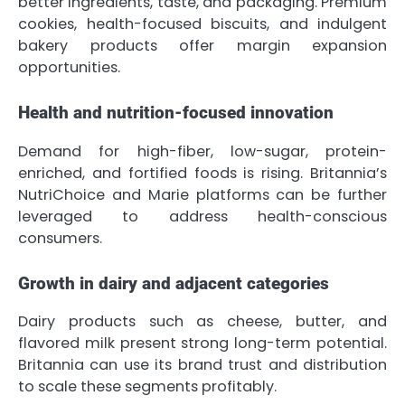
better ingredients, taste, and packaging. Premium
cookies, health-focused biscuits, and indulgent
bakery products offer margin expansion
opportunities.
Health and nutrition-focused innovation
Demand for high-fiber, low-sugar, protein-
enriched, and fortified foods is rising. Britannia’s
NutriChoice and Marie platforms can be further
leveraged to address health-conscious
consumers.
Growth in dairy and adjacent categories
Dairy products such as cheese, butter, and
flavored milk present strong long-term potential.
Britannia can use its brand trust and distribution
to scale these segments profitably.