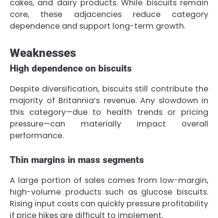
cakes, and dairy products. While biscuits remain
core, these adjacencies reduce category
dependence and support long-term growth.
Weaknesses
High dependence on biscuits
Despite diversification, biscuits still contribute the
majority of Britannia’s revenue. Any slowdown in
this category—due to health trends or pricing
pressure—can materially impact overall
performance.
Thin margins in mass segments
A large portion of sales comes from low-margin,
high-volume products such as glucose biscuits.
Rising input costs can quickly pressure profitability
if price hikes are difficult to implement.