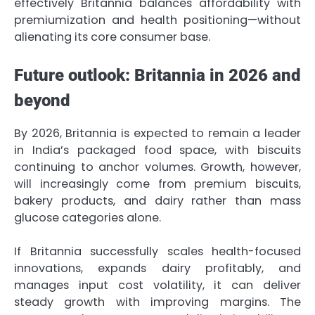
effectively Britannia balances affordability with
premiumization and health positioning—without
alienating its core consumer base.
Future outlook: Britannia in 2026 and
beyond
By 2026, Britannia is expected to remain a leader
in India’s packaged food space, with biscuits
continuing to anchor volumes. Growth, however,
will increasingly come from premium biscuits,
bakery products, and dairy rather than mass
glucose categories alone.
If Britannia successfully scales health-focused
innovations, expands dairy profitably, and
manages input cost volatility, it can deliver
steady growth with improving margins. The