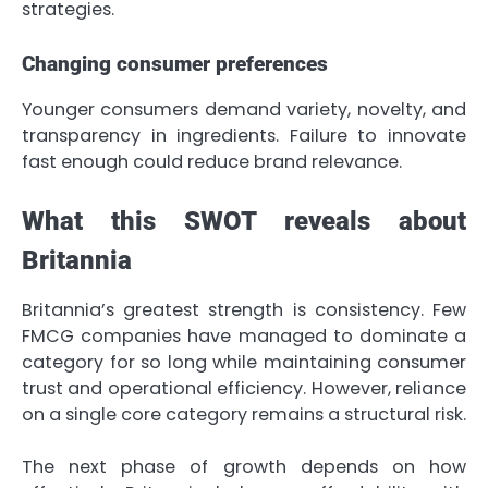
strategies.
Changing consumer preferences
Younger consumers demand variety, novelty, and
transparency in ingredients. Failure to innovate
fast enough could reduce brand relevance.
What this SWOT reveals about
Britannia
Britannia’s greatest strength is consistency. Few
FMCG companies have managed to dominate a
category for so long while maintaining consumer
trust and operational efficiency. However, reliance
on a single core category remains a structural risk.
The next phase of growth depends on how