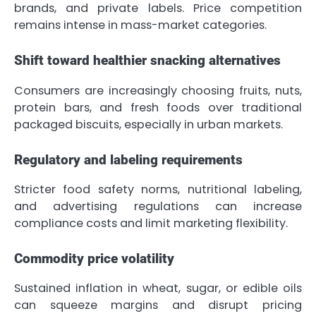
brands, and private labels. Price competition
remains intense in mass-market categories.
Shift toward healthier snacking alternatives
Consumers are increasingly choosing fruits, nuts,
protein bars, and fresh foods over traditional
packaged biscuits, especially in urban markets.
Regulatory and labeling requirements
Stricter food safety norms, nutritional labeling,
and advertising regulations can increase
compliance costs and limit marketing flexibility.
Commodity price volatility
Sustained inflation in wheat, sugar, or edible oils
can squeeze margins and disrupt pricing