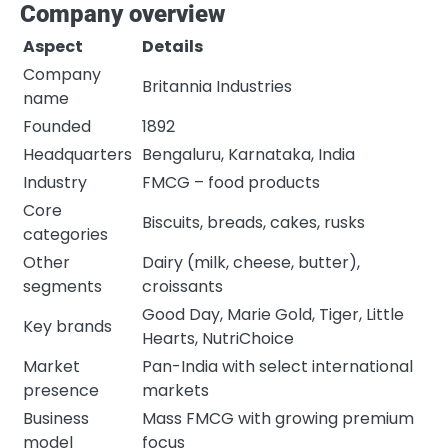
Company overview
Aspect
Details
Company
Britannia Industries
name
Founded
1892
Headquarters
Bengaluru, Karnataka, India
Industry
FMCG – food products
Core
Biscuits, breads, cakes, rusks
categories
Other
Dairy (milk, cheese, butter),
segments
croissants
Good Day, Marie Gold, Tiger, Little
Key brands
Hearts, NutriChoice
Market
Pan-India with select international
presence
markets
Business
Mass FMCG with growing premium
model
focus