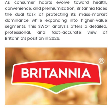
As consumer habits evolve toward health,
convenience, and premiumization, Britannia faces
the dual task of protecting its mass-market
dominance while expanding into higher-value
segments. This SWOT analysis offers a detailed,
professional, and fact-accurate view of
Britannia’s position in 2026.