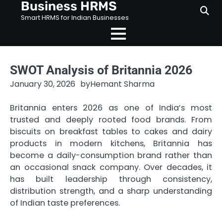
Business HRMS
Skip
to
Smart HRMS for Indian Businesses
content
SWOT Analysis of Britannia 2026
January 30, 2026
by
Hemant Sharma
Britannia enters 2026 as one of India’s most
trusted and deeply rooted food brands. From
biscuits on breakfast tables to cakes and dairy
products in modern kitchens, Britannia has
become a daily-consumption brand rather than
an occasional snack company. Over decades, it
has built leadership through consistency,
distribution strength, and a sharp understanding
of Indian taste preferences.