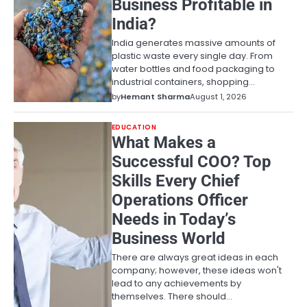
Business Profitable in
India?
India generates massive amounts of
plastic waste every single day. From
water bottles and food packaging to
industrial containers, shopping…
by
Hemant Sharma
August 1, 2026
EDUCATION
What Makes a
Successful COO? Top
Skills Every Chief
Operations Officer
Needs in Today’s
Business World
There are always great ideas in each
company; however, these ideas won't
lead to any achievements by
themselves. There should…