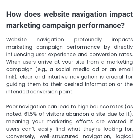
How does website navigation impact
marketing campaign performance?
Website navigation profoundly impacts
marketing campaign performance by directly
influencing user experience and conversion rates.
When users arrive at your site from a marketing
campaign (e.g., a social media ad or an email
link), clear and intuitive navigation is crucial for
guiding them to their desired information or the
intended conversion point.
Poor navigation can lead to high bounce rates (as
noted, 61.5% of visitors abandon a site due to it),
meaning your marketing efforts are wasted if
users can’t easily find what they’re looking for.
Conversely, well-structured navigation, logical