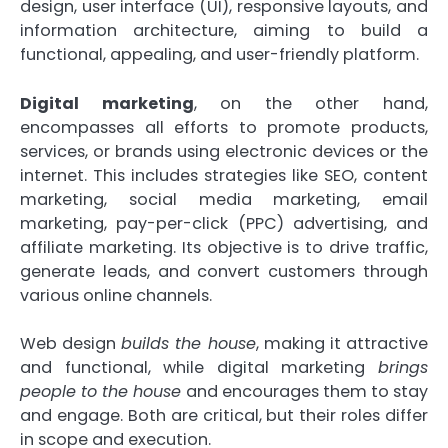
design, user interface (UI), responsive layouts, and
information architecture, aiming to build a
functional, appealing, and user-friendly platform.
Digital marketing
, on the other hand,
encompasses all efforts to promote products,
services, or brands using electronic devices or the
internet. This includes strategies like SEO, content
marketing, social media marketing, email
marketing, pay-per-click (PPC) advertising, and
affiliate marketing. Its objective is to drive traffic,
generate leads, and convert customers through
various online channels.
Web design
builds the house
, making it attractive
and functional, while digital marketing
brings
people to the house
and encourages them to stay
and engage. Both are critical, but their roles differ
in scope and execution.