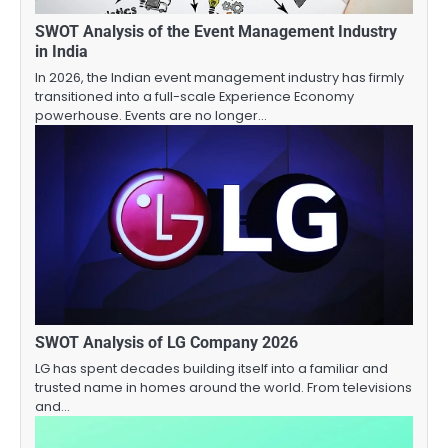
SWOT Analysis of the Event Management Industry
in India
In 2026, the Indian event management industry has firmly
transitioned into a full-scale Experience Economy
powerhouse. Events are no longer…
SWOT Analysis of LG Company 2026
LG has spent decades building itself into a familiar and
trusted name in homes around the world. From televisions
and…