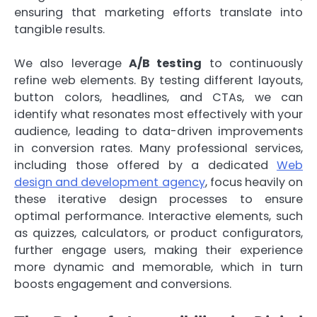
ensuring that marketing efforts translate into
tangible results.
We also leverage
A/B testing
to continuously
refine web elements. By testing different layouts,
button colors, headlines, and CTAs, we can
identify what resonates most effectively with your
audience, leading to data-driven improvements
in conversion rates. Many professional services,
including those offered by a dedicated
Web
design and development agency
, focus heavily on
these iterative design processes to ensure
optimal performance. Interactive elements, such
as quizzes, calculators, or product configurators,
further engage users, making their experience
more dynamic and memorable, which in turn
boosts engagement and conversions.