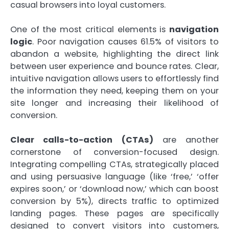
casual browsers into loyal customers.
One of the most critical elements is
navigation
logic
. Poor navigation causes 61.5% of visitors to
abandon a website, highlighting the direct link
between user experience and bounce rates. Clear,
intuitive navigation allows users to effortlessly find
the information they need, keeping them on your
site longer and increasing their likelihood of
conversion.
Clear calls-to-action (CTAs)
are another
cornerstone of conversion-focused design.
Integrating compelling CTAs, strategically placed
and using persuasive language (like ‘free,’ ‘offer
expires soon,’ or ‘download now,’ which can boost
conversion by 5%), directs traffic to optimized
landing pages. These pages are specifically
designed to convert visitors into customers,