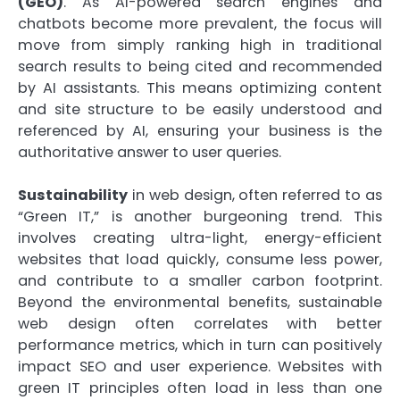
(GEO)
. As AI-powered search engines and
chatbots become more prevalent, the focus will
move from simply ranking high in traditional
search results to being cited and recommended
by AI assistants. This means optimizing content
and site structure to be easily understood and
referenced by AI, ensuring your business is the
authoritative answer to user queries.
Sustainability
in web design, often referred to as
“Green IT,” is another burgeoning trend. This
involves creating ultra-light, energy-efficient
websites that load quickly, consume less power,
and contribute to a smaller carbon footprint.
Beyond the environmental benefits, sustainable
web design often correlates with better
performance metrics, which in turn can positively
impact SEO and user experience. Websites with
green IT principles often load in less than one