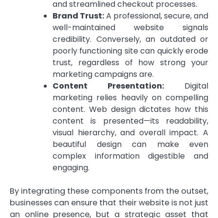
and streamlined checkout processes.
Brand Trust:
A professional, secure, and
well-maintained website signals
credibility. Conversely, an outdated or
poorly functioning site can quickly erode
trust, regardless of how strong your
marketing campaigns are.
Content Presentation:
Digital
marketing relies heavily on compelling
content. Web design dictates how this
content is presented—its readability,
visual hierarchy, and overall impact. A
beautiful design can make even
complex information digestible and
engaging.
By integrating these components from the outset,
businesses can ensure that their website is not just
an online presence, but a strategic asset that