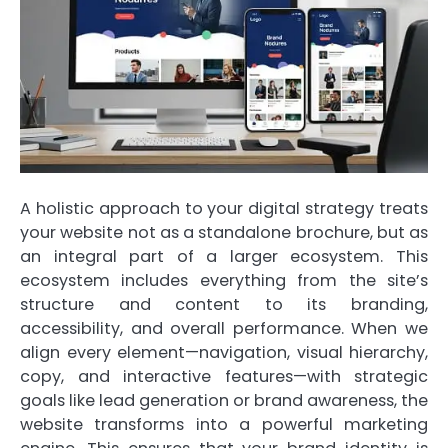
A holistic approach to your digital strategy treats
your website not as a standalone brochure, but as
an integral part of a larger ecosystem. This
ecosystem includes everything from the site’s
structure and content to its branding,
accessibility, and overall performance. When we
align every element—navigation, visual hierarchy,
copy, and interactive features—with strategic
goals like lead generation or brand awareness, the
website transforms into a powerful marketing