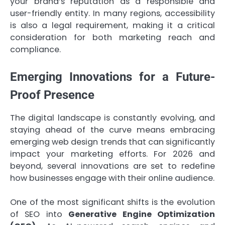
your brand’s reputation as a responsible and
user-friendly entity. In many regions, accessibility
is also a legal requirement, making it a critical
consideration for both marketing reach and
compliance.
Emerging Innovations for a Future-
Proof Presence
The digital landscape is constantly evolving, and
staying ahead of the curve means embracing
emerging web design trends that can significantly
impact your marketing efforts. For 2026 and
beyond, several innovations are set to redefine
how businesses engage with their online audience.
One of the most significant shifts is the evolution
of SEO into
Generative Engine Optimization