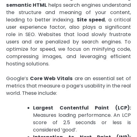
semantic HTML
helps search engines understand
the structure and meaning of your content,
leading to better indexing.
Site speed
, a critical
user experience factor, also plays a significant
role in SEO. Websites that load slowly frustrate
users and are penalized by search engines. To
optimize for speed, we focus on minifying code,
compressing images, and leveraging efficient
hosting solutions.
Google’s
Core Web Vitals
are an essential set of
metrics that measure a page’s usability in the real
world. These include:
Largest Contentful Paint (LCP):
Measures loading performance. An LCP
score of 2.5 seconds or less is
considered ‘good’.