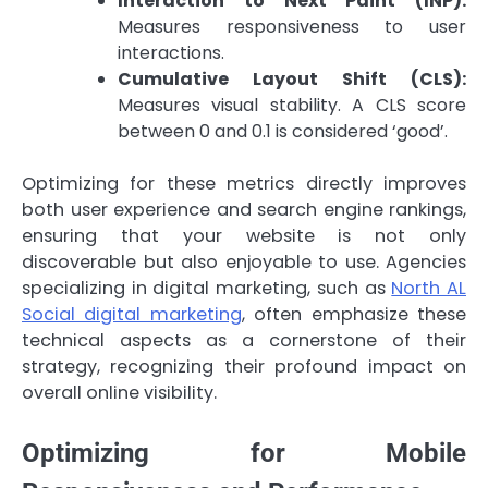
Interaction to Next Paint (INP):
Measures responsiveness to user
interactions.
Cumulative Layout Shift (CLS):
Measures visual stability. A CLS score
between 0 and 0.1 is considered ‘good’.
Optimizing for these metrics directly improves
both user experience and search engine rankings,
ensuring that your website is not only
discoverable but also enjoyable to use. Agencies
specializing in digital marketing, such as
North AL
Social digital marketing
, often emphasize these
technical aspects as a cornerstone of their
strategy, recognizing their profound impact on
overall online visibility.
Optimizing for Mobile