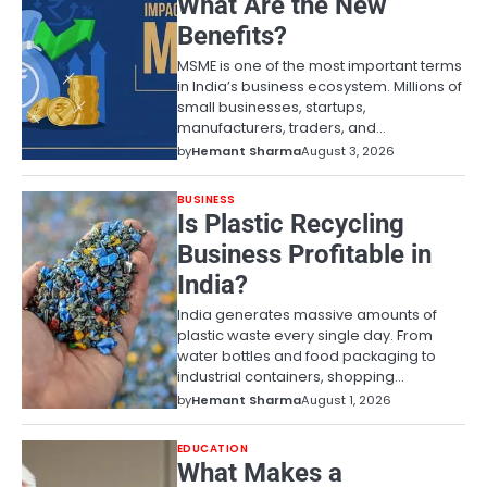
What Are the New
Benefits?
MSME is one of the most important terms
in India’s business ecosystem. Millions of
small businesses, startups,
manufacturers, traders, and…
by
Hemant Sharma
August 3, 2026
BUSINESS
Is Plastic Recycling
Business Profitable in
India?
India generates massive amounts of
plastic waste every single day. From
water bottles and food packaging to
industrial containers, shopping…
by
Hemant Sharma
August 1, 2026
EDUCATION
What Makes a