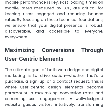
mobile performance is key. Fast loading times on
mobile, often measured by LCP, are critical for
keeping users engaged and reducing bounce
rates. By focusing on these technical foundations,
we ensure that your digital presence is robust,
discoverable, and accessible to everyone,
everywhere.
Maximizing Conversions Through
User-Centric Elements
The ultimate goal of both web design and digital
marketing is to drive action—whether that’s a
purchase, a sign-up, or a contact request. This is
where user-centric design elements become
paramount in maximizing conversion rates and
enhancing user engagement. A well-designed
website guides visitors intuitively, transforming