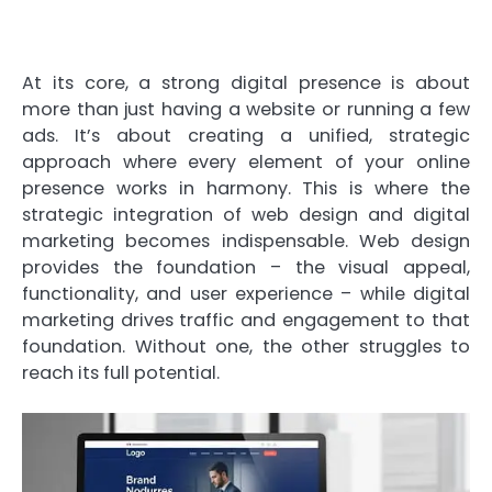
At its core, a strong digital presence is about
more than just having a website or running a few
ads. It’s about creating a unified, strategic
approach where every element of your online
presence works in harmony. This is where the
strategic integration of web design and digital
marketing becomes indispensable. Web design
provides the foundation – the visual appeal,
functionality, and user experience – while digital
marketing drives traffic and engagement to that
foundation. Without one, the other struggles to
reach its full potential.