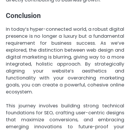
Conclusion
In today’s hyper-connected world, a robust digital
presence is no longer a luxury but a fundamental
requirement for business success. As we’ve
explored, the distinction between web design and
digital marketing is blurring, giving way to a more
integrated, holistic approach. By strategically
aligning your website’s aesthetics and
functionality with your overarching marketing
goals, you can create a powerful, cohesive online
ecosystem.
This journey involves building strong technical
foundations for SEO, crafting user-centric designs
that maximize conversions, and embracing
emerging innovations to future-proof your