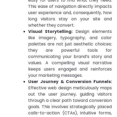
easy for users to find what they need.
This ease of navigation directly impacts
user experience and, consequently, how
long visitors stay on your site and
whether they convert.
Visual Storytelling:
Design elements
like imagery, typography, and color
palettes are not just aesthetic choices;
they are powerful tools for
communicating your brand’s story and
values. A compelling visual narrative
keeps users engaged and reinforces
your marketing messages.
User Journey & Conversion Funnels:
Effective web design meticulously maps
out the user journey, guiding visitors
through a clear path toward conversion
goals. This involves strategically placed
calls-to-action (CTAs), intuitive forms,