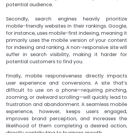
potential audience.
Secondly, search engines heavily prioritize
mobile-friendly websites in their rankings. Google,
for instance, uses mobile-first indexing, meaning it
primarily uses the mobile version of your content
for indexing and ranking. A non-responsive site will
suffer in search visibility, making it harder for
potential customers to find you.
Finally, mobile responsiveness directly impacts
user experience and conversions. A site that’s
difficult to use on a phone—requiring pinching,
zooming, or awkward scrolling—will quickly lead to
frustration and abandonment. A seamless mobile
experience, however, keeps users engaged,
improves brand perception, and increases the
likelihood of them completing a desired action,
directly contributing to business growth.