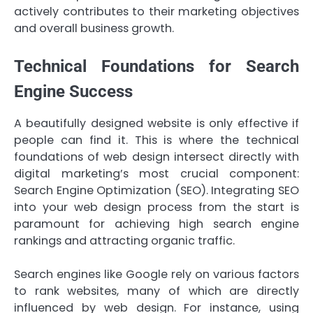
actively contributes to their marketing objectives
and overall business growth.
Technical Foundations for Search
Engine Success
A beautifully designed website is only effective if
people can find it. This is where the technical
foundations of web design intersect directly with
digital marketing’s most crucial component:
Search Engine Optimization (SEO). Integrating SEO
into your web design process from the start is
paramount for achieving high search engine
rankings and attracting organic traffic.
Search engines like Google rely on various factors
to rank websites, many of which are directly
influenced by web design. For instance, using