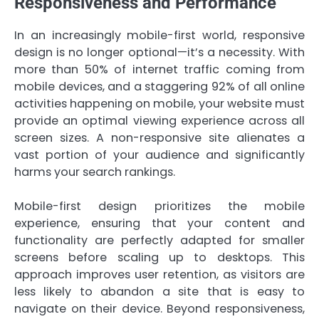
Responsiveness and Performance
In an increasingly mobile-first world, responsive
design is no longer optional—it’s a necessity. With
more than 50% of internet traffic coming from
mobile devices, and a staggering 92% of all online
activities happening on mobile, your website must
provide an optimal viewing experience across all
screen sizes. A non-responsive site alienates a
vast portion of your audience and significantly
harms your search rankings.
Mobile-first design prioritizes the mobile
experience, ensuring that your content and
functionality are perfectly adapted for smaller
screens before scaling up to desktops. This
approach improves user retention, as visitors are
less likely to abandon a site that is easy to
navigate on their device. Beyond responsiveness,