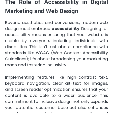
The Role of Accessibility in Digital
Marketing and Web Design
Beyond aesthetics and conversions, modern web
design must embrace
accessibility
. Designing for
accessibility means ensuring that your website is
usable by everyone, including individuals with
disabilities. This isn’t just about compliance with
standards like WCAG (Web Content Accessibility
Guidelines); it’s about broadening your marketing
reach and fostering inclusivity.
Implementing features like high-contrast text,
keyboard navigation, clear alt-text for images,
and screen reader optimization ensures that your
content is available to a wider audience. This
commitment to inclusive design not only expands
your potential customer base but also enhances