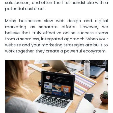
salesperson, and often the first handshake with a
potential customer.
Many businesses view web design and digital
marketing as separate efforts. However, we
believe that truly effective online success stems
from a seamless, integrated approach. When your
website and your marketing strategies are built to
work together, they create a powerful ecosystem.