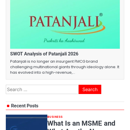
SWOT Analysis of Patanjali 2026
Patanjali is no longer an insurgent FMCG brand
challenging multinational giants through ideology alone. It
has evolved into a high-revenue,…
Search
for:
Recent Posts
BUSINESS
What Is an MSME and