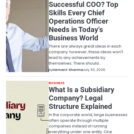
Successful COO? Top
Skills Every Chief
Operations Officer
Needs in Today’s
Business World
There are always great ideas in each
company; however, these ideas won't
lead to any achievements by
themselves. There should…
by
Hemant Sharma
July 30, 2026
BUSINESS
What Is a Subsidiary
Company? Legal
Structure Explained
In the corporate world, large businesses
often operate through multiple
companies instead of running
everything under one entity. One