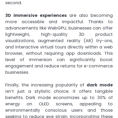
second.
3D immersive experiences
are also becoming
more accessible and impactful. Thanks to
advancements like WebGPU, businesses can offer
lightweight, high-quality 3D product
visualizations, augmented reality (AR) try-ons,
and interactive virtual tours directly within a web
browser, without requiring app downloads. This
level of immersion can significantly boost
engagement and reduce returns for e-commerce
businesses.
Finally, the increasing popularity of
dark mode
isn’t just a stylistic choice; it offers tangible
benefits. Dark mode economizes up to 30% of
energy on OLED screens, appealing to
environmentally conscious users and those
seeking to reduce eye strain. Incorporating these