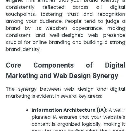
engine. This ensures that your brand identity is
consistently reflected across all digital
touchpoints, fostering trust and recognition
among your audience. People tend to judge a
brand by its website’s appearance, making
consistent and well-designed web presence
crucial for online branding and building a strong
brand identity.
Core Components of Digital
Marketing and Web Design Synergy
The synergy between web design and digital
marketing is evident in several key areas:
Information Architecture (IA):
A well-
planned IA ensures that your website’s
content is organized logically, making it