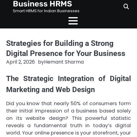
Business HRMS
Skip
to
Smart HRMS for Indian Businesses
content
Strategies for Building a Strong
Digital Presence for Your Business
April 2, 2026
by
Hemant Sharma
The Strategic Integration of Digital
Marketing and Web Design
Did you know that nearly 50% of consumers form
their initial impression of a business based solely
on its website design? This powerful statistic
reveals a fundamental truth in today’s digital
world. Your online presence is your storefront, your