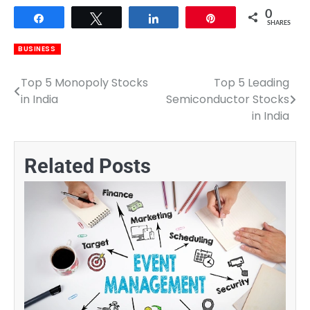
0
Share
Tweet
Share
Pin
SHARES
BUSINESS
Top 5 Monopoly Stocks
Top 5 Leading
Post
in India
Semiconductor Stocks
navigation
in India
Related Posts