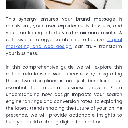
This synergy ensures your brand message is
consistent, your user experience is flawless, and
your marketing efforts yield maximum results. A
cohesive strategy, combining effective
digital
marketing and web design
, can truly transform
your business.
In this comprehensive guide, we will explore this
critical relationship. We’ll uncover why integrating
these two disciplines is not just beneficial, but
essential for modern business growth. From
understanding how design impacts your search
engine rankings and conversion rates, to exploring
the latest trends shaping the future of your online
presence, we will provide actionable insights to
help you build a strong digital foundation.