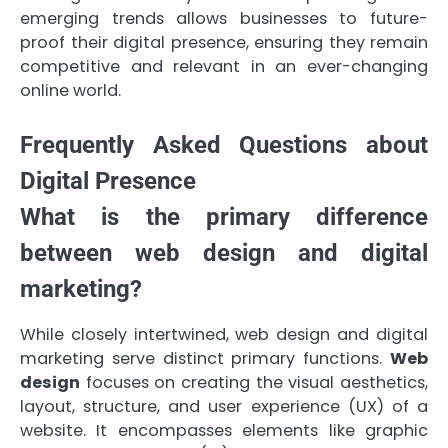
emerging trends allows businesses to future-
proof their digital presence, ensuring they remain
competitive and relevant in an ever-changing
online world.
Frequently Asked Questions about
Digital Presence
What is the primary difference
between web design and digital
marketing?
While closely intertwined, web design and digital
marketing serve distinct primary functions.
Web
design
focuses on creating the visual aesthetics,
layout, structure, and user experience (UX) of a
website. It encompasses elements like graphic