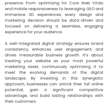
presence. From optimizing for Core Web Vitals
and mobile responsiveness to leveraging GEO and
immersive 3D experiences, every design and
marketing decision should be data-driven and
focused on delivering a seamless, engaging
experience for your audience.
A well-integrated digital strategy ensures brand
consistency, enhances user engagement, and
drives measurable business growth. It’s about
treating your website as your most powerful
marketing asset, continuously optimizing it to
meet the evolving demands of the digital
landscape. By investing in this synergistic
approach, businesses can unlock their full online
potential, gain a significant competitive
advantage, and build lasting relationships with
their customers.