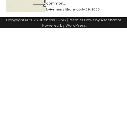
common…
by
Hemant Sharma
July 29, 2026
Copyright © 2026
Business HRMS
| Premier News by
Ascendoor
| Powered by
WordPress
.