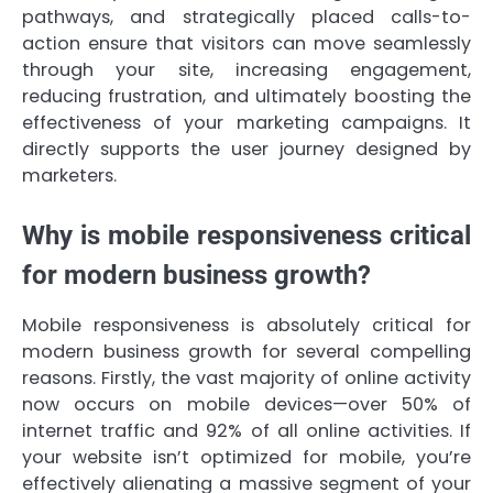
pathways, and strategically placed calls-to-
action ensure that visitors can move seamlessly
through your site, increasing engagement,
reducing frustration, and ultimately boosting the
effectiveness of your marketing campaigns. It
directly supports the user journey designed by
marketers.
Why is mobile responsiveness critical
for modern business growth?
Mobile responsiveness is absolutely critical for
modern business growth for several compelling
reasons. Firstly, the vast majority of online activity
now occurs on mobile devices—over 50% of
internet traffic and 92% of all online activities. If
your website isn’t optimized for mobile, you’re
effectively alienating a massive segment of your