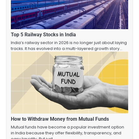
Top 5 Railway Stocks in India
India’s railway sector in 2026 is no longer just about laying
tracks. It has evolved into a multi-layered growth story…
How to Withdraw Money from Mutual Funds
Mutual funds have become a popular investment option
in India because they offer flexibility, transparency, and
easy liquidity. But just…