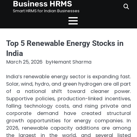
Business HRMS
Skip
to
Smart HRMS for Indian Businesses
content
Top 5 Renewable Energy Stocks in
India
March 25, 2026
by
Hemant Sharma
India’s renewable energy sector is expanding fast.
Solar, wind, hydro, and green hydrogen are all part
of a national shift toward cleaner power.
Supportive policies, production-linked incentives,
falling technology costs, and rising private and
corporate demand have created structural
growth opportunities for energy companies. In
2026, renewable capacity additions are among
the largest in the world, and several listed