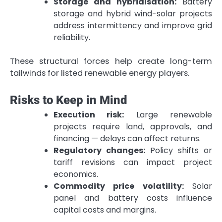
Storage and hybridisation:
Battery
storage and hybrid wind-solar projects
address intermittency and improve grid
reliability.
These structural forces help create long-term
tailwinds for listed renewable energy players.
Risks to Keep in Mind
Execution risk:
Large renewable
projects require land, approvals, and
financing — delays can affect returns.
Regulatory changes:
Policy shifts or
tariff revisions can impact project
economics.
Commodity price volatility:
Solar
panel and battery costs influence
capital costs and margins.