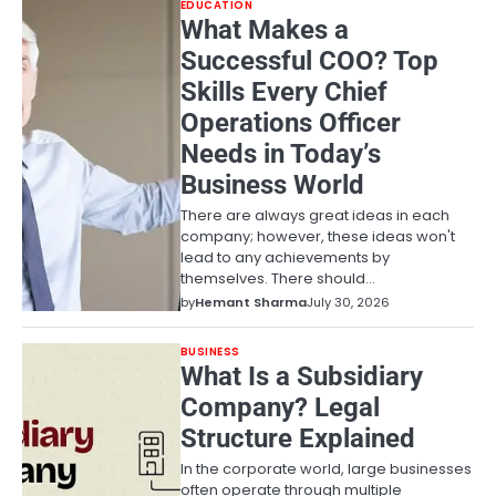
EDUCATION
What Makes a
Successful COO? Top
Skills Every Chief
Operations Officer
Needs in Today’s
Business World
There are always great ideas in each
company; however, these ideas won't
lead to any achievements by
themselves. There should…
by
Hemant Sharma
July 30, 2026
BUSINESS
What Is a Subsidiary
Company? Legal
Structure Explained
In the corporate world, large businesses
often operate through multiple