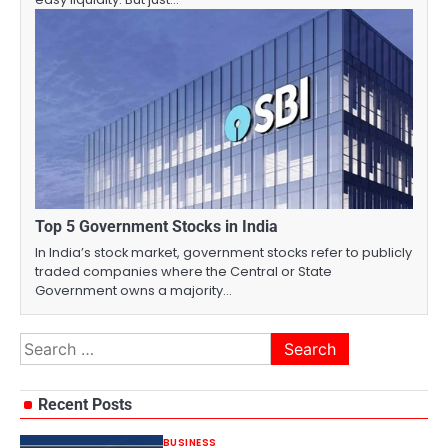
Top 5 Government Stocks in India
In India’s stock market, government stocks refer to publicly
traded companies where the Central or State
Government owns a majority…
Search
for:
Recent Posts
BUSINESS