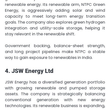
renewable energy. Its renewable arm, NTPC Green
Energy, is aggressively adding solar and wind
capacity to meet long-term energy transition
goals. The company also explores green hydrogen
integration and utility-scale storage, helping it
stay relevant in the renewable shift.
Government backing, balance-sheet strength,
and long project pipelines make NTPC a stable
way to gain exposure to renewables in India.
4. JSW Energy Ltd
JSW Energy has a diversified generation portfolio
with growing renewable and pumped storage
assets. The company is strategically balancing
conventional generation with new energy
technologies. Its renewable business is expanding,