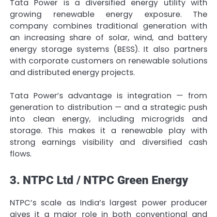
Tata Power is a diversified energy utility with
growing renewable energy exposure. The
company combines traditional generation with
an increasing share of solar, wind, and battery
energy storage systems (BESS). It also partners
with corporate customers on renewable solutions
and distributed energy projects.
Tata Power’s advantage is integration — from
generation to distribution — and a strategic push
into clean energy, including microgrids and
storage. This makes it a renewable play with
strong earnings visibility and diversified cash
flows.
3. NTPC Ltd / NTPC Green Energy
NTPC’s scale as India’s largest power producer
gives it a major role in both conventional and