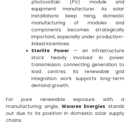
photovoltaic (PV) module and
equipment manufacturer. As solar
installations keep rising, domestic
manufacturing of modules and
components becomes strategically
important, especially under production-
linked incentives.
Sterlite Power
— an infrastructure
stock heavily involved in power
transmission, connecting generation to
load centres. Its renewable grid
integration work supports long-term
demand growth.
For pure renewable exposure with a
manufacturing angle,
Waaree Energies
stands
out due to its position in domestic solar supply
chains.