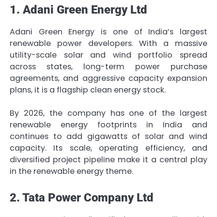
1. Adani Green Energy Ltd
Adani Green Energy is one of India’s largest
renewable power developers. With a massive
utility-scale solar and wind portfolio spread
across states, long-term power purchase
agreements, and aggressive capacity expansion
plans, it is a flagship clean energy stock.
By 2026, the company has one of the largest
renewable energy footprints in India and
continues to add gigawatts of solar and wind
capacity. Its scale, operating efficiency, and
diversified project pipeline make it a central play
in the renewable energy theme.
2. Tata Power Company Ltd