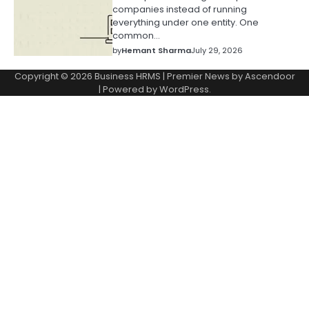
companies instead of running
everything under one entity. One
common…
by
Hemant Sharma
July 29, 2026
Copyright © 2026
Business HRMS
| Premier News by
Ascendoor
| Powered by
WordPress
.