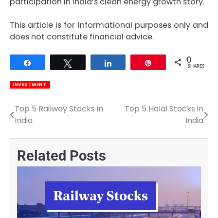
participation in India’s clean energy growth story.
This article is for informational purposes only and
does not constitute financial advice.
0
Share
Tweet
Share
Pin
SHARES
INVESTMENT
Top 5 Railway Stocks in
Top 5 Halal Stocks in
Post
India
India
navigation
Related Posts