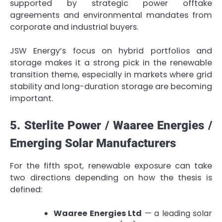
supported by strategic power offtake
agreements and environmental mandates from
corporate and industrial buyers.
JSW Energy’s focus on hybrid portfolios and
storage makes it a strong pick in the renewable
transition theme, especially in markets where grid
stability and long-duration storage are becoming
important.
5. Sterlite Power / Waaree Energies /
Emerging Solar Manufacturers
For the fifth spot, renewable exposure can take
two directions depending on how the thesis is
defined:
Waaree Energies Ltd
— a leading solar