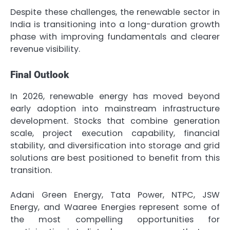
Despite these challenges, the renewable sector in
India is transitioning into a long-duration growth
phase with improving fundamentals and clearer
revenue visibility.
Final Outlook
In 2026, renewable energy has moved beyond
early adoption into mainstream infrastructure
development. Stocks that combine generation
scale, project execution capability, financial
stability, and diversification into storage and grid
solutions are best positioned to benefit from this
transition.
Adani Green Energy, Tata Power, NTPC, JSW
Energy, and Waaree Energies represent some of
the most compelling opportunities for