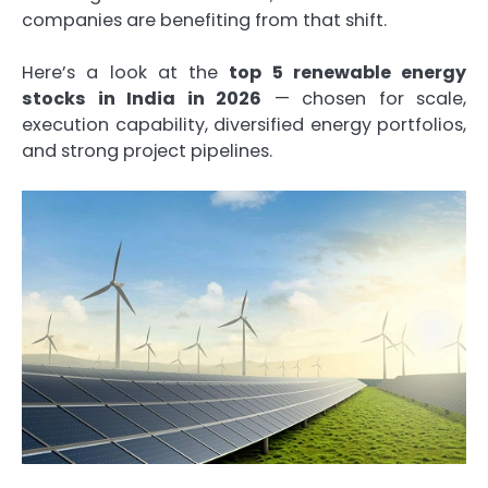
companies are benefiting from that shift.
Here’s a look at the
top 5 renewable energy
stocks in India in 2026
— chosen for scale,
execution capability, diversified energy portfolios,
and strong project pipelines.