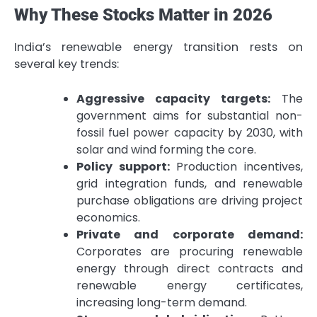
Why These Stocks Matter in 2026
India’s renewable energy transition rests on
several key trends:
Aggressive capacity targets:
The
government aims for substantial non-
fossil fuel power capacity by 2030, with
solar and wind forming the core.
Policy support:
Production incentives,
grid integration funds, and renewable
purchase obligations are driving project
economics.
Private and corporate demand:
Corporates are procuring renewable
energy through direct contracts and
renewable energy certificates,
increasing long-term demand.