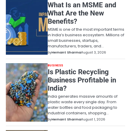
What Is an MSME and
What Are the New
Benefits?
MSME is one of the most important terms
in India’s business ecosystem. Millions of
small businesses, startups,
manufacturers, traders, and…
by
Hemant Sharma
August 3, 2026
BUSINESS
Is Plastic Recycling
Business Profitable in
India?
India generates massive amounts of
plastic waste every single day. From
water bottles and food packaging to
industrial containers, shopping…
by
Hemant Sharma
August 1, 2026