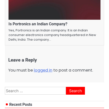
Is Portronics an Indian Company?
Yes, Portronics is an Indian company. It is an Indian
consumer electronics company headquartered in New
Delhi, India. The company…
Leave a Reply
You must be
logged in
to post a comment.
Search
for:
Recent Posts