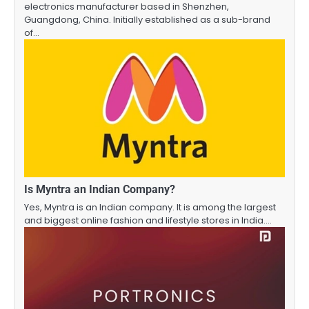
electronics manufacturer based in Shenzhen,
Guangdong, China. Initially established as a sub-brand
of…
Is Myntra an Indian Company?
Yes, Myntra is an Indian company. It is among the largest
and biggest online fashion and lifestyle stores in India.…