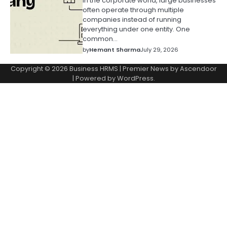
In the corporate world, large businesses
often operate through multiple
companies instead of running
everything under one entity. One
common…
by
Hemant Sharma
July 29, 2026
Copyright © 2026
Business HRMS
| Premier News by
Ascendoor
| Powered by
WordPress
.