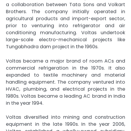
a collaboration between Tata Sons and Volkart
Brothers. The company initially operated in
agricultural products and import-export sector,
prior to venturing into refrigerator and air
conditioning manufacturing. Voltas undertook
large-scale electro-mechanical projects like
Tungabhadra dam project in the 1960s.
Voltas became a major brand of room ACs and
commercial refrigeration in the 1970s. It also
expanded to textile machinery and material
handling equipment. The company ventured into
HVAC, plumbing, and electrical projects in the
1980s. Voltas became a leading AC brand in India
in the year 1994.
Voltas diversified into mining and construction
equipment in the late 1990s. In the year 2006,