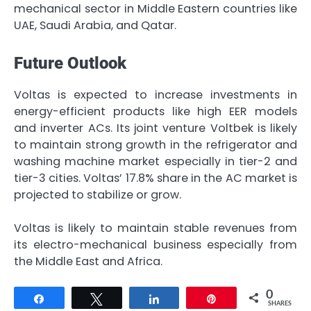
mechanical sector in Middle Eastern countries like
UAE, Saudi Arabia, and Qatar.
Future Outlook
Voltas is expected to increase investments in
energy-efficient products like high EER models
and inverter ACs. Its joint venture Voltbek is likely
to maintain strong growth in the refrigerator and
washing machine market especially in tier-2 and
tier-3 cities. Voltas’ 17.8% share in the AC market is
projected to stabilize or grow.
Voltas is likely to maintain stable revenues from
its electro-mechanical business especially from
the Middle East and Africa.
0
Share
Tweet
Share
Pin
SHARES