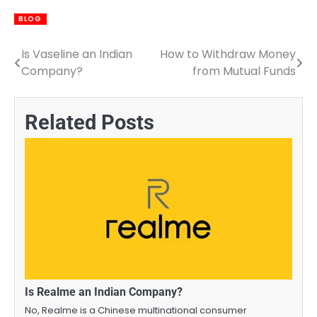
BLOG
Is Vaseline an Indian
How to Withdraw Money
Post
Company?
from Mutual Funds
navigation
Related Posts
Is Realme an Indian Company?
No, Realme is a Chinese multinational consumer