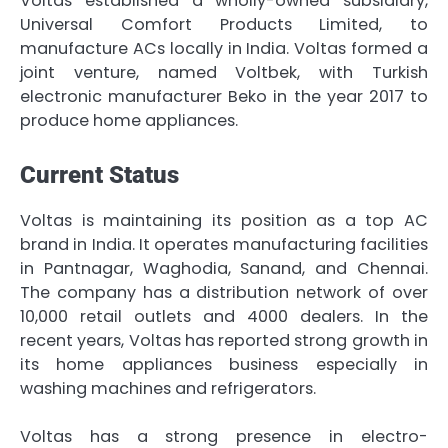
Voltas established a wholly-owned subsidiary,
Universal Comfort Products Limited, to
manufacture ACs locally in India. Voltas formed a
joint venture, named Voltbek, with Turkish
electronic manufacturer Beko in the year 2017 to
produce home appliances.
Current Status
Voltas is maintaining its position as a top AC
brand in India. It operates manufacturing facilities
in Pantnagar, Waghodia, Sanand, and Chennai.
The company has a distribution network of over
10,000 retail outlets and 4000 dealers. In the
recent years, Voltas has reported strong growth in
its home appliances business especially in
washing machines and refrigerators.
Voltas has a strong presence in electro-