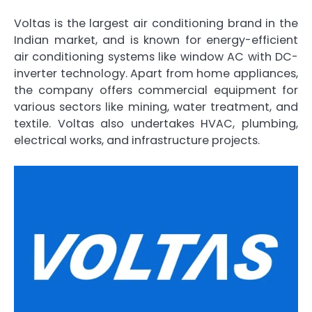
Voltas is the largest air conditioning brand in the
Indian market, and is known for energy-efficient
air conditioning systems like window AC with DC-
inverter technology. Apart from home appliances,
the company offers commercial equipment for
various sectors like mining, water treatment, and
textile. Voltas also undertakes HVAC, plumbing,
electrical works, and infrastructure projects.