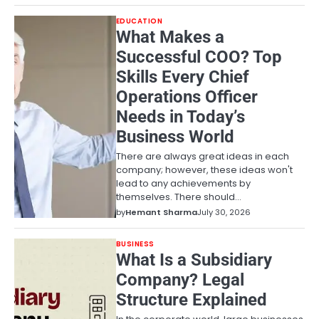
EDUCATION
What Makes a
Successful COO? Top
Skills Every Chief
Operations Officer
Needs in Today’s
Business World
There are always great ideas in each
company; however, these ideas won't
lead to any achievements by
themselves. There should…
by
Hemant Sharma
July 30, 2026
BUSINESS
What Is a Subsidiary
Company? Legal
Structure Explained