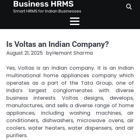
Business HRMS
Skip
to
Smart HRMS for Indian Businesses
content
Is Voltas an Indian Company?
August 21, 2025
by
Hemant Sharma
Yes, Voltas is an Indian company. It is an Indian
multinational home appliances company which
operates as a part of the Tata Group, one of
India’s largest conglomerates with diverse
business interests. Voltas designs, develops,
manufactures, and sells a diverse range of home
appliances, including washing machines, air
conditioners, dishwashers, microwave ovens, air
coolers, water heaters, water dispensers, and air
purifiers.