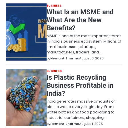
BUSINESS
What Is an MSME and
What Are the New
Benefits?
MSME is one of the most important terms
in India’s business ecosystem. Millions of
small businesses, startups,
manufacturers, traders, and…
by
Hemant Sharma
August 3, 2026
BUSINESS
Is Plastic Recycling
Business Profitable in
India?
India generates massive amounts of
plastic waste every single day. From
water bottles and food packaging to
industrial containers, shopping…
by
Hemant Sharma
August 1, 2026