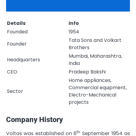
Details
Info
Founded
1954
Tata Sons and Volkart
Founder
Brothers
Mumbai, Maharashtra,
Headquarters
India
CEO
Pradeep Bakshi
Home appliances,
Commercial equipment,
Sector
Electro-Mechanical
projects
Company History
th
Voltas was established on 6
September 1954 as