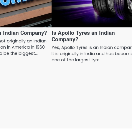
an Indian Company?
Is Apollo Tyres an Indian
Company?
ot originally an Indian
an in America in 1960
Yes, Apollo Tyres is an Indian compan
o be the biggest…
It is originally in India and has becom
one of the largest tyre…