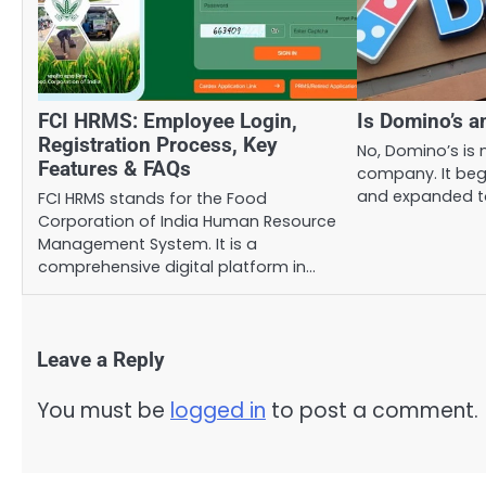
FCI HRMS: Employee Login,
Is Domino’s 
Registration Process, Key
No, Domino’s is n
Features & FAQs
company. It beg
and expanded t
FCI HRMS stands for the Food
Corporation of India Human Resource
Management System. It is a
comprehensive digital platform in…
Leave a Reply
You must be
logged in
to post a comment.