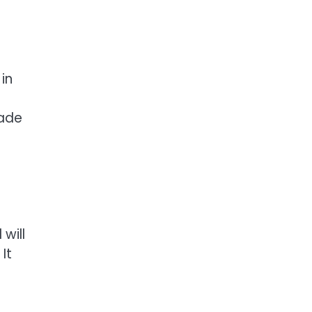
in
made
will
It