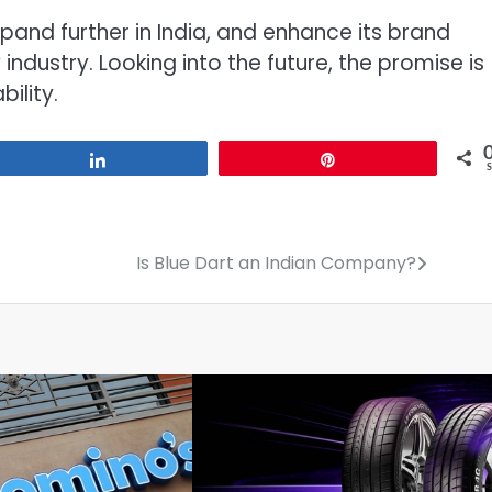
pand further in India, and enhance its brand
industry. Looking into the future, the promise is
ility.
Share
Pin
Is Blue Dart an Indian Company?