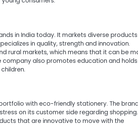
he young consumers.
ands in India today. It markets diverse products 
ecializes in quality, strength and innovation.
nd rural markets, which means that it can be 
 The company also promotes education and holds
children.
portfolio with eco-friendly stationery. The brand 
tress on its customer side regarding shopping. 
ducts that are innovative to move with the