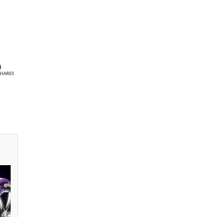
0
SHARES