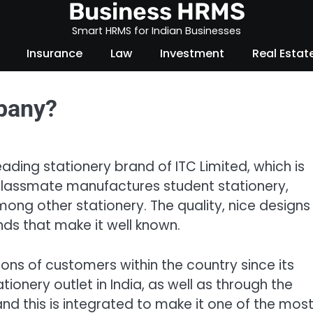
Business HRMS
Smart HRMS for Indian Businesses
Insurance
Law
Investment
Real Estat
pany?
eading stationery brand of ITC Limited, which is
 Classmate manufactures student stationery,
ong other stationery. The quality, nice designs
nds that make it well known.
ons of customers within the country since its
tionery outlet in India, as well as through the
and this is integrated to make it one of the mos