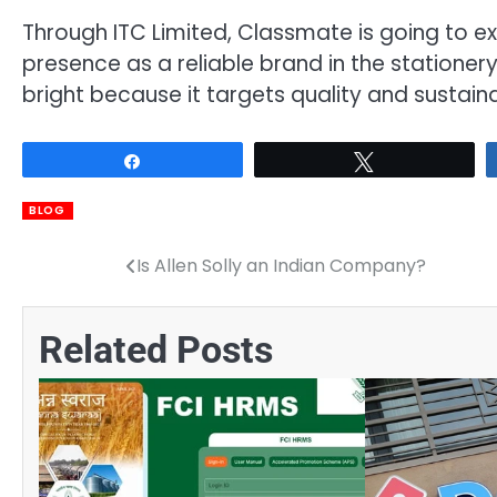
Through ITC Limited, Classmate is going to ex
presence as a reliable brand in the stationery 
bright because it targets quality and sustainab
Share
Tweet
BLOG
Is Allen Solly an Indian Company?
Post
navigation
Related Posts