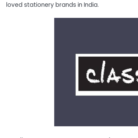
loved stationery brands in India.