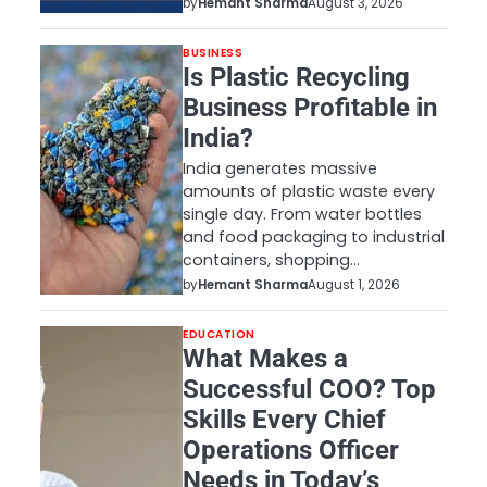
by
Hemant Sharma
August 3, 2026
BUSINESS
Is Plastic Recycling
Business Profitable in
India?
India generates massive
amounts of plastic waste every
single day. From water bottles
and food packaging to industrial
containers, shopping…
by
Hemant Sharma
August 1, 2026
EDUCATION
What Makes a
Successful COO? Top
Skills Every Chief
Operations Officer
Needs in Today’s