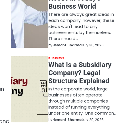
Business World
There are always great ideas in
each company; however, these
ideas won't lead to any
achievements by themselves.
There should…
by
Hemant Sharma
July 30, 2026
BUSINESS
What Is a Subsidiary
Company? Legal
Structure Explained
an
In the corporate world, large
businesses often operate
through multiple companies
instead of running everything
under one entity. One common…
by
Hemant Sharma
July 29, 2026
 and