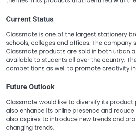
themes in its products that identified with t
Current Status
Classmate is one of the largest stationery br
schools, colleges and offices. The company sp
Classmate products are sold in both urban a
available to students all over the country.
competitions as well to promote creativity in 
Future Outlook
Classmate would like to diversify its product 
also enhance its online presence and reduce s
also aspires to introduce new trends and pro
changing trends.