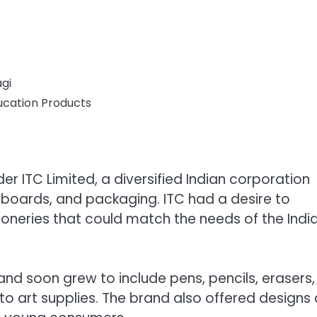
gi
ucation Products
r ITC Limited, a diversified Indian corporation
rboards, and packaging. ITC had a desire to
oneries that could match the needs of the Indi
d soon grew to include pens, pencils, erasers,
to art supplies. The brand also offered designs