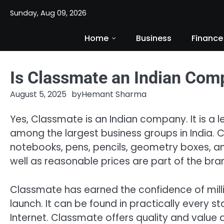
Skip
Sunday, Aug 09, 2026
to
content
Home
Business
Finance
Is Classmate an Indian Com
August 5, 2025
by
Hemant Sharma
Yes, Classmate is an Indian company. It is a l
among the largest business groups in India.
notebooks, pens, pencils, geometry boxes, am
well as reasonable prices are part of the bra
Classmate has earned the confidence of milli
launch. It can be found in practically every sta
Internet. Classmate offers quality and value 