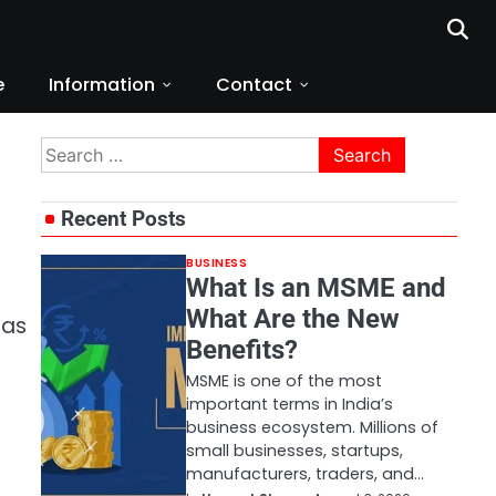
e
Information
Contact
Search
for:
Recent Posts
BUSINESS
What Is an MSME and
What Are the New
 as
Benefits?
MSME is one of the most
important terms in India’s
business ecosystem. Millions of
small businesses, startups,
manufacturers, traders, and…
t