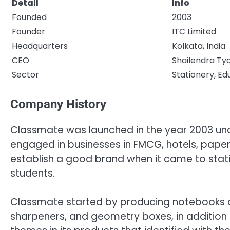
Detail
Info
Founded
2003
Founder
ITC Limited
Headquarters
Kolkata, India
CEO
Shailendra Tya
Sector
Stationery, Ed
Company History
Classmate was launched in the year 2003 unde
engaged in businesses in FMCG, hotels, pape
establish a good brand when it came to stati
students.
Classmate started by producing notebooks an
sharpeners, and geometry boxes, in addition 