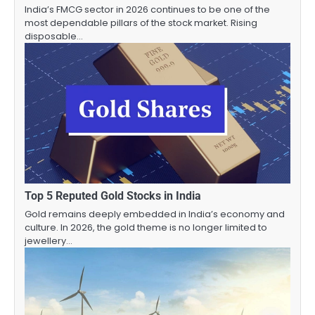
India’s FMCG sector in 2026 continues to be one of the
most dependable pillars of the stock market. Rising
disposable…
Top 5 Reputed Gold Stocks in India
Gold remains deeply embedded in India’s economy and
culture. In 2026, the gold theme is no longer limited to
jewellery…