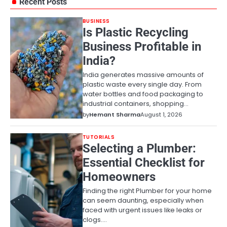
Recent Posts
BUSINESS
Is Plastic Recycling
Business Profitable in
India?
India generates massive amounts of
plastic waste every single day. From
water bottles and food packaging to
industrial containers, shopping…
by
Hemant Sharma
August 1, 2026
TUTORIALS
Selecting a Plumber:
Essential Checklist for
Homeowners
Finding the right Plumber for your home
can seem daunting, especially when
faced with urgent issues like leaks or
clogs.…