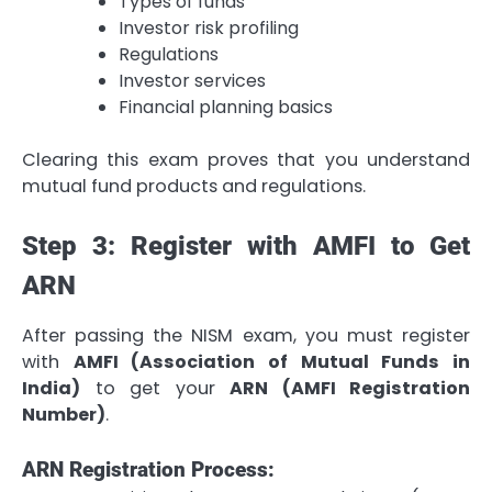
Types of funds
Investor risk profiling
Regulations
Investor services
Financial planning basics
Clearing this exam proves that you understand
mutual fund products and regulations.
Step 3: Register with AMFI to Get
ARN
After passing the NISM exam, you must register
with
AMFI (Association of Mutual Funds in
India)
to get your
ARN (AMFI Registration
Number)
.
ARN Registration Process: