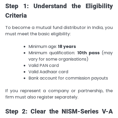
Step 1: Understand the Eligibility
Criteria
To become a mutual fund distributor in India, you
must meet the basic eligibility:
Minimum age:
18 years
Minimum qualification:
10th pass
(may
vary for some organisations)
Valid PAN card
Valid Aadhaar card
Bank account for commission payouts
If you represent a company or partnership, the
firm must also register separately.
Step 2: Clear the NISM-Series V-A