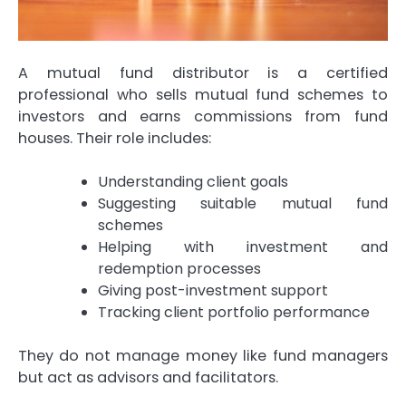
A mutual fund distributor is a certified
professional who sells mutual fund schemes to
investors and earns commissions from fund
houses. Their role includes:
Understanding client goals
Suggesting suitable mutual fund
schemes
Helping with investment and
redemption processes
Giving post-investment support
Tracking client portfolio performance
They do not manage money like fund managers
but act as advisors and facilitators.