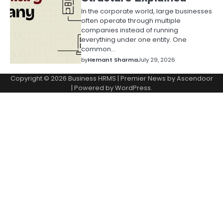
In the corporate world, large businesses
often operate through multiple
companies instead of running
everything under one entity. One
common…
by
Hemant Sharma
July 29, 2026
Copyright © 2026
Business HRMS
| Premier News by
Ascendoor
| Powered by
WordPress
.