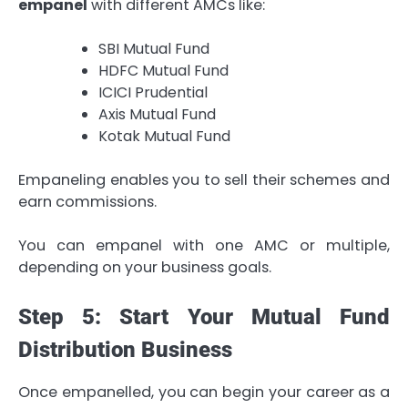
empanel
with different AMCs like:
SBI Mutual Fund
HDFC Mutual Fund
ICICI Prudential
Axis Mutual Fund
Kotak Mutual Fund
Empaneling enables you to sell their schemes and
earn commissions.
You can empanel with one AMC or multiple,
depending on your business goals.
Step 5: Start Your Mutual Fund
Distribution Business
Once empanelled, you can begin your career as a