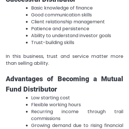
Basic knowledge of finance
Good communication skills
Client relationship management
Patience and persistence
Ability to understand investor goals
Trust-building skills
In this business, trust and service matter more
than selling ability.
Advantages of Becoming a Mutual
Fund Distributor
Low starting cost
Flexible working hours
Recurring income through trail
commissions
Growing demand due to rising financial