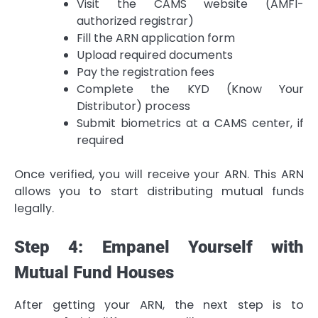
Visit the CAMS website (AMFI-
authorized registrar)
Fill the ARN application form
Upload required documents
Pay the registration fees
Complete the KYD (Know Your
Distributor) process
Submit biometrics at a CAMS center, if
required
Once verified, you will receive your ARN. This ARN
allows you to start distributing mutual funds
legally.
Step 4: Empanel Yourself with
Mutual Fund Houses
After getting your ARN, the next step is to