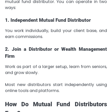
mutual fund distributor. You can operate in two
ways:
1. Independent Mutual Fund Distributor
You work individually, build your client base, and
earn commissions.
2. Join a Distributor or Wealth Management
Firm
Work as part of a larger setup, learn from seniors,
and grow slowly.
Most new distributors start independently using
online tools and platforms.
How Do Mutual Fund Distributors