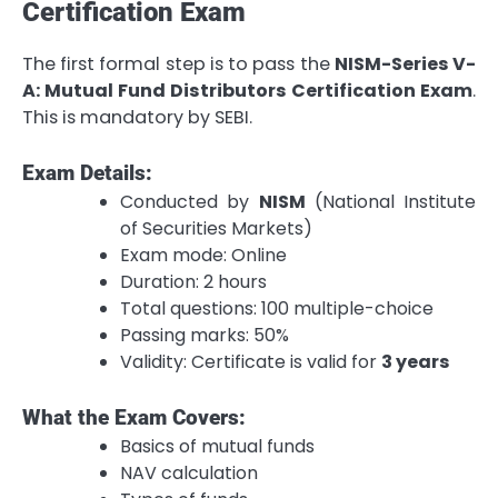
Certification Exam
The first formal step is to pass the
NISM-Series V-
A: Mutual Fund Distributors Certification Exam
.
This is mandatory by SEBI.
Exam Details:
Conducted by
NISM
(National Institute
of Securities Markets)
Exam mode: Online
Duration: 2 hours
Total questions: 100 multiple-choice
Passing marks: 50%
Validity: Certificate is valid for
3 years
What the Exam Covers:
Basics of mutual funds
NAV calculation