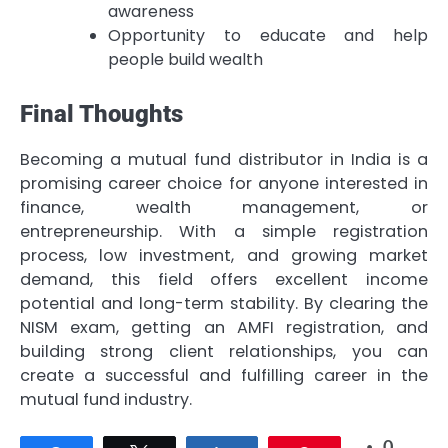
awareness
Opportunity to educate and help
people build wealth
Final Thoughts
Becoming a mutual fund distributor in India is a
promising career choice for anyone interested in
finance, wealth management, or
entrepreneurship. With a simple registration
process, low investment, and growing market
demand, this field offers excellent income
potential and long-term stability. By clearing the
NISM exam, getting an AMFI registration, and
building strong client relationships, you can
create a successful and fulfilling career in the
mutual fund industry.