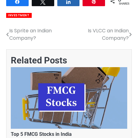
0
Share
Tweet
Share
Pin
SHARES
INVESTMENT
Is Sprite an Indian
Is VLCC an Indian
Post
Company?
Company?
navigation
Related Posts
Top 5 FMCG Stocks in India