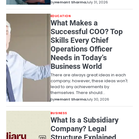
by
Hemant Sharma
July 31, 2026
EDUCATION
What Makes a
Successful COO? Top
Skills Every Chief
Operations Officer
Needs in Today’s
Business World
There are always great ideas in each
company; however, these ideas won't
lead to any achievements by
themselves. There should…
by
Hemant Sharma
July 30, 2026
BUSINESS
What Is a Subsidiary
Company? Legal
Structure Explained