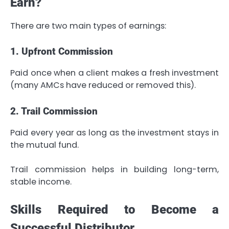
Earn?
There are two main types of earnings:
1. Upfront Commission
Paid once when a client makes a fresh investment
(many AMCs have reduced or removed this).
2. Trail Commission
Paid every year as long as the investment stays in
the mutual fund.
Trail commission helps in building long-term,
stable income.
Skills Required to Become a
Successful Distributor