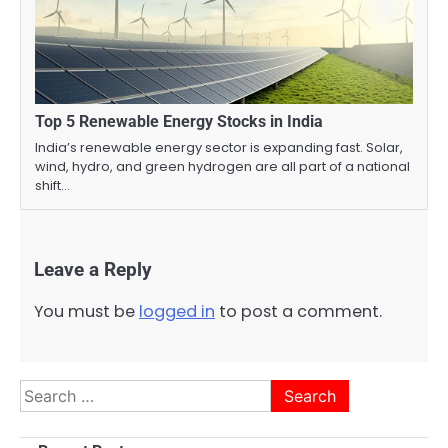
Top 5 Renewable Energy Stocks in India
India’s renewable energy sector is expanding fast. Solar,
wind, hydro, and green hydrogen are all part of a national
shift…
Leave a Reply
You must be
logged in
to post a comment.
Search
for: