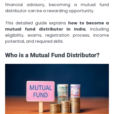
financial advisory, becoming a mutual fund
distributor can be a rewarding opportunity.
This detailed guide explains
how to become a
mutual fund distributor in India
, including
eligibility, exams, registration process, income
potential, and required skills.
Who is a Mutual Fund Distributor?