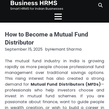
Business HRMS
Skip
to
Smart HRMS for Indian Businesses
content
How to Become a Mutual Fund
Distributor
September 15, 2025
by
Hemant Sharma
The mutual fund industry in India is growing
rapidly as more people choose professional fund
management over traditional savings options.
This rising interest has also created a strong
demand for
Mutual Fund Distributors (MFDs)
—
professionals who help investors choose and
invest in mutual fund schemes. If you are
passionate about finance, want to guide people
in wealth creation, or wish to build a career in