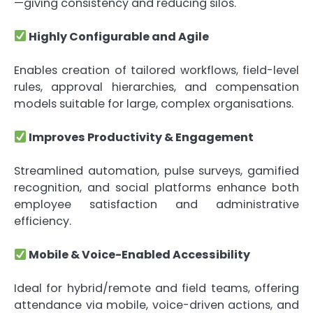
—giving consistency and reducing silos.
Highly Configurable and Agile
Enables creation of tailored workflows, field-level
rules, approval hierarchies, and compensation
models suitable for large, complex organisations.
Improves Productivity & Engagement
Streamlined automation, pulse surveys, gamified
recognition, and social platforms enhance both
employee satisfaction and administrative
efficiency.
Mobile & Voice-Enabled Accessibility
Ideal for hybrid/remote and field teams, offering
attendance via mobile, voice-driven actions, and