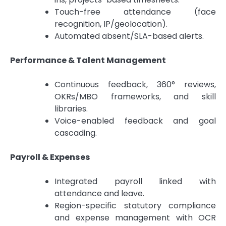
Touch-free attendance (face
recognition, IP/geolocation).
Automated absent/SLA-based alerts.
Performance & Talent Management
Continuous feedback, 360° reviews,
OKRs/MBO frameworks, and skill
libraries.
Voice-enabled feedback and goal
cascading.
Payroll & Expenses
Integrated payroll linked with
attendance and leave.
Region-specific statutory compliance
and expense management with OCR