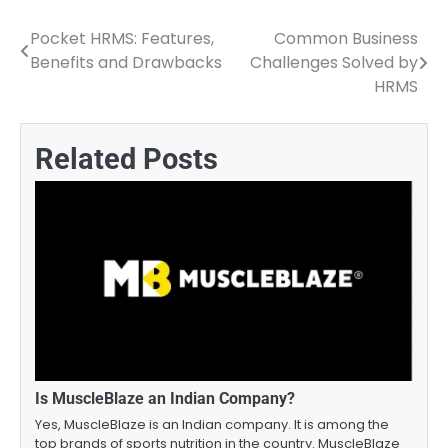
Pocket HRMS: Features,
Common Business
Post
Benefits and Drawbacks
Challenges Solved by
navigation
HRMS
Related Posts
Is MuscleBlaze an Indian Company?
Yes, MuscleBlaze is an Indian company. It is among the
top brands of sports nutrition in the country. MuscleBlaze