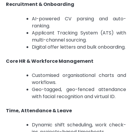
Recruitment & Onboarding
AI-powered CV parsing and auto-
ranking.
Applicant Tracking System (ATS) with
multi-channel sourcing.
Digital offer letters and bulk onboarding.
Core HR & Workforce Management
Customised organisational charts and
workflows.
Geo-tagged, geo-fenced attendance
with facial recognition and virtual ID.
Time, Attendance & Leave
Dynamic shift scheduling, work check-
ins, projects-based timesheets.