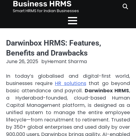
Business HRMS
Skip
to
Smart HRMS for Indian Businesses
content
Darwinbox HRMS: Features,
Benefits and Drawbacks
June 26, 2025
by
Hemant Sharma
In today’s globalised and digital-first world,
businesses require
HR solutions
that go beyond
basic attendance and payroll.
Darwinbox HRMS
,
a Hyderabad-founded, cloud-based Human
Capital Management platform, is designed as a
unified system to manage the entire employee
lifecycle—from recruitment to retirement. Trusted
by 350+ global enterprises and used daily by over
900,000 users, Darwinbox brings agility, AI-enabled