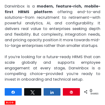
Darwinbox is a
modern, feature-rich, mobile-
first HRMS platform
offering end-to-end
solutions—from recruitment to retirement—with
powerful analytics, AI, and configurability. It
delivers real value to enterprises seeking depth
and flexibility. But complexity, integration needs,
and pricing opacity position it more towards mid-
to-large enterprises rather than smaller startups.
If you’re looking for a future-ready HRMS that can
scale globally and supports employee
engagement at every stage, Darwinbox is a
compelling choice—provided you’re ready to
invest in onboarding and technical setup.
0
Share
Tweet
Share
Pin
SHARES
BLOG