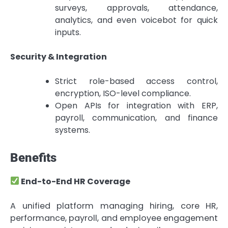
surveys, approvals, attendance,
analytics, and even voicebot for quick
inputs.
Security & Integration
Strict role-based access control,
encryption, ISO-level compliance.
Open APIs for integration with ERP,
payroll, communication, and finance
systems.
Benefits
End-to-End HR Coverage
A unified platform managing hiring, core HR,
performance, payroll, and employee engagement