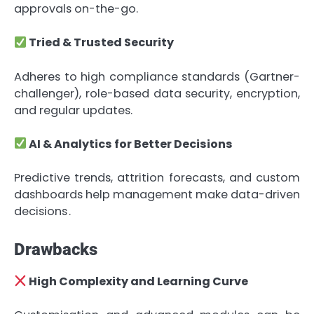
approvals on-the-go.
Tried & Trusted Security
Adheres to high compliance standards (Gartner-
challenger), role-based data security, encryption,
and regular updates.
AI & Analytics for Better Decisions
Predictive trends, attrition forecasts, and custom
dashboards help management make data-driven
decisions .
Drawbacks
High Complexity and Learning Curve