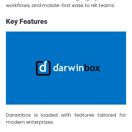
workflows, and mobile-first ease to HR teams.
Key Features
Darwinbox is loaded with features tailored for
modern enterprises: