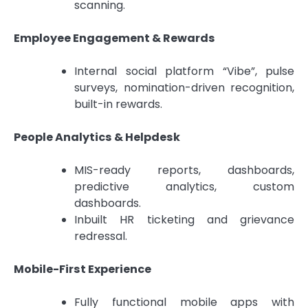
scanning.
Employee Engagement & Rewards
Internal social platform “Vibe”, pulse
surveys, nomination-driven recognition,
built-in rewards.
People Analytics & Helpdesk
MIS-ready reports, dashboards,
predictive analytics, custom
dashboards.
Inbuilt HR ticketing and grievance
redressal.
Mobile-First Experience
Fully functional mobile apps with