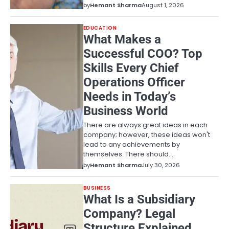
by
Hemant Sharma
August 1, 2026
EDUCATION
What Makes a
Successful COO? Top
Skills Every Chief
Operations Officer
Needs in Today’s
Business World
There are always great ideas in each
company; however, these ideas won't
lead to any achievements by
themselves. There should…
by
Hemant Sharma
July 30, 2026
BUSINESS
What Is a Subsidiary
Company? Legal
Structure Explained