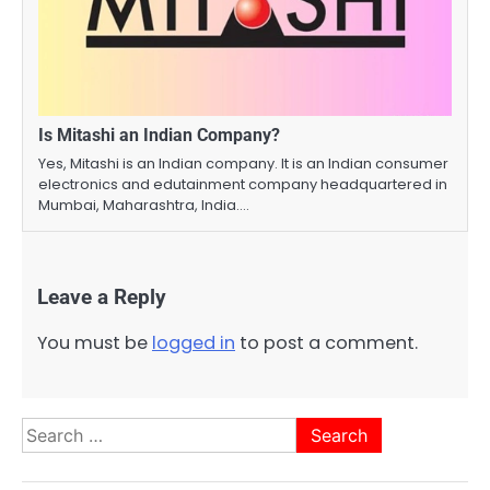
Is Mitashi an Indian Company?
Yes, Mitashi is an Indian company. It is an Indian consumer
electronics and edutainment company headquartered in
Mumbai, Maharashtra, India.…
Leave a Reply
You must be
logged in
to post a comment.
Search
for: