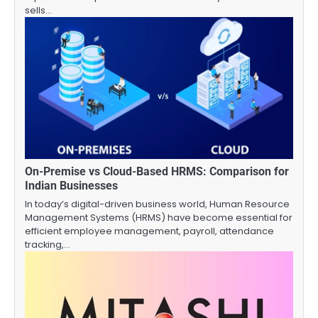
sells…
On-Premise vs Cloud-Based HRMS: Comparison for
Indian Businesses
In today’s digital-driven business world, Human Resource
Management Systems (HRMS) have become essential for
efficient employee management, payroll, attendance
tracking,…