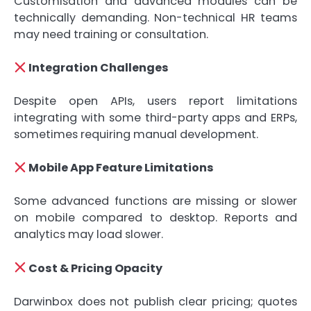
Customisation and advanced modules can be
technically demanding. Non-technical HR teams
may need training or consultation.
Integration Challenges
Despite open APIs, users report limitations
integrating with some third-party apps and ERPs,
sometimes requiring manual development.
Mobile App Feature Limitations
Some advanced functions are missing or slower
on mobile compared to desktop. Reports and
analytics may load slower.
Cost & Pricing Opacity
Darwinbox does not publish clear pricing; quotes