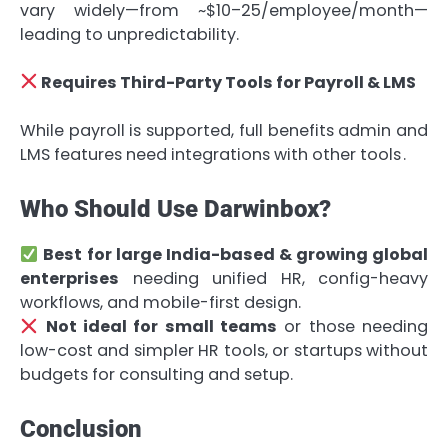
vary widely—from ~$10–25/employee/month—
leading to unpredictability.
Requires Third-Party Tools for Payroll & LMS
While payroll is supported, full benefits admin and
LMS features need integrations with other tools .
Who Should Use Darwinbox?
Best for large India-based & growing global
enterprises
needing unified HR, config-heavy
workflows, and mobile-first design.
Not ideal for small teams
or those needing
low-cost and simpler HR tools, or startups without
budgets for consulting and setup.
Conclusion