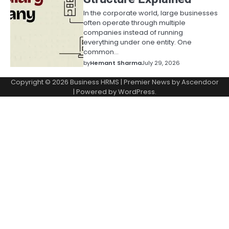
In the corporate world, large businesses
often operate through multiple
companies instead of running
everything under one entity. One
common…
by
Hemant Sharma
July 29, 2026
Copyright © 2026
Business HRMS
| Premier News by
Ascendoor
| Powered by
WordPress
.