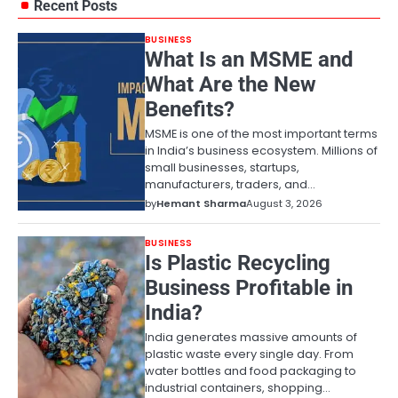
Recent Posts
BUSINESS
What Is an MSME and
What Are the New
Benefits?
MSME is one of the most important terms
in India’s business ecosystem. Millions of
small businesses, startups,
manufacturers, traders, and…
by
Hemant Sharma
August 3, 2026
BUSINESS
Is Plastic Recycling
Business Profitable in
India?
India generates massive amounts of
plastic waste every single day. From
water bottles and food packaging to
industrial containers, shopping…